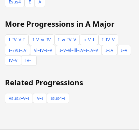
Esus4
E
A
More Progressions in A Major
I–IV–V–I
I–V–vi–IV
I–vi–IV–V
ii–V–I
I–IV–V
I–♭VII–IV
vi–IV–I–V
I–V–vi–iii–IV–I–IV–V
I–IV
I–V
IV–V
IV–I
Related Progressions
Vsus2–V–I
V–I
Isus4–I