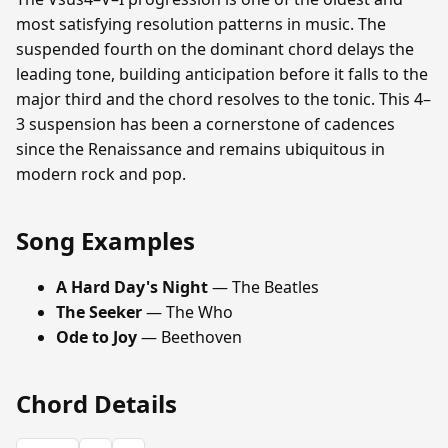
most satisfying resolution patterns in music. The
suspended fourth on the dominant chord delays the
leading tone, building anticipation before it falls to the
major third and the chord resolves to the tonic. This 4–
3 suspension has been a cornerstone of cadences
since the Renaissance and remains ubiquitous in
modern rock and pop.
Song Examples
A Hard Day's Night
— The Beatles
The Seeker
— The Who
Ode to Joy
— Beethoven
Chord Details