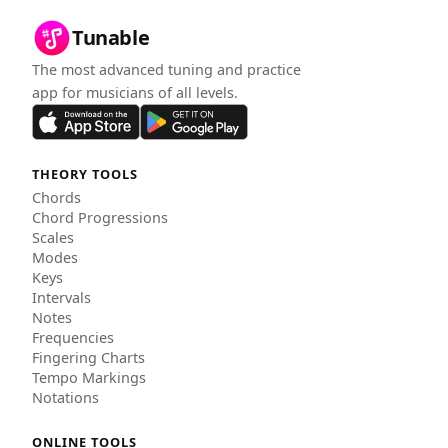
Tunable
The most advanced tuning and practice
app for musicians of all levels.
THEORY TOOLS
Chords
Chord Progressions
Scales
Modes
Keys
Intervals
Notes
Frequencies
Fingering Charts
Tempo Markings
Notations
ONLINE TOOLS