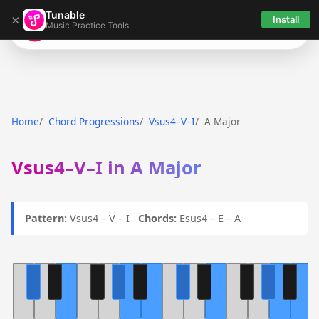
Tunable
×
Install
Music Practice Tools
Tunable
Home
Chord Progressions
Vsus4–V–I
A Major
Vsus4–V–I in A Major
Pattern:
Vsus4 – V – I
Chords:
Esus4 – E – A