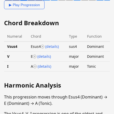
▶ Play Progression
Chord Breakdown
Numeral
Chord
Type
Function
Vsus4
Esus4
(details)
sus4
Dominant
V
E
(details)
major
Dominant
I
A
(details)
major
Tonic
Harmonic Analysis
This progression moves through Esus4 (Dominant) →
E (Dominant) → A (Tonic).
The Vsus4–V–I progression is one of the oldest and