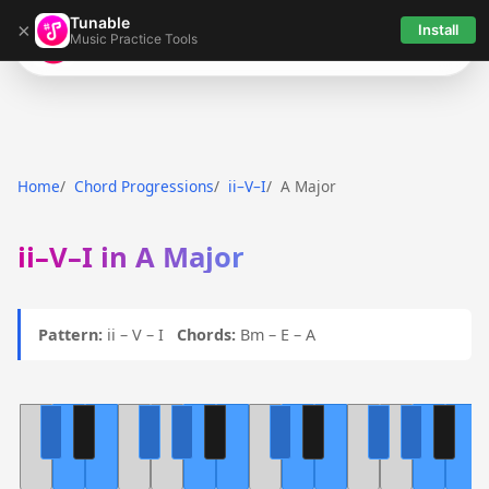
Tunable
×
Install
Music Practice Tools
Tunable
Home
Chord Progressions
ii–V–I
A Major
ii–V–I in A Major
Pattern:
ii – V – I
Chords:
Bm – E – A