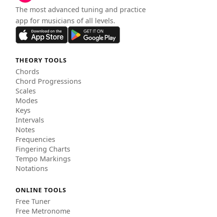
The most advanced tuning and practice
app for musicians of all levels.
THEORY TOOLS
Chords
Chord Progressions
Scales
Modes
Keys
Intervals
Notes
Frequencies
Fingering Charts
Tempo Markings
Notations
ONLINE TOOLS
Free Tuner
Free Metronome