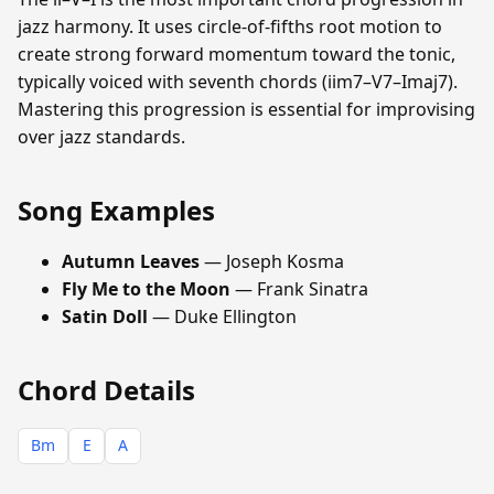
jazz harmony. It uses circle-of-fifths root motion to
create strong forward momentum toward the tonic,
typically voiced with seventh chords (iim7–V7–Imaj7).
Mastering this progression is essential for improvising
over jazz standards.
Song Examples
Autumn Leaves
— Joseph Kosma
Fly Me to the Moon
— Frank Sinatra
Satin Doll
— Duke Ellington
Chord Details
Bm
E
A