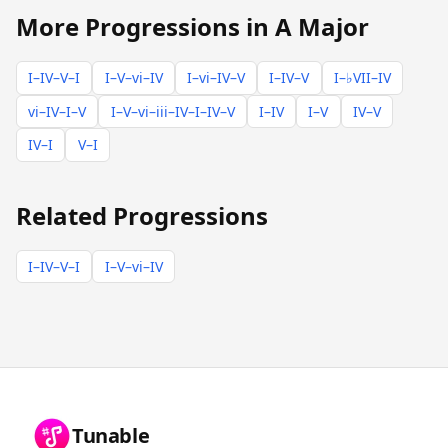
More Progressions in A Major
I–IV–V–I
I–V–vi–IV
I–vi–IV–V
I–IV–V
I–♭VII–IV
vi–IV–I–V
I–V–vi–iii–IV–I–IV–V
I–IV
I–V
IV–V
IV–I
V–I
Related Progressions
I–IV–V–I
I–V–vi–IV
Tunable