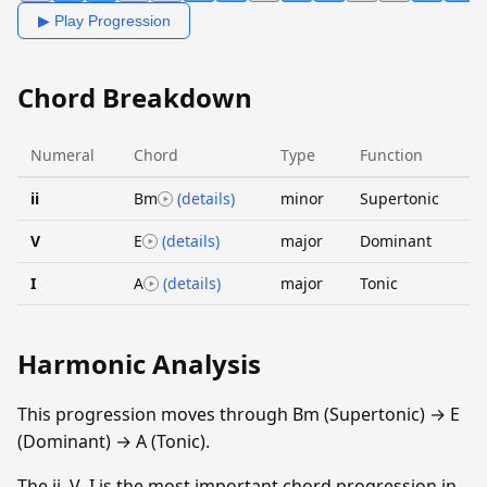
▶ Play Progression
Chord Breakdown
Numeral
Chord
Type
Function
ii
Bm
(details)
minor
Supertonic
V
E
(details)
major
Dominant
I
A
(details)
major
Tonic
Harmonic Analysis
This progression moves through Bm (Supertonic) → E
(Dominant) → A (Tonic).
The ii–V–I is the most important chord progression in