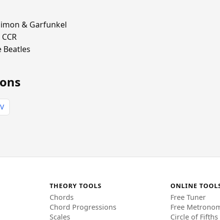
imon & Garfunkel
 CCR
 Beatles
ions
IV
THEORY TOOLS
ONLINE TOOL
Chords
Free Tuner
Chord Progressions
Free Metrono
Scales
Circle of Fifths