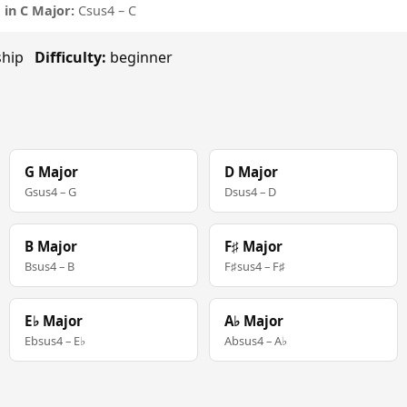
in C Major:
Csus4 – C
rship
Difficulty:
beginner
G Major
D Major
Gsus4 – G
Dsus4 – D
B Major
F♯ Major
Bsus4 – B
F♯sus4 – F♯
E♭ Major
A♭ Major
Ebsus4 – E♭
Absus4 – A♭