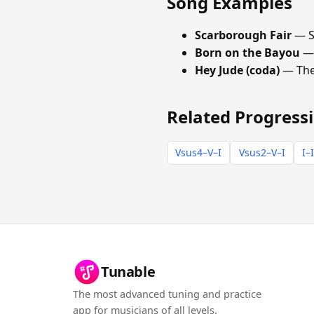
Song Examples
Scarborough Fair
— S
Born on the Bayou
—
Hey Jude (coda)
— The
Related Progress
Vsus4–V–I
Vsus2–V–I
I–
Tunable
The most advanced tuning and practice
app for musicians of all levels.