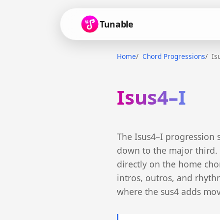
Tunable
Home
Chord Progressions
Is
Isus4–I
The Isus4–I progression 
down to the major third. 
directly on the home chord
intros, outros, and rhyt
where the sus4 adds mov