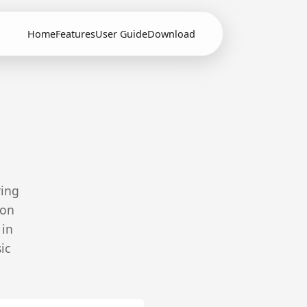
Home
Features
User Guide
Download
ving
ion
 in
ic