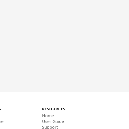
S
RESOURCES
Home
me
User Guide
Support