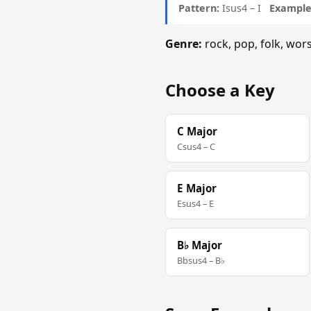
Pattern:
Isus4 – I
Example 
Genre:
rock, pop, folk, wo
Choose a Key
C Major
Csus4 – C
E Major
Esus4 – E
B♭ Major
Bbsus4 – B♭