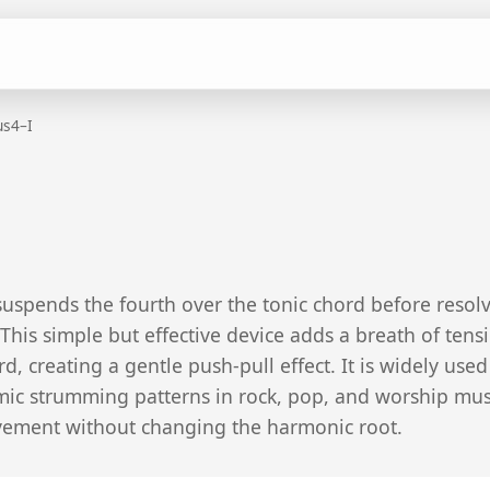
us4–I
suspends the fourth over the tonic chord before resol
This simple but effective device adds a breath of tens
, creating a gentle push-pull effect. It is widely used
hmic strumming patterns in rock, pop, and worship mus
ement without changing the harmonic root.