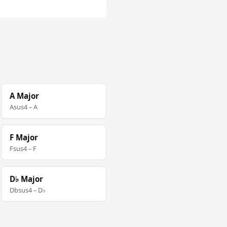
A Major
Asus4 – A
F Major
Fsus4 – F
D♭ Major
Dbsus4 – D♭