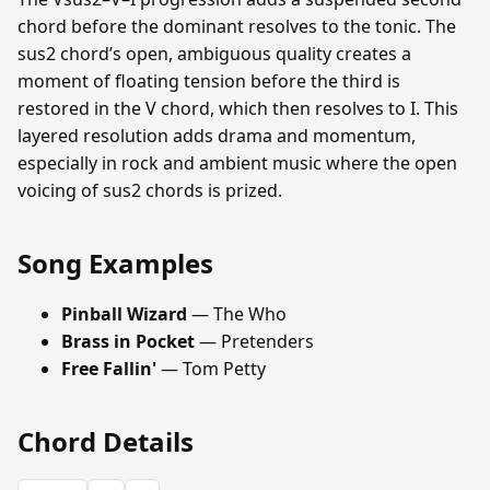
chord before the dominant resolves to the tonic. The
sus2 chord’s open, ambiguous quality creates a
moment of floating tension before the third is
restored in the V chord, which then resolves to I. This
layered resolution adds drama and momentum,
especially in rock and ambient music where the open
voicing of sus2 chords is prized.
Song Examples
Pinball Wizard
— The Who
Brass in Pocket
— Pretenders
Free Fallin'
— Tom Petty
Chord Details