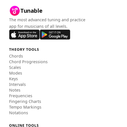
Tunable
The most advanced tuning and practice
app for musicians of all levels.
THEORY TOOLS
Chords
Chord Progressions
Scales
Modes
Keys
Intervals
Notes
Frequencies
Fingering Charts
Tempo Markings
Notations
ONLINE TOOLS