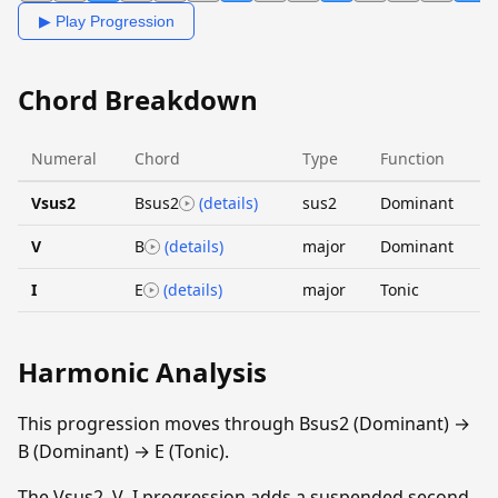
▶ Play Progression
Chord Breakdown
Numeral
Chord
Type
Function
Vsus2
Bsus2
(details)
sus2
Dominant
V
B
(details)
major
Dominant
I
E
(details)
major
Tonic
Harmonic Analysis
This progression moves through Bsus2 (Dominant) →
B (Dominant) → E (Tonic).
The Vsus2–V–I progression adds a suspended second