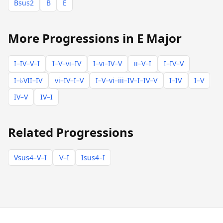
Bsus2
B
E
More Progressions in E Major
I–IV–V–I
I–V–vi–IV
I–vi–IV–V
ii–V–I
I–IV–V
I–♭VII–IV
vi–IV–I–V
I–V–vi–iii–IV–I–IV–V
I–IV
I–V
IV–V
IV–I
Related Progressions
Vsus4–V–I
V–I
Isus4–I