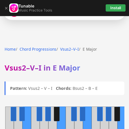
Tunable
×
Install
Music Practice Tools
Tunable
Home
Chord Progressions
Vsus2–V–I
E Major
Vsus2–V–I in E Major
Pattern:
Vsus2 – V – I
Chords:
Bsus2 – B – E