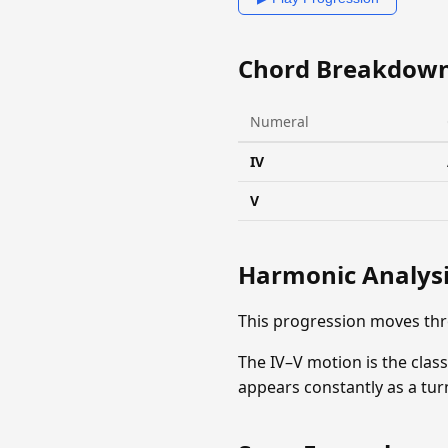
Chord Breakdow
Numeral
IV
V
Harmonic Analys
This progression moves th
The IV–V motion is the clas
appears constantly as a tu