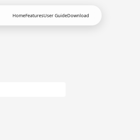
Home
Features
User Guide
Download