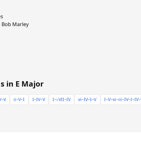
es
Bob Marley
s in E Major
V–V
ii–V–I
I–IV–V
I–♭VII–IV
vi–IV–I–V
I–V–vi–iii–IV–I–IV