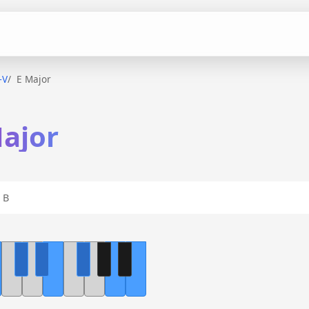
–V
E Major
Major
 B