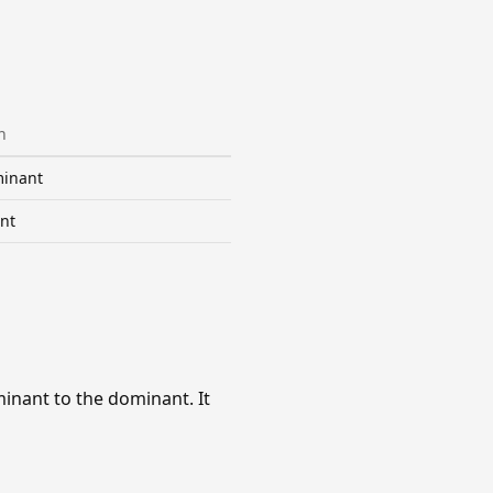
n
inant
nt
inant to the dominant. It