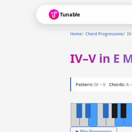
Tunable
Home
Chord Progressions
IV
IV–V in E 
Pattern:
IV – V
Chords:
A –
▶ Play Progression