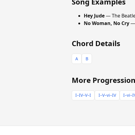
Song Examples
Hey Jude
— The Beatl
No Woman, No Cry
— 
Chord Details
A
B
More Progression
I–IV–V–I
I–V–vi–IV
I–vi–I