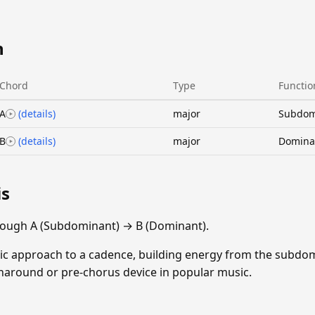
n
Chord
Type
Functio
A
(details)
major
Subdom
B
(details)
major
Domina
is
rough A (Subdominant) → B (Dominant).
sic approach to a cadence, building energy from the subdom
rnaround or pre-chorus device in popular music.