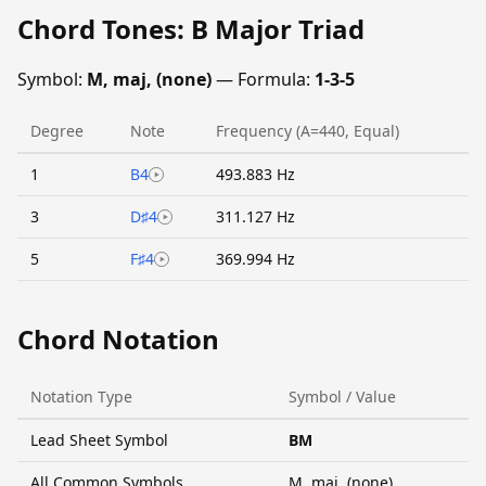
Chord Tones: B Major Triad
Symbol:
M, maj, (none)
— Formula:
1-3-5
Degree
Note
Frequency (A=440, Equal)
1
B4
493.883 Hz
3
D♯4
311.127 Hz
5
F♯4
369.994 Hz
Chord Notation
Notation Type
Symbol / Value
Lead Sheet Symbol
BM
All Common Symbols
M, maj, (none)