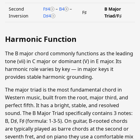
Second
F♯4
–
B4
–
B Major
F♯
Inversion
D♯4
Triad/F♯
Harmonic Function
The B major chord commonly functions as the leading
tone (vii) in C major or dominant (V) in E major. Its
harmonic role varies by key — in major keys it
provides stable harmonic grounding.
The major triad is the most fundamental chord in
Western music, built from the root, major third, and
perfect fifth. It has a bright, stable, and resolved
sound. The B Major Triad specifically contains 3 notes:
B, D♯, F♯ (formula: 1-3-5). On guitar, B-rooted chords
are typically played as barre chords at the second or
seventh fret, and on piano they use a comfortable mix