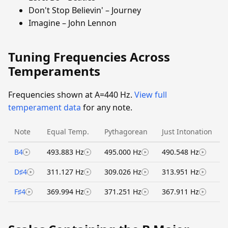
Don't Stop Believin' – Journey
Imagine – John Lennon
Tuning Frequencies Across
Temperaments
Frequencies shown at A=440 Hz.
View full
temperament data
for any note.
Note
Equal Temp.
Pythagorean
Just Intonation
B4
493.883 Hz
495.000 Hz
490.548 Hz
D♯4
311.127 Hz
309.026 Hz
313.951 Hz
F♯4
369.994 Hz
371.251 Hz
367.911 Hz