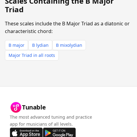
Scales Containing the B Major
Triad
These scales include the B Major Triad as a diatonic or
characteristic chord:
B major
B lydian
B mixolydian
Major Triad in all roots
Tunable
The most advanced tuning and practice
app for musicians of all levels.