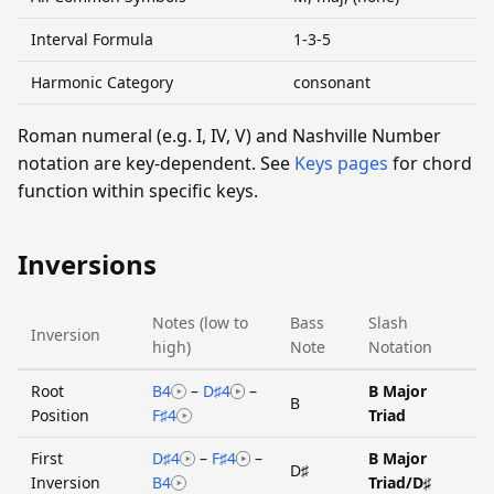
Interval Formula
1-3-5
Harmonic Category
consonant
Roman numeral (e.g. I, IV, V) and Nashville Number
notation are key-dependent. See
Keys pages
for chord
function within specific keys.
Inversions
Notes (low to
Bass
Slash
Inversion
high)
Note
Notation
Root
B4
–
D♯4
–
B Major
B
Position
F♯4
Triad
First
D♯4
–
F♯4
–
B Major
D♯
Inversion
B4
Triad/D♯