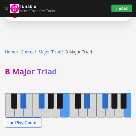
Tunable
×
Install
Music Practice Tools
Tunable
Home
Chords
Major Triad
B Major Triad
B Major Triad
▶ Play Chord