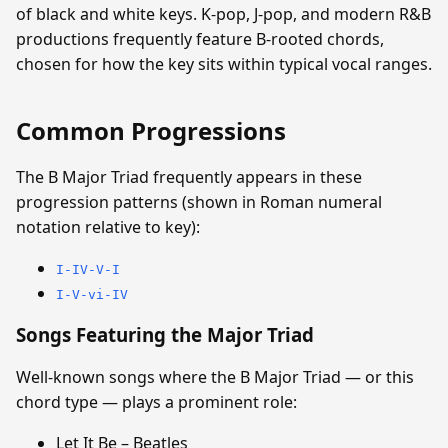
of black and white keys. K-pop, J-pop, and modern R&B
productions frequently feature B-rooted chords,
chosen for how the key sits within typical vocal ranges.
Common Progressions
The B Major Triad frequently appears in these
progression patterns (shown in Roman numeral
notation relative to key):
I-IV-V-I
I-V-vi-IV
Songs Featuring the Major Triad
Well-known songs where the B Major Triad — or this
chord type — plays a prominent role:
Let It Be – Beatles