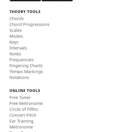
THEORY TOOLS
Chords
Chord Progressions
Scales
Modes
Keys
Intervals
Notes
Frequencies
Fingering Charts
Tempo Markings
Notations
ONLINE TOOLS
Free Tuner
Free Metronome
Circle of Fifths
Concert Pitch
Ear Training
Metronome