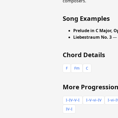
composers.
Song Examples
Prelude in C Major, O
Liebestraum No. 3
— F
Chord Details
F
Fm
C
More Progression
I–IV–V–I
I–V–vi–IV
I–vi–I
IV–I