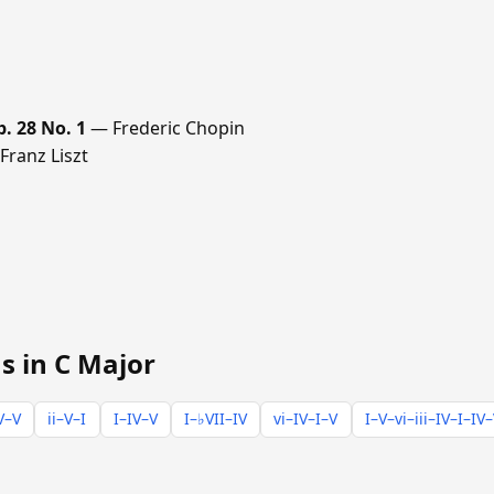
p. 28 No. 1
— Frederic Chopin
ranz Liszt
s in C Major
V–V
ii–V–I
I–IV–V
I–♭VII–IV
vi–IV–I–V
I–V–vi–iii–IV–I–IV