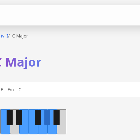
–iv–I
C Major
C Major
F – Fm – C