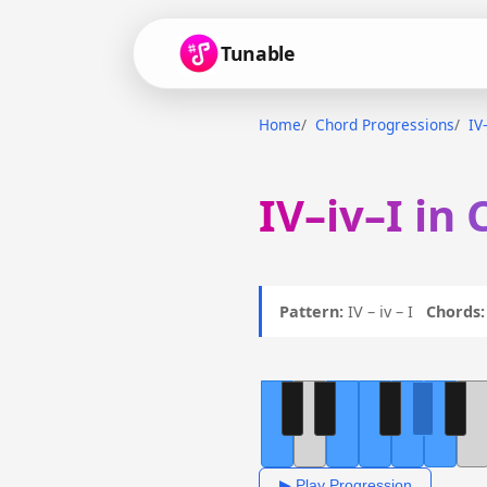
Tunable
Home
Chord Progressions
IV
IV–iv–I in 
Pattern:
IV – iv – I
Chords:
▶ Play Progression