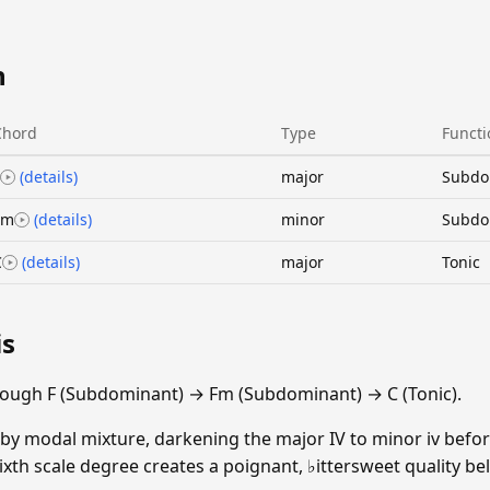
n
Chord
Type
Functi
(details)
major
Subdo
Fm
(details)
minor
Subdo
C
(details)
major
Tonic
is
rough F (Subdominant) → Fm (Subdominant) → C (Tonic).
y modal mixture, darkening the major IV to minor iv before
ixth scale degree creates a poignant, ♭ittersweet quality b