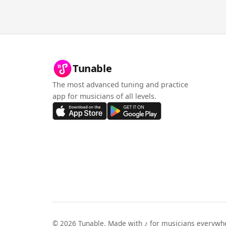
Tunable
The most advanced tuning and practice
app for musicians of all levels.
©
2026
Tunable. Made with ♪ for musicians everywh