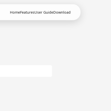
Home
Features
User Guide
Download