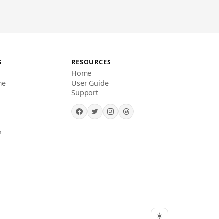
S
RESOURCES
Home
me
User Guide
Support
r
☀️