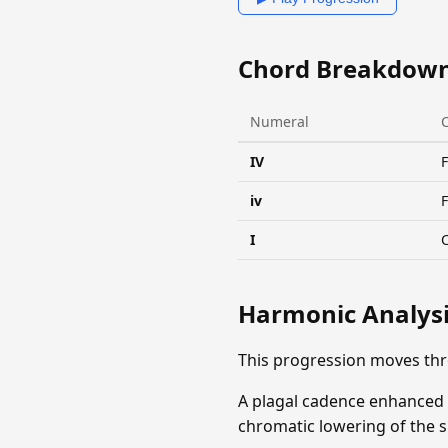
Chord Breakdow
Numeral
IV
F
iv
I
Harmonic Analys
This progression moves th
A plagal cadence enhanced b
chromatic lowering of the s