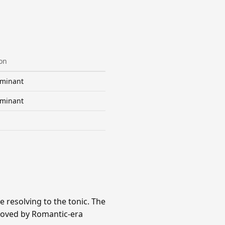
on
minant
minant
 resolving to the tonic. The
eloved by Romantic-era