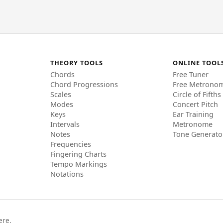
THEORY TOOLS
ONLINE TOOL
Chords
Free Tuner
Chord Progressions
Free Metrono
Scales
Circle of Fifths
Modes
Concert Pitch
Keys
Ear Training
Intervals
Metronome
Notes
Tone Generato
Frequencies
Fingering Charts
Tempo Markings
Notations
ere.