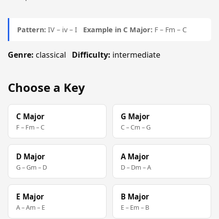
Pattern:
IV – iv – I
Example in C Major:
F – Fm – C
Genre:
classical
Difficulty:
intermediate
Choose a Key
C Major
G Major
F – Fm – C
C – Cm – G
D Major
A Major
G – Gm – D
D – Dm – A
E Major
B Major
A – Am – E
E – Em – B