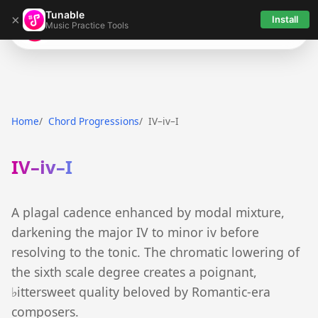
Tunable
×
Install
Music Practice Tools
Tunable
Home
Chord Progressions
IV–iv–I
IV–iv–I
A plagal cadence enhanced by modal mixture,
darkening the major IV to minor iv before
resolving to the tonic. The chromatic lowering of
the sixth scale degree creates a poignant,
♭ittersweet quality beloved by Romantic-era
composers.