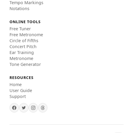
Tempo Markings
Notations
ONLINE TOOLS
Free Tuner
Free Metronome
Circle of Fifths
Concert Pitch
Ear Training
Metronome
Tone Generator
RESOURCES
Home
User Guide
Support