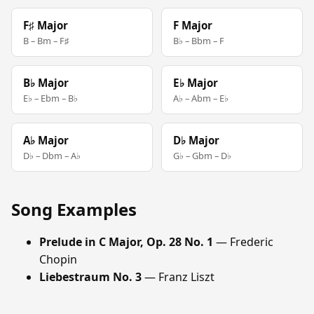
F♯ Major
F Major
B – Bm – F♯
B♭ – Bbm – F
B♭ Major
E♭ Major
E♭ – Ebm – B♭
A♭ – Abm – E♭
A♭ Major
D♭ Major
D♭ – Dbm – A♭
G♭ – Gbm – D♭
Song Examples
Prelude in C Major, Op. 28 No. 1
— Frederic
Chopin
Liebestraum No. 3
— Franz Liszt