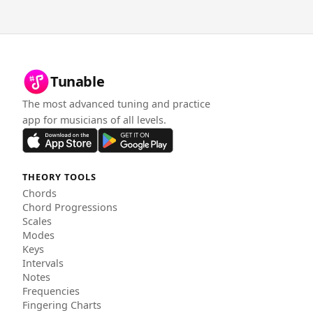
Tunable
The most advanced tuning and practice
app for musicians of all levels.
THEORY TOOLS
Chords
Chord Progressions
Scales
Modes
Keys
Intervals
Notes
Frequencies
Fingering Charts