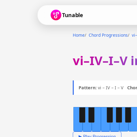
Tunable
Home
Chord Progressions
vi
vi–IV–I–V 
Pattern:
vi – IV – I – V
Chor
▶ Play Progression