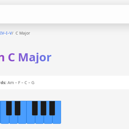
–IV–I–V
C Major
in C Major
ds:
Am – F – C – G