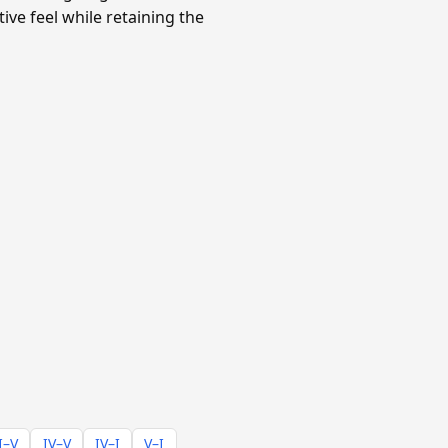
ve feel while retaining the
I–V
IV–V
IV–I
V–I