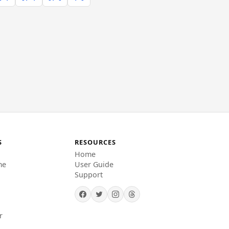
S
RESOURCES
Home
me
User Guide
Support
r