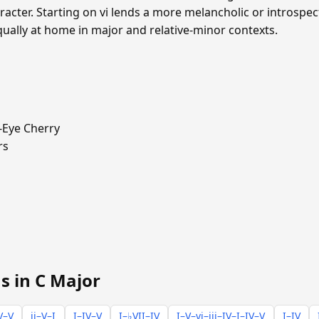
cter. Starting on vi lends a more melancholic or introspecti
qually at home in major and relative-minor contexts.
-Eye Cherry
rs
s in C Major
V–V
ii–V–I
I–IV–V
I–♭VII–IV
I–V–vi–iii–IV–I–IV–V
I–IV