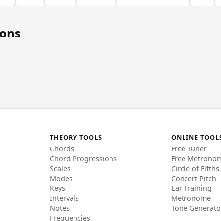
ions
THEORY TOOLS
ONLINE TOOL
Chords
Free Tuner
Chord Progressions
Free Metrono
Scales
Circle of Fifths
Modes
Concert Pitch
Keys
Ear Training
Intervals
Metronome
Notes
Tone Generato
Frequencies