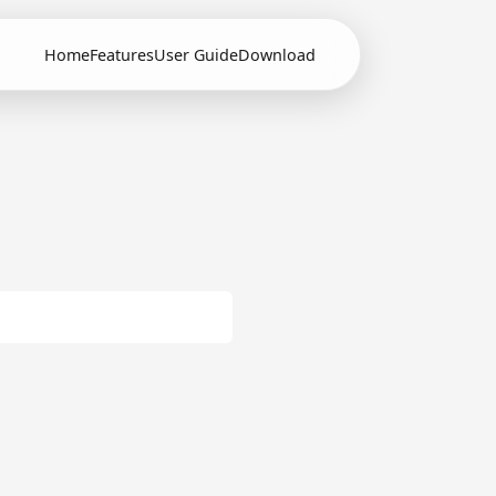
Home
Features
User Guide
Download