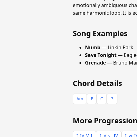
emotionally ambiguous chara
same harmonic loop. It is e
Song Examples
Numb
— Linkin Park
Save Tonight
— Eagle
Grenade
— Bruno Ma
Chord Details
Am
F
C
G
More Progression
I–IV–V–I
I–V–vi–IV
I–vi–I