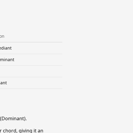
ion
diant
minant
ant
 (Dominant).
 chord, giving it an