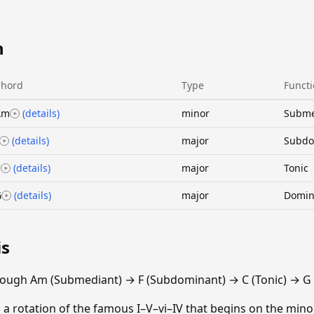
n
Chord
Type
Funct
Am
(details)
minor
Subme
(details)
major
Subdo
C
(details)
major
Tonic
G
(details)
major
Domin
is
rough Am (Submediant) → F (Subdominant) → C (Tonic) → G
 a rotation of the famous I–V–vi–IV that begins on the minor