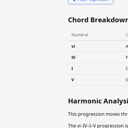
Chord Breakdow
Numeral
vi
IV
F
I
V
Harmonic Analys
This progression moves th
The vi–IV–I–V progression is