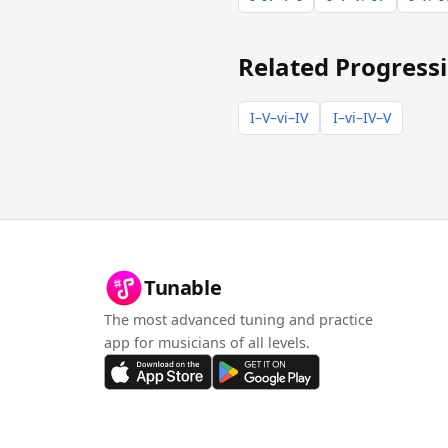
Related Progress
I–V–vi–IV
I–vi–IV–V
Tunable
The most advanced tuning and practice
app for musicians of all levels.