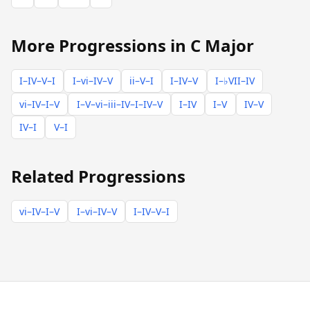
More Progressions in C Major
I–IV–V–I
I–vi–IV–V
ii–V–I
I–IV–V
I–♭VII–IV
vi–IV–I–V
I–V–vi–iii–IV–I–IV–V
I–IV
I–V
IV–V
IV–I
V–I
Related Progressions
vi–IV–I–V
I–vi–IV–V
I–IV–V–I