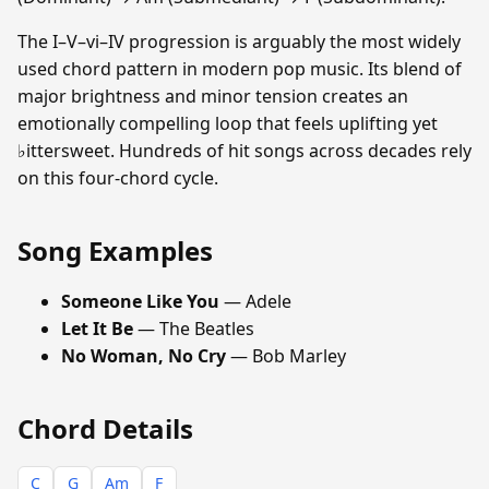
The I–V–vi–IV progression is arguably the most widely
used chord pattern in modern pop music. Its blend of
major brightness and minor tension creates an
emotionally compelling loop that feels uplifting yet
♭ittersweet. Hundreds of hit songs across decades rely
on this four-chord cycle.
Song Examples
Someone Like You
— Adele
Let It Be
— The Beatles
No Woman, No Cry
— Bob Marley
Chord Details
C
G
Am
F