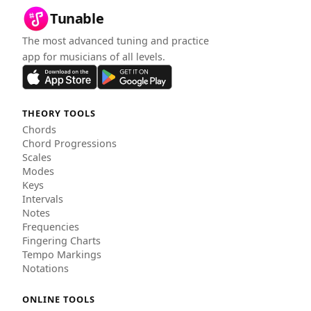
Tunable
The most advanced tuning and practice
app for musicians of all levels.
THEORY TOOLS
Chords
Chord Progressions
Scales
Modes
Keys
Intervals
Notes
Frequencies
Fingering Charts
Tempo Markings
Notations
ONLINE TOOLS