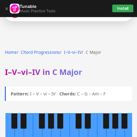
Tunable
×
Install
Music Practice Tools
Tunable
Home
Chord Progressions
I–V–vi–IV
C Major
I–V–vi–IV in C Major
Pattern:
I – V – vi – IV
Chords:
C – G – Am – F