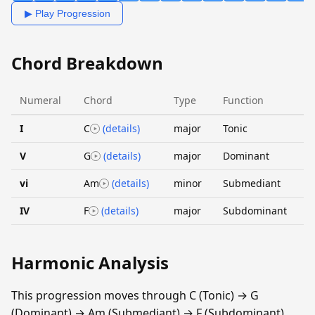
▶ Play Progression
Chord Breakdown
Numeral
Chord
Type
Function
I
C
(details)
major
Tonic
V
G
(details)
major
Dominant
vi
Am
(details)
minor
Submediant
IV
F
(details)
major
Subdominant
Harmonic Analysis
This progression moves through C (Tonic) → G
(Dominant) → Am (Submediant) → F (Subdominant).