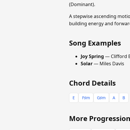
(Dominant).
A stepwise ascending motion 
building energy and forwar
Song Examples
Joy Spring
— Clifford
Solar
— Miles Davis
Chord Details
E
F♯m
G♯m
A
B
More Progression