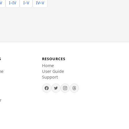
–V
I–IV
I–V
IV–V
S
RESOURCES
Home
me
User Guide
Support
r