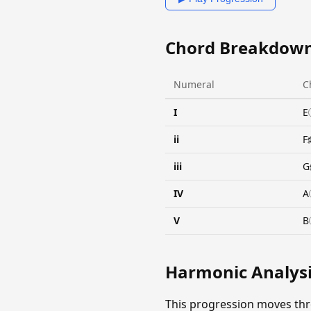
Chord Breakdow
Numeral
C
I
E
ii
F
iii
G
IV
A
V
B
Harmonic Analys
This progression moves th