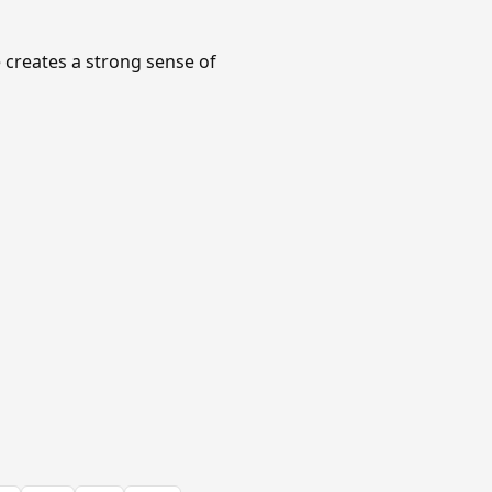
e creates a strong sense of