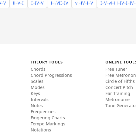
V–V
ii–V–I
I–IV–V
I–♭VII–IV
vi–IV–I–V
I–V–vi–iii–IV–I–IV
THEORY TOOLS
ONLINE TOOL
Chords
Free Tuner
Chord Progressions
Free Metrono
Scales
Circle of Fifths
Modes
Concert Pitch
Keys
Ear Training
Intervals
Metronome
Notes
Tone Generato
Frequencies
Fingering Charts
Tempo Markings
Notations