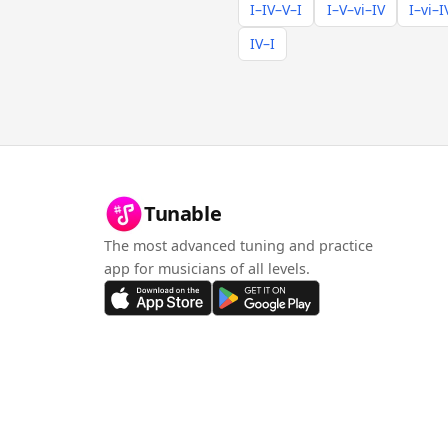
I–IV–V–I
I–V–vi–IV
I–vi–I
IV–I
Tunable
The most advanced tuning and practice
app for musicians of all levels.