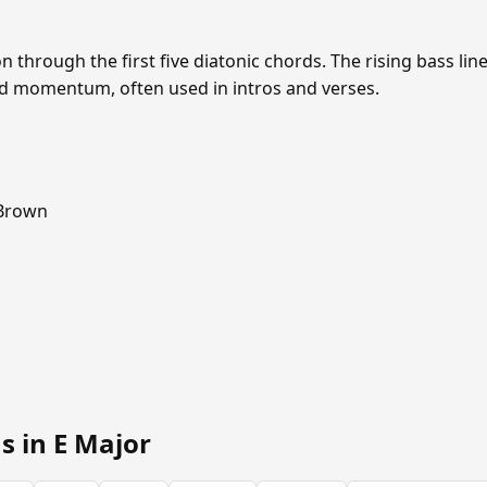
through the first five diatonic chords. The rising bass lin
d momentum, often used in intros and verses.
 Brown
s in E Major