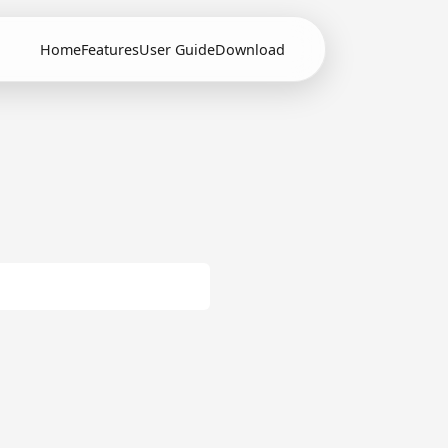
Home
Features
User Guide
Download