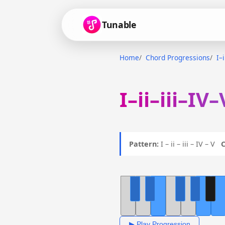
Tunable
Home
Chord Progressions
I–
I–ii–iii–IV
Pattern:
I – ii – iii – IV – V
C
▶ Play Progression