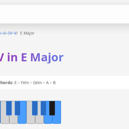
ii–iii–IV–V
E Major
–V in E Major
hords:
E – F♯m – G♯m – A – B