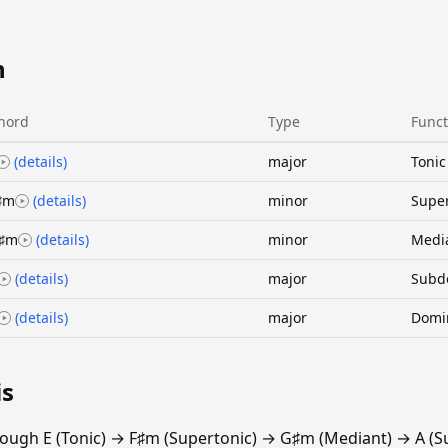
n
hord
Type
Funct
(details)
major
Tonic
♯m
(details)
minor
Super
♯m
(details)
minor
Medi
(details)
major
Subd
(details)
major
Domi
is
rough E (Tonic) → F♯m (Supertonic) → G♯m (Mediant) → A (