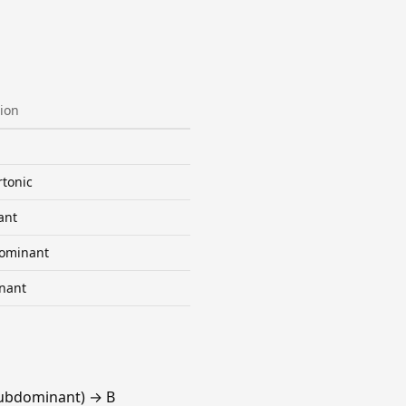
ion
tonic
ant
ominant
nant
Subdominant) → B