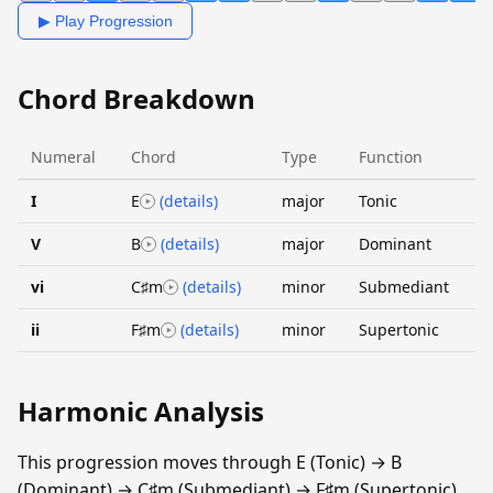
▶ Play Progression
Chord Breakdown
Numeral
Chord
Type
Function
I
E
(details)
major
Tonic
V
B
(details)
major
Dominant
vi
C♯m
(details)
minor
Submediant
ii
F♯m
(details)
minor
Supertonic
Harmonic Analysis
This progression moves through E (Tonic) → B
(Dominant) → C♯m (Submediant) → F♯m (Supertonic).