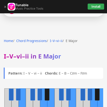
Tunable
×
Install
Music Practice Tools
Tunable
Home
Chord Progressions
I–V–vi–ii
E Major
I–V–vi–ii in E Major
Pattern:
I – V – vi – ii
Chords:
E – B – C♯m – F♯m