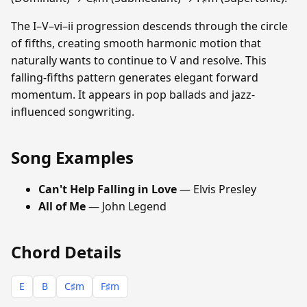
The I–V–vi–ii progression descends through the circle
of fifths, creating smooth harmonic motion that
naturally wants to continue to V and resolve. This
falling-fifths pattern generates elegant forward
momentum. It appears in pop ballads and jazz-
influenced songwriting.
Song Examples
Can't Help Falling in Love
— Elvis Presley
All of Me
— John Legend
Chord Details
E
B
C♯m
F♯m