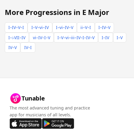
More Progressions in E Major
I–IV–V–I
I–V–vi–IV
I–vi–IV–V
ii–V–I
I–IV–V
I–♭VII–IV
vi–IV–I–V
I–V–vi–iii–IV–I–IV–V
I–IV
I–V
IV–V
IV–I
Tunable
The most advanced tuning and practice
app for musicians of all levels.