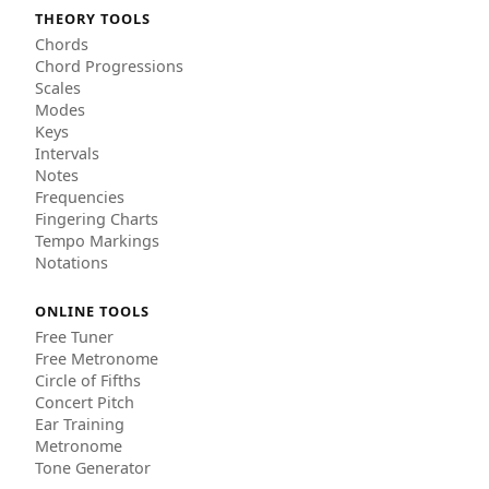
THEORY TOOLS
Chords
Chord Progressions
Scales
Modes
Keys
Intervals
Notes
Frequencies
Fingering Charts
Tempo Markings
Notations
ONLINE TOOLS
Free Tuner
Free Metronome
Circle of Fifths
Concert Pitch
Ear Training
Metronome
Tone Generator