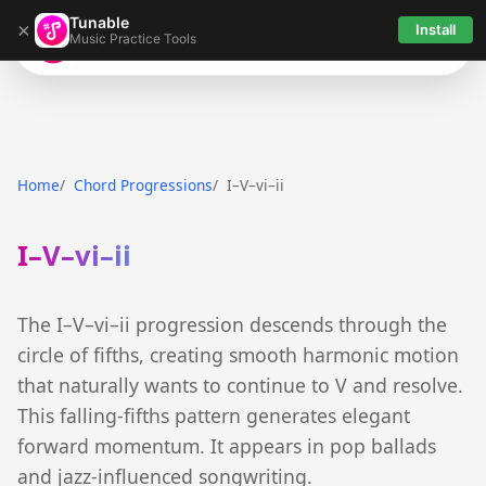
Tunable
×
Install
Music Practice Tools
Tunable
Home
Chord Progressions
I–V–vi–ii
I–V–vi–ii
The I–V–vi–ii progression descends through the
circle of fifths, creating smooth harmonic motion
that naturally wants to continue to V and resolve.
This falling-fifths pattern generates elegant
forward momentum. It appears in pop ballads
and jazz-influenced songwriting.