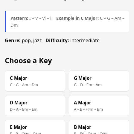
Pattern:
I – V – vi – ii
Example in C Major:
C – G – Am –
Dm
Genre:
pop, jazz
Difficulty:
intermediate
Choose a Key
C Major
G Major
C – G – Am – Dm
G – D – Em – Am
D Major
A Major
D – A – Bm – Em
A – E – F♯m – Bm
E Major
B Major
E – B – C♯m – F♯m
B – F♯ – G♯m – C♯m