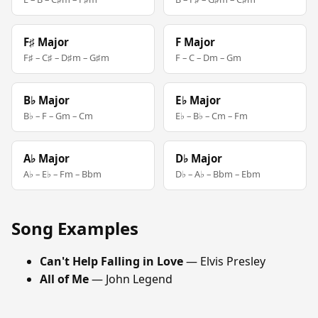
F♯ Major
F Major
F♯ – C♯ – D♯m – G♯m
F – C – Dm – Gm
B♭ Major
E♭ Major
B♭ – F – Gm – Cm
E♭ – B♭ – Cm – Fm
A♭ Major
D♭ Major
A♭ – E♭ – Fm – Bbm
D♭ – A♭ – Bbm – Ebm
Song Examples
Can't Help Falling in Love
— Elvis Presley
All of Me
— John Legend