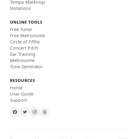
Tempo Markings
Notations
ONLINE TOOLS
Free Tuner
Free Metronome
Circle of Fifths
Concert Pitch
Ear Training
Metronome
Tone Generator
RESOURCES
Home
User Guide
Support