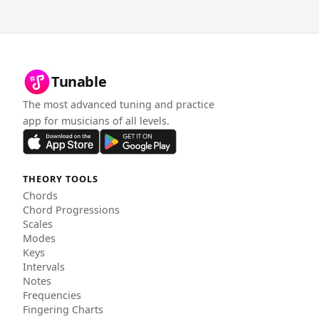
Tunable
The most advanced tuning and practice
app for musicians of all levels.
THEORY TOOLS
Chords
Chord Progressions
Scales
Modes
Keys
Intervals
Notes
Frequencies
Fingering Charts