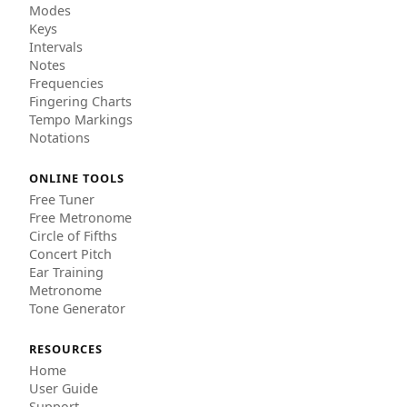
Modes
Keys
Intervals
Notes
Frequencies
Fingering Charts
Tempo Markings
Notations
ONLINE TOOLS
Free Tuner
Free Metronome
Circle of Fifths
Concert Pitch
Ear Training
Metronome
Tone Generator
RESOURCES
Home
User Guide
Support