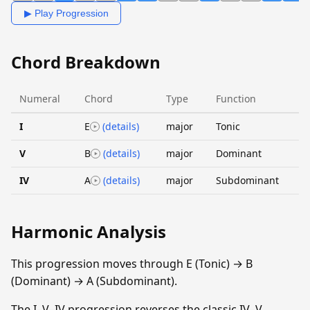
▶ Play Progression
Chord Breakdown
Numeral
Chord
Type
Function
I
E
(details)
major
Tonic
V
B
(details)
major
Dominant
IV
A
(details)
major
Subdominant
Harmonic Analysis
This progression moves through E (Tonic) → B
(Dominant) → A (Subdominant).
The I–V–IV progression reverses the classic IV–V