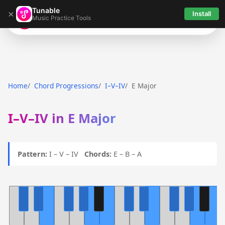
Tunable
×
Install
Music Practice Tools
Tunable
Home
Chord Progressions
I–V–IV
E Major
I–V–IV in E Major
Pattern:
I – V – IV
Chords:
E – B – A