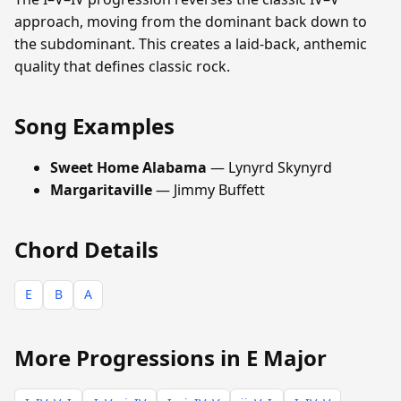
approach, moving from the dominant back down to
the subdominant. This creates a laid-back, anthemic
quality that defines classic rock.
Song Examples
Sweet Home Alabama
— Lynyrd Skynyrd
Margaritaville
— Jimmy Buffett
Chord Details
E
B
A
More Progressions in E Major