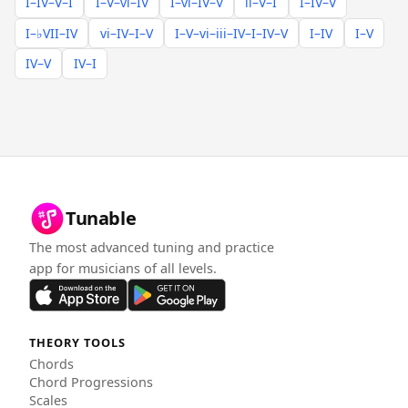
I–IV–V–I
I–V–vi–IV
I–vi–IV–V
ii–V–I
I–IV–V
I–♭VII–IV
vi–IV–I–V
I–V–vi–iii–IV–I–IV–V
I–IV
I–V
IV–V
IV–I
Tunable
The most advanced tuning and practice
app for musicians of all levels.
THEORY TOOLS
Chords
Chord Progressions
Scales