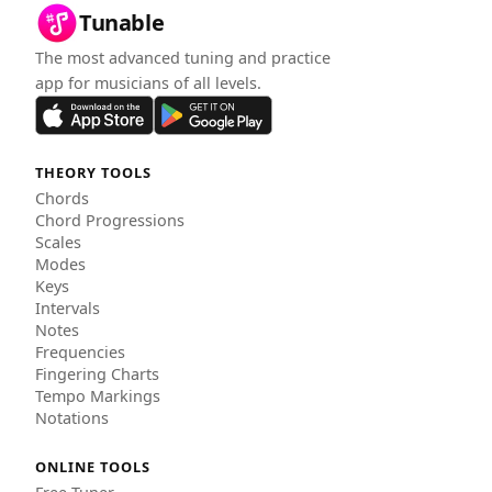
Tunable
The most advanced tuning and practice
app for musicians of all levels.
THEORY TOOLS
Chords
Chord Progressions
Scales
Modes
Keys
Intervals
Notes
Frequencies
Fingering Charts
Tempo Markings
Notations
ONLINE TOOLS