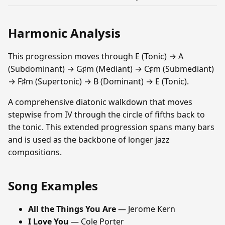
Harmonic Analysis
This progression moves through E (Tonic) → A
(Subdominant) → G♯m (Mediant) → C♯m (Submediant)
→ F♯m (Supertonic) → B (Dominant) → E (Tonic).
A comprehensive diatonic walkdown that moves
stepwise from IV through the circle of fifths back to
the tonic. This extended progression spans many bars
and is used as the backbone of longer jazz
compositions.
Song Examples
All the Things You Are
— Jerome Kern
I Love You
— Cole Porter