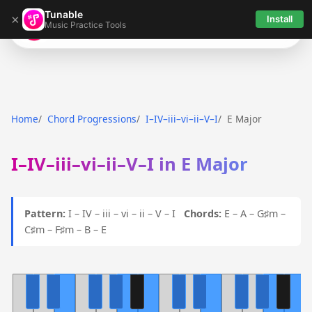
Tunable
×
Install
Music Practice Tools
Tunable
Home
Chord Progressions
I–IV–iii–vi–ii–V–I
E Major
I–IV–iii–vi–ii–V–I in E Major
Pattern:
I – IV – iii – vi – ii – V – I
Chords:
E – A – G♯m –
C♯m – F♯m – B – E