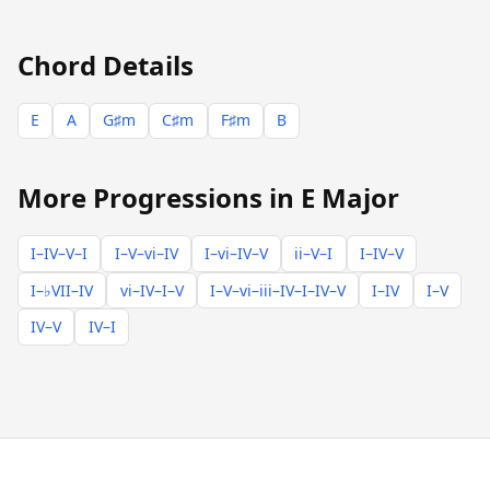
Chord Details
E
A
G♯m
C♯m
F♯m
B
More Progressions in E Major
I–IV–V–I
I–V–vi–IV
I–vi–IV–V
ii–V–I
I–IV–V
I–♭VII–IV
vi–IV–I–V
I–V–vi–iii–IV–I–IV–V
I–IV
I–V
IV–V
IV–I