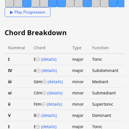
▶ Play Progression
Chord Breakdown
Numeral
Chord
Type
Function
I
E
(details)
major
Tonic
IV
A
(details)
major
Subdominant
iii
G♯m
(details)
minor
Mediant
vi
C♯m
(details)
minor
Submediant
ii
F♯m
(details)
minor
Supertonic
V
B
(details)
major
Dominant
I
E
(details)
major
Tonic