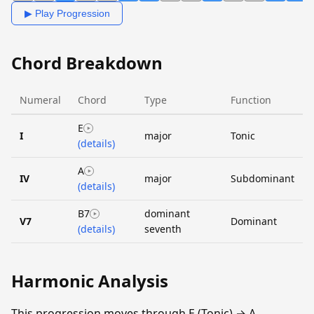
▶ Play Progression
Chord Breakdown
Numeral
Chord
Type
Function
E
I
major
Tonic
(details)
A
IV
major
Subdominant
(details)
B7
dominant
V7
Dominant
(details)
seventh
Harmonic Analysis
This progression moves through E (Tonic) → A