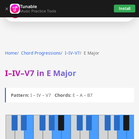
Tunable
×
Install
Music Practice Tools
Tunable
Home
Chord Progressions
I–IV–V7
E Major
I–IV–V7 in E Major
Pattern:
I – IV – V7
Chords:
E – A – B7