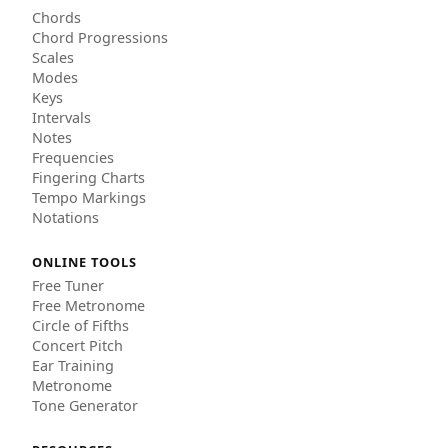
Chords
Chord Progressions
Scales
Modes
Keys
Intervals
Notes
Frequencies
Fingering Charts
Tempo Markings
Notations
ONLINE TOOLS
Free Tuner
Free Metronome
Circle of Fifths
Concert Pitch
Ear Training
Metronome
Tone Generator