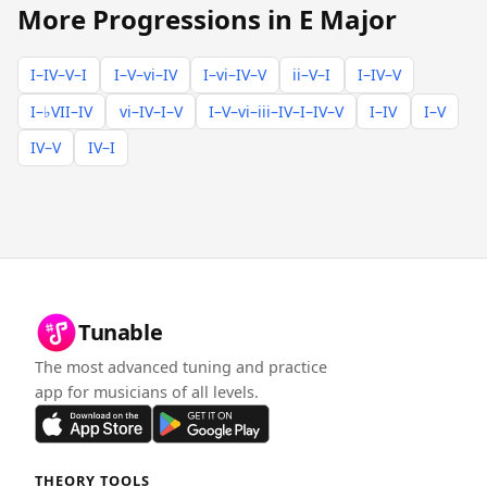
More Progressions in E Major
I–IV–V–I
I–V–vi–IV
I–vi–IV–V
ii–V–I
I–IV–V
I–♭VII–IV
vi–IV–I–V
I–V–vi–iii–IV–I–IV–V
I–IV
I–V
IV–V
IV–I
Tunable
The most advanced tuning and practice
app for musicians of all levels.
THEORY TOOLS