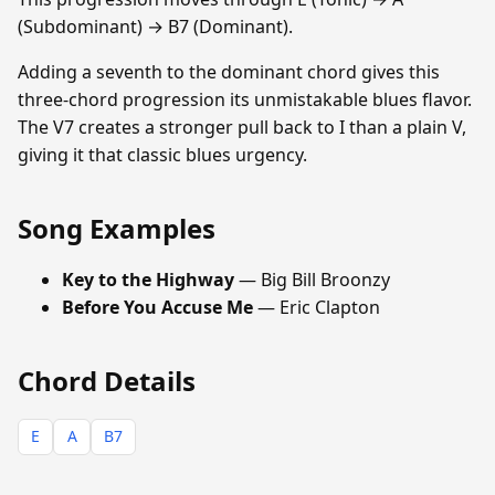
(Subdominant) → B7 (Dominant).
Adding a seventh to the dominant chord gives this
three-chord progression its unmistakable blues flavor.
The V7 creates a stronger pull back to I than a plain V,
giving it that classic blues urgency.
Song Examples
Key to the Highway
— Big Bill Broonzy
Before You Accuse Me
— Eric Clapton
Chord Details
E
A
B7