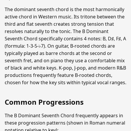
The dominant seventh chord is the most harmonically
active chord in Western music. Its tritone between the
third and flat seventh creates strong tension that
resolves naturally to the tonic. The B Dominant
Seventh Chord specifically contains 4 notes: B, D♯, F♯, A
(formula: 1-3-5-♭7). On guitar, B-rooted chords are
typically played as barre chords at the second or
seventh fret, and on piano they use a comfortable mix
of black and white keys. K-pop, J-pop, and modern R&B
productions frequently feature B-rooted chords,
chosen for how the key sits within typical vocal ranges.
Common Progressions
The B Dominant Seventh Chord frequently appears in
these progression patterns (shown in Roman numeral
notation relative to key):