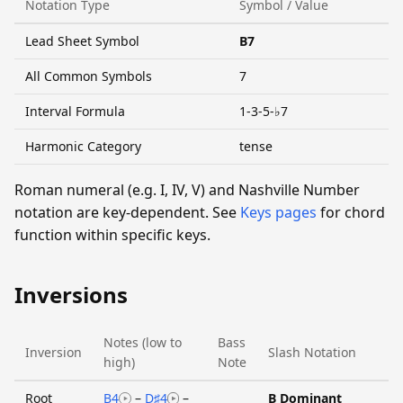
Notation Type
Symbol / Value
Lead Sheet Symbol
B7
All Common Symbols
7
Interval Formula
1-3-5-♭7
Harmonic Category
tense
Roman numeral (e.g. I, IV, V) and Nashville Number
notation are key-dependent. See
Keys pages
for chord
function within specific keys.
Inversions
Notes (low to
Bass
Inversion
Slash Notation
high)
Note
Root
B4
–
D♯4
–
B Dominant