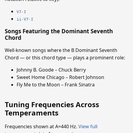
V7-I
ii-V7-I
Songs Featuring the Dominant Seventh
Chord
Well-known songs where the B Dominant Seventh
Chord — or this chord type — plays a prominent role:
Johnny B. Goode – Chuck Berry
Sweet Home Chicago – Robert Johnson
Fly Me to the Moon – Frank Sinatra
Tuning Frequencies Across
Temperaments
Frequencies shown at A=440 Hz.
View full