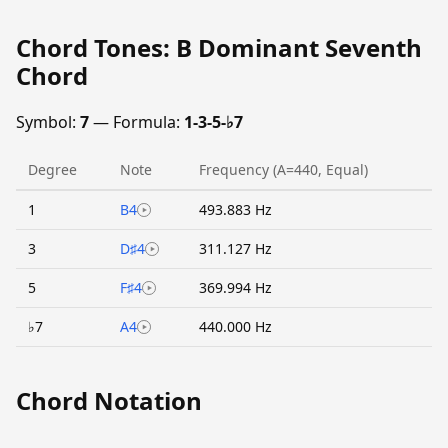
Chord Tones: B Dominant Seventh
Chord
Symbol:
7
— Formula:
1-3-5-♭7
Degree
Note
Frequency (A=440, Equal)
1
B4
493.883 Hz
3
D♯4
311.127 Hz
5
F♯4
369.994 Hz
♭7
A4
440.000 Hz
Chord Notation