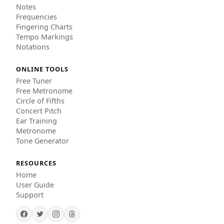
Notes
Frequencies
Fingering Charts
Tempo Markings
Notations
ONLINE TOOLS
Free Tuner
Free Metronome
Circle of Fifths
Concert Pitch
Ear Training
Metronome
Tone Generator
RESOURCES
Home
User Guide
Support