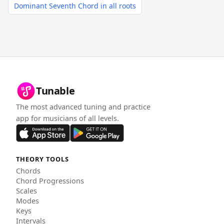
Dominant Seventh Chord in all roots
Tunable
The most advanced tuning and practice
app for musicians of all levels.
THEORY TOOLS
Chords
Chord Progressions
Scales
Modes
Keys
Intervals