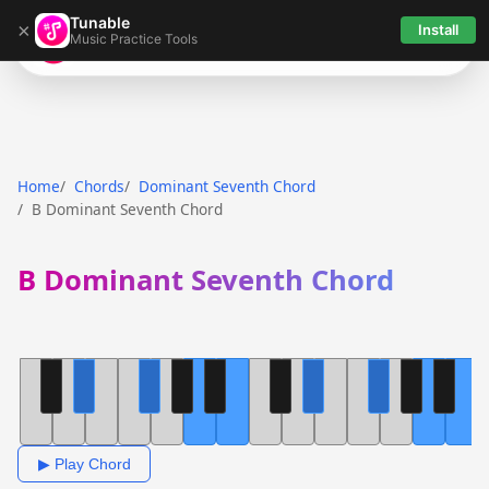
Tunable
×
Install
Music Practice Tools
Tunable
Home
Chords
Dominant Seventh Chord
B Dominant Seventh Chord
B Dominant Seventh Chord
▶ Play Chord