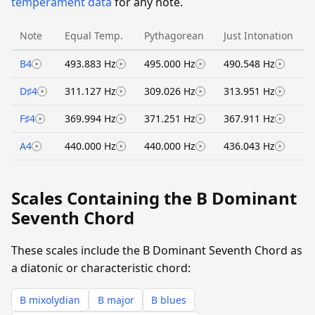
temperament data
for any note.
Note
Equal Temp.
Pythagorean
Just Intonation
B4
493.883 Hz
495.000 Hz
490.548 Hz
D♯4
311.127 Hz
309.026 Hz
313.951 Hz
F♯4
369.994 Hz
371.251 Hz
367.911 Hz
A4
440.000 Hz
440.000 Hz
436.043 Hz
Scales Containing the B Dominant
Seventh Chord
These scales include the B Dominant Seventh Chord as
a diatonic or characteristic chord:
B mixolydian
B major
B blues