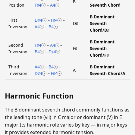
B
Position
F♯4
–
A4
Seventh Chord
B Dominant
First
D♯4
–
F♯4
–
D♯
Seventh
Inversion
A4
–
B4
Chord/D♯
B Dominant
Second
F♯4
–
A4
–
F♯
Seventh
Inversion
B4
–
D♯4
Chord/F♯
Third
A4
–
B4
–
B Dominant
A
Inversion
D♯4
–
F♯4
Seventh Chord/A
Harmonic Function
The B dominant seventh chord commonly functions as
the leading tone (vii) in C major or dominant (V) in E
major. Its harmonic role varies by key — in major keys
it provides extended harmonic tension.