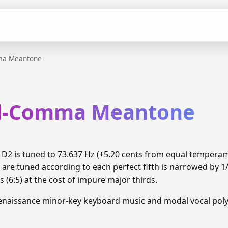
ma Meantone
rd-Comma Meantone
2 is tuned to 73.637 Hz (+5.20 cents from equal tempera
 are tuned according to each perfect fifth is narrowed by 
 (6:5) at the cost of impure major thirds.
enaissance minor-key keyboard music and modal vocal pol