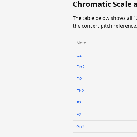
Chromatic Scale 
The table below shows all 
the concert pitch reference
Note
C2
Db2
D2
Eb2
E2
F2
Gb2