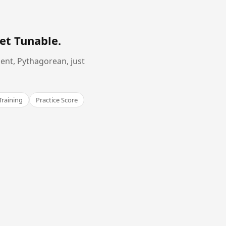
et Tunable
.
ent, Pythagorean, just
Training
Practice Score