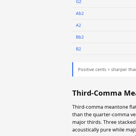
G2
Ab2
A2
Bb2
B2
Positive cents = sharper tha
Third-Comma Mea
Third-comma meantone flatt
than the quarter-comma ver
major thirds. Three stacked 
acoustically pure while majo