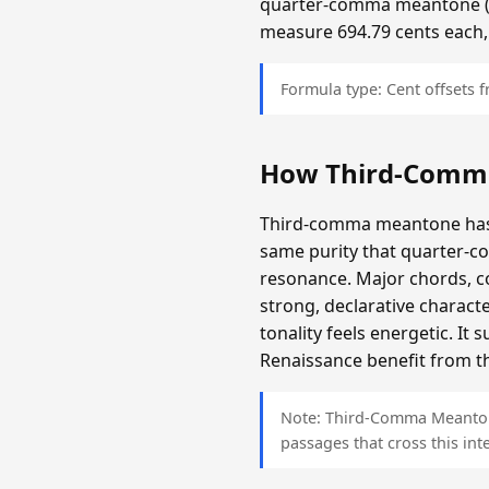
quarter-comma meantone (app
measure 694.79 cents each,
Formula type: Cent offsets
How Third-Comm
Third-comma meantone has a
same purity that quarter-c
resonance. Major chords, c
strong, declarative charact
tonality feels energetic. It
Renaissance benefit from th
Note: Third-Comma Meantone 
passages that cross this inte