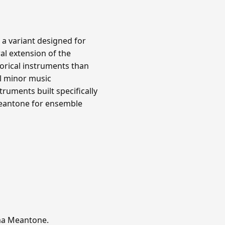
 a variant designed for
al extension of the
orical instruments than
l minor music
ruments built specifically
meantone for ensemble
mma Meantone.