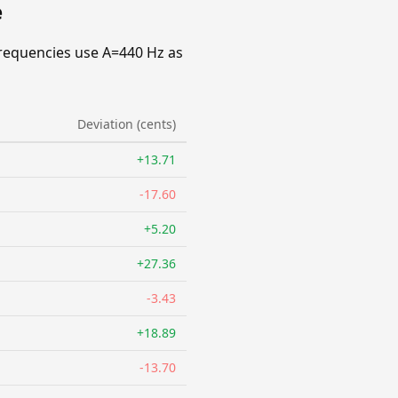
e
requencies use A=440 Hz as
Deviation (cents)
+13.71
-17.60
+5.20
+27.36
-3.43
+18.89
-13.70