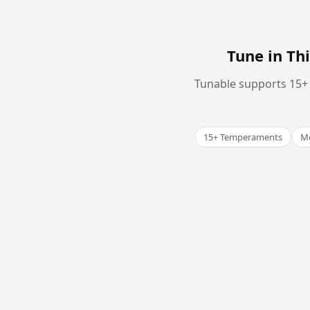
Tune in T
Tunable supports 15+ 
15+ Temperaments
Me