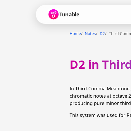
Tunable
Home
Notes
D2
Third-Com
D2 in Thi
In Third-Comma Meantone, D
chromatic notes at octave 2
producing pure minor thirds
This system was used for R