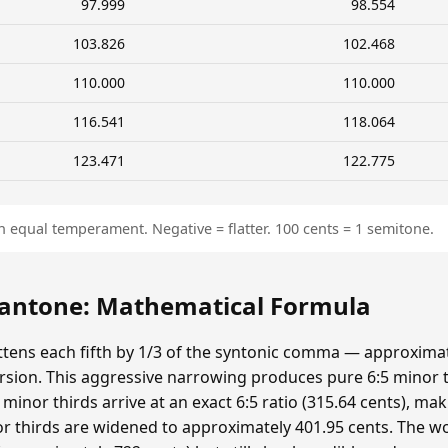
97.999
98.554
103.826
102.468
110.000
110.000
116.541
118.064
123.471
122.775
n equal temperament. Negative = flatter. 100 cents = 1 semitone.
ntone: Mathematical Formula
ens each fifth by 1/3 of the syntonic comma — approximat
sion. This aggressive narrowing produces pure 6:5 minor t
minor thirds arrive at an exact 6:5 ratio (315.64 cents), ma
r thirds are widened to approximately 401.95 cents. The wolf