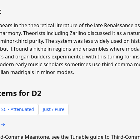
t
s in the theoretical literature of the late Renaissance as
rmony. Theorists including Zarlino discussed it as a natur
inor-third purity. The system was less widely used on hist
ut it found a niche in regions and ensembles where moda
 and organ builders experimented with this tuning for inst
 Modern early music scholars sometimes use third-comma 
alian madrigals in minor modes.
tems for D2
 SC - Attenuated
Just / Pure
s →
Third-Comma Meantone, see the Tunable guide to Third-Co