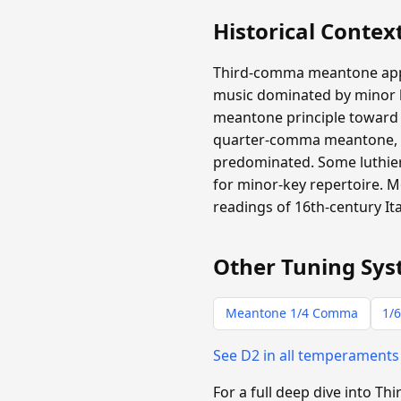
Historical Contex
Third-comma meantone appear
music dominated by minor ha
meantone principle toward m
quarter-comma meantone, b
predominated. Some luthiers
for minor-key repertoire.
readings of 16th-century It
Other Tuning Sys
Meantone 1/4 Comma
1/6
See D2 in all temperament
For a full deep dive into 