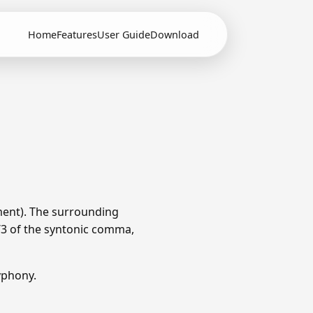
Home
Features
User Guide
Download
ment). The surrounding
1/3 of the syntonic comma,
yphony.