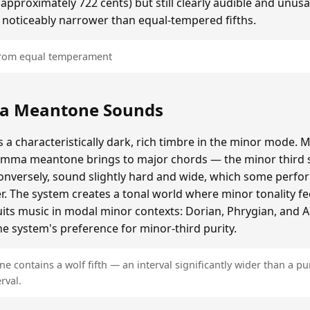
roximately 722 cents) but still clearly audible and unusa
 noticeably narrower than equal-tempered fifths.
 from equal temperament
a Meantone Sounds
 characteristically dark, rich timbre in the minor mode. M
omma meantone brings to major chords — the minor third s
onversely, sound slightly hard and wide, which some perfor
er. The system creates a tonal world where minor tonality fe
 suits music in modal minor contexts: Dorian, Phrygian, and 
e system's preference for minor-third purity.
contains a wolf fifth — an interval significantly wider than a pur
rval.