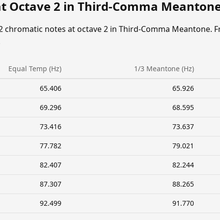
at Octave 2 in Third-Comma Meanton
12 chromatic notes at octave 2 in Third-Comma Meantone. F
.
Equal Temp (Hz)
1/3 Meantone (Hz)
65.406
65.926
69.296
68.595
73.416
73.637
77.782
79.021
82.407
82.244
87.307
88.265
92.499
91.770