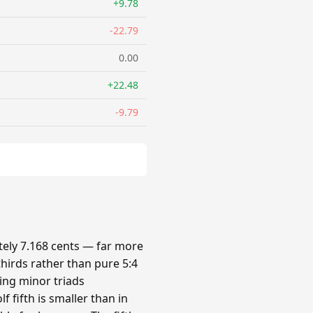
+9.78
-22.79
0.00
+22.48
-9.79
ely 7.168 cents — far more
hirds rather than pure 5:4
king minor triads
 fifth is smaller than in