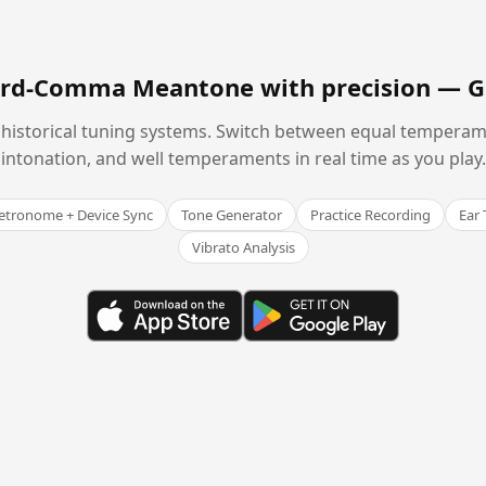
hird-Comma Meantone with precision —
G
historical tuning systems. Switch between equal temperam
intonation, and well temperaments in real time as you play.
tronome + Device Sync
Tone Generator
Practice Recording
Ear 
Vibrato Analysis