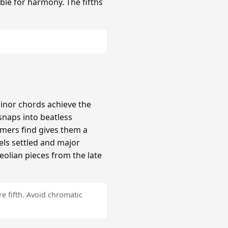
ble for harmony. The fifths
inor chords achieve the
naps into beatless
mers find gives them a
els settled and major
Aeolian pieces from the late
e fifth. Avoid chromatic