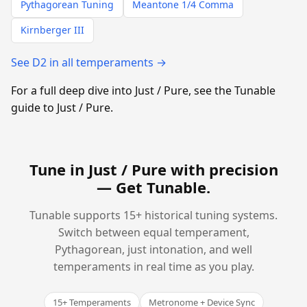
Pythagorean Tuning
Meantone 1/4 Comma
Kirnberger III
See D2 in all temperaments →
For a full deep dive into Just / Pure, see the Tunable
guide to Just / Pure.
Tune in Just / Pure with precision
—
Get Tunable
.
Tunable supports 15+ historical tuning systems.
Switch between equal temperament,
Pythagorean, just intonation, and well
temperaments in real time as you play.
15+ Temperaments
Metronome + Device Sync