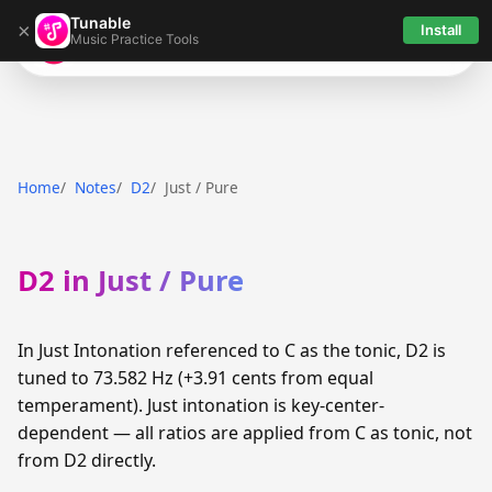
Tunable
×
Install
Music Practice Tools
Tunable
Home
Notes
D2
Just / Pure
D2 in Just / Pure
In Just Intonation referenced to C as the tonic, D2 is
tuned to 73.582 Hz (+3.91 cents from equal
temperament). Just intonation is key-center-
dependent — all ratios are applied from C as tonic, not
from D2 directly.