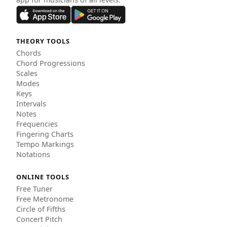
THEORY TOOLS
Chords
Chord Progressions
Scales
Modes
Keys
Intervals
Notes
Frequencies
Fingering Charts
Tempo Markings
Notations
ONLINE TOOLS
Free Tuner
Free Metronome
Circle of Fifths
Concert Pitch