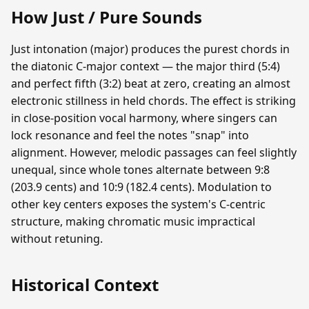
How Just / Pure Sounds
Just intonation (major) produces the purest chords in
the diatonic C-major context — the major third (5:4)
and perfect fifth (3:2) beat at zero, creating an almost
electronic stillness in held chords. The effect is striking
in close-position vocal harmony, where singers can
lock resonance and feel the notes "snap" into
alignment. However, melodic passages can feel slightly
unequal, since whole tones alternate between 9:8
(203.9 cents) and 10:9 (182.4 cents). Modulation to
other key centers exposes the system's C-centric
structure, making chromatic music impractical
without retuning.
Historical Context