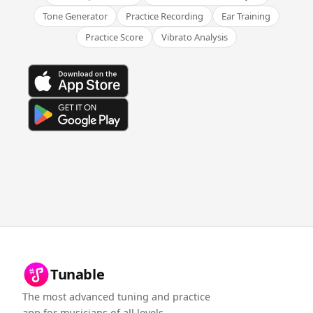
Tone Generator
Practice Recording
Ear Training
Practice Score
Vibrato Analysis
Tunable
The most advanced tuning and practice
app for musicians of all levels.