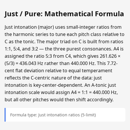
Just / Pure: Mathematical Formula
Just intonation (major) uses small-integer ratios from
the harmonic series to tune each pitch class relative to
C as the tonic. The major triad on C is built from ratios
1:1, 5:4, and 3:2 — the three purest consonances. A4 is
assigned the ratio 5:3 from C4, which gives 261.626 ×
(5/3) = 436.043 Hz rather than 440.000 Hz. This 7.72-
cent flat deviation relative to equal temperament
reflects the C-centric nature of the data: just
intonation is key-center-dependent. An A-tonic just
intonation scale would assign A4 = 1:1 = 440.000 Hz,
but all other pitches would then shift accordingly.
Formula type: Just intonation ratios (5-limit)