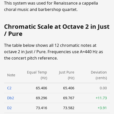
This system was used for Renaissance a cappella
choral music and barbershop quartet.
Chromatic Scale at Octave 2 in Just
/ Pure
The table below shows all 12 chromatic notes at
octave 2 in Just / Pure. Frequencies use A=440 Hz as
the concert pitch reference.
Equal Temp
Just Pure
Deviation
Note
(Hz)
(Hz)
(cents)
C2
65.406
65.406
0.00
Db2
69.296
69.767
+11.73
D2
73.416
73.582
+3.91