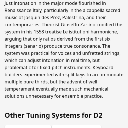
Just intonation in the major mode flourished in
Renaissance Italy, particularly in the a cappella sacred
music of Josquin des Prez, Palestrina, and their
contemporaries. Theorist Gioseffo Zarlino codified the
system in his 1558 treatise Le istitutioni harmoniche,
arguing that only ratios derived from the first six
integers (senario) produce true consonance. The
system was practical for voices and unfretted strings,
which can adjust intonation in real time, but
problematic for fixed-pitch instruments. Keyboard
builders experimented with split keys to accommodate
multiple pure thirds, but the advent of well
temperament eventually made such mechanical
solutions unnecessary for ensemble practice.
Other Tuning Systems for D2