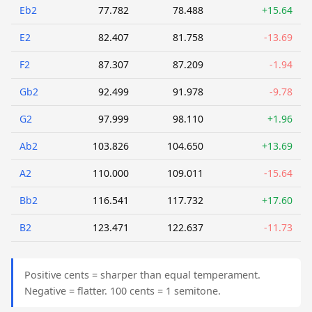
Eb2
77.782
78.488
+15.64
E2
82.407
81.758
-13.69
F2
87.307
87.209
-1.94
Gb2
92.499
91.978
-9.78
G2
97.999
98.110
+1.96
Ab2
103.826
104.650
+13.69
A2
110.000
109.011
-15.64
Bb2
116.541
117.732
+17.60
B2
123.471
122.637
-11.73
Positive cents = sharper than equal temperament.
Negative = flatter. 100 cents = 1 semitone.