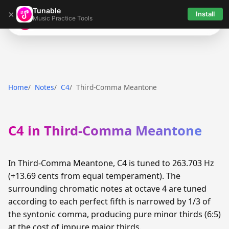
Tunable
×
Install
Music Practice Tools
Tunable
Home
Notes
C4
Third-Comma Meantone
C4 in Third-Comma Meantone
In Third-Comma Meantone, C4 is tuned to 263.703 Hz
(+13.69 cents from equal temperament). The
surrounding chromatic notes at octave 4 are tuned
according to each perfect fifth is narrowed by 1/3 of
the syntonic comma, producing pure minor thirds (6:5)
at the cost of impure major thirds.