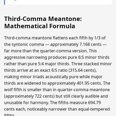
Third-Comma Meantone:
Mathematical Formula
Third-comma meantone flattens each fifth by 1/3 of
the syntonic comma — approximately 7.168 cents —
far more than the quarter-comma version. This
aggressive narrowing produces pure 6:5 minor thirds
rather than pure 5:4 major thirds. Three stacked minor
thirds arrive at an exact 6:5 ratio (315.64 cents),
making minor triads acoustically pure while major
thirds are widened to approximately 401.95 cents. The
wolf fifth is smaller than in quarter-comma meantone
(approximately 722 cents) but still clearly audible and
unusable for harmony. The fifths measure 694.79
cents each, noticeably narrower than equal-tempered
fifths.