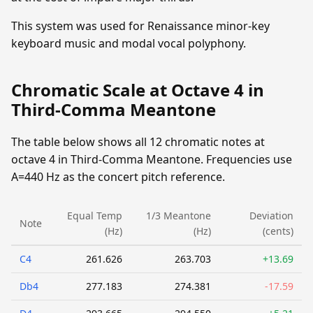
This system was used for Renaissance minor-key
keyboard music and modal vocal polyphony.
Chromatic Scale at Octave 4 in
Third-Comma Meantone
The table below shows all 12 chromatic notes at
octave 4 in Third-Comma Meantone. Frequencies use
A=440 Hz as the concert pitch reference.
Equal Temp
1/3 Meantone
Deviation
Note
(Hz)
(Hz)
(cents)
C4
261.626
263.703
+13.69
Db4
277.183
274.381
-17.59