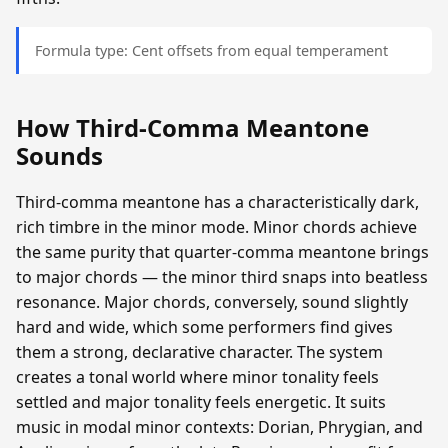
Formula type: Cent offsets from equal temperament
How Third-Comma Meantone
Sounds
Third-comma meantone has a characteristically dark,
rich timbre in the minor mode. Minor chords achieve
the same purity that quarter-comma meantone brings
to major chords — the minor third snaps into beatless
resonance. Major chords, conversely, sound slightly
hard and wide, which some performers find gives
them a strong, declarative character. The system
creates a tonal world where minor tonality feels
settled and major tonality feels energetic. It suits
music in modal minor contexts: Dorian, Phrygian, and