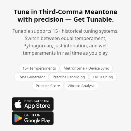
Tune in Third-Comma Meantone
with precision —
Get Tunable
.
Tunable supports 15+ historical tuning systems.
Switch between equal temperament,
Pythagorean, just intonation, and well
temperaments in real time as you play.
15+ Temperaments
Metronome + Device Sync
Tone Generator
Practice Recording
Ear Training
Practice Score
Vibrato Analysis