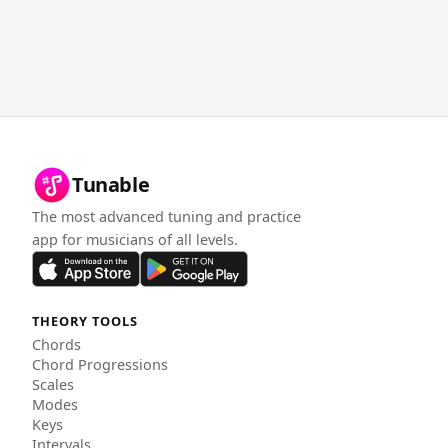
Tunable
The most advanced tuning and practice
app for musicians of all levels.
THEORY TOOLS
Chords
Chord Progressions
Scales
Modes
Keys
Intervals