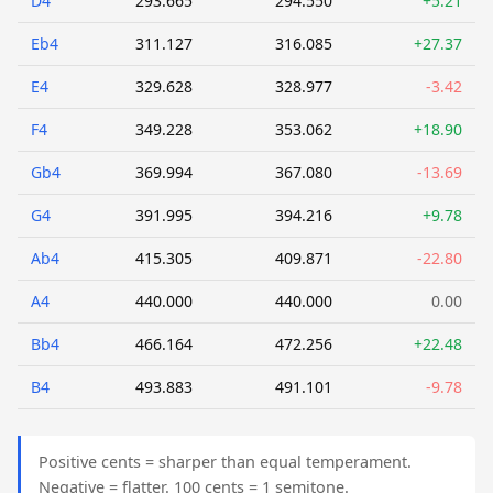
D4
293.665
294.550
+5.21
Eb4
311.127
316.085
+27.37
E4
329.628
328.977
-3.42
F4
349.228
353.062
+18.90
Gb4
369.994
367.080
-13.69
G4
391.995
394.216
+9.78
Ab4
415.305
409.871
-22.80
A4
440.000
440.000
0.00
Bb4
466.164
472.256
+22.48
B4
493.883
491.101
-9.78
Positive cents = sharper than equal temperament.
Negative = flatter. 100 cents = 1 semitone.