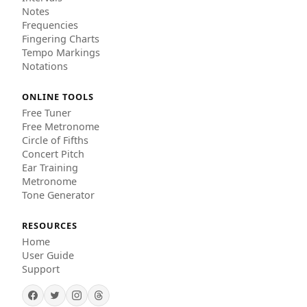
Notes
Frequencies
Fingering Charts
Tempo Markings
Notations
ONLINE TOOLS
Free Tuner
Free Metronome
Circle of Fifths
Concert Pitch
Ear Training
Metronome
Tone Generator
RESOURCES
Home
User Guide
Support