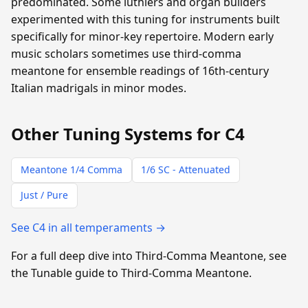
predominated. Some luthiers and organ builders
experimented with this tuning for instruments built
specifically for minor-key repertoire. Modern early
music scholars sometimes use third-comma
meantone for ensemble readings of 16th-century
Italian madrigals in minor modes.
Other Tuning Systems for C4
Meantone 1/4 Comma
1/6 SC - Attenuated
Just / Pure
See C4 in all temperaments →
For a full deep dive into Third-Comma Meantone, see
the Tunable guide to Third-Comma Meantone.