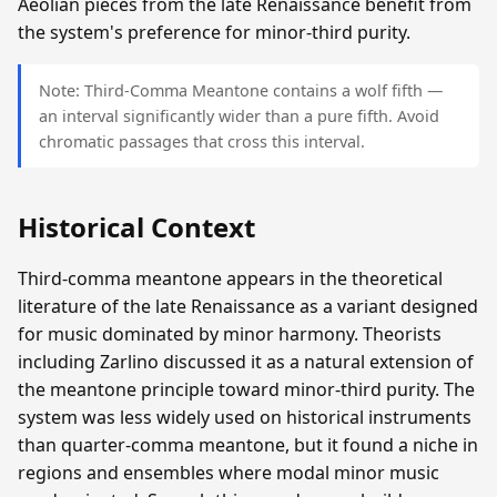
Aeolian pieces from the late Renaissance benefit from
the system's preference for minor-third purity.
Note: Third-Comma Meantone contains a wolf fifth —
an interval significantly wider than a pure fifth. Avoid
chromatic passages that cross this interval.
Historical Context
Third-comma meantone appears in the theoretical
literature of the late Renaissance as a variant designed
for music dominated by minor harmony. Theorists
including Zarlino discussed it as a natural extension of
the meantone principle toward minor-third purity. The
system was less widely used on historical instruments
than quarter-comma meantone, but it found a niche in
regions and ensembles where modal minor music