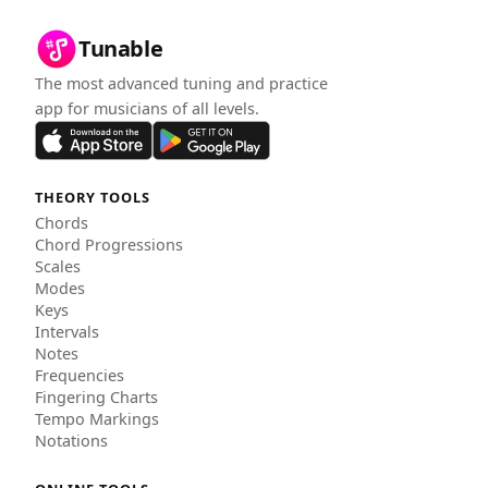
Tunable
The most advanced tuning and practice
app for musicians of all levels.
THEORY TOOLS
Chords
Chord Progressions
Scales
Modes
Keys
Intervals
Notes
Frequencies
Fingering Charts
Tempo Markings
Notations