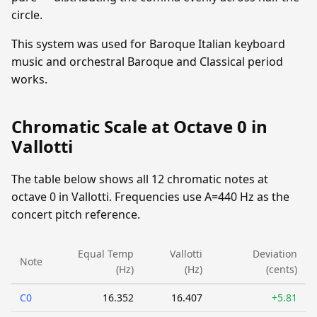
circle.
This system was used for Baroque Italian keyboard
music and orchestral Baroque and Classical period
works.
Chromatic Scale at Octave 0 in
Vallotti
The table below shows all 12 chromatic notes at
octave 0 in Vallotti. Frequencies use A=440 Hz as the
concert pitch reference.
Equal Temp
Vallotti
Deviation
Note
(Hz)
(Hz)
(cents)
C0
16.352
16.407
+5.81