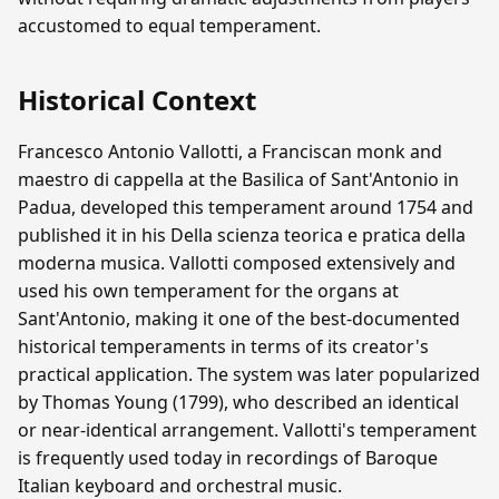
accustomed to equal temperament.
Historical Context
Francesco Antonio Vallotti, a Franciscan monk and
maestro di cappella at the Basilica of Sant'Antonio in
Padua, developed this temperament around 1754 and
published it in his Della scienza teorica e pratica della
moderna musica. Vallotti composed extensively and
used his own temperament for the organs at
Sant'Antonio, making it one of the best-documented
historical temperaments in terms of its creator's
practical application. The system was later popularized
by Thomas Young (1799), who described an identical
or near-identical arrangement. Vallotti's temperament
is frequently used today in recordings of Baroque
Italian keyboard and orchestral music.