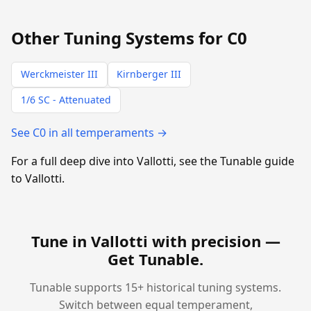
Other Tuning Systems for C0
Werckmeister III
Kirnberger III
1/6 SC - Attenuated
See C0 in all temperaments →
For a full deep dive into Vallotti, see the Tunable guide
to Vallotti.
Tune in Vallotti with precision —
Get Tunable
.
Tunable supports 15+ historical tuning systems.
Switch between equal temperament,