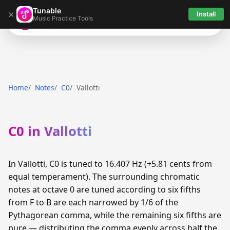
Tunable
×
Install
Music Practice Tools
Tunable
Home
Notes
C0
Vallotti
C0 in Vallotti
In Vallotti, C0 is tuned to 16.407 Hz (+5.81 cents from
equal temperament). The surrounding chromatic
notes at octave 0 are tuned according to six fifths
from F to B are each narrowed by 1/6 of the
Pythagorean comma, while the remaining six fifths are
pure — distributing the comma evenly across half the