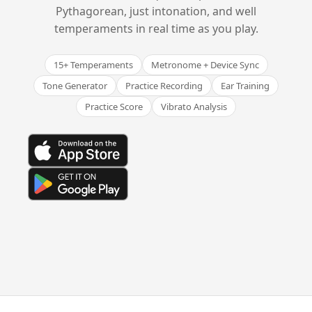
Pythagorean, just intonation, and well
temperaments in real time as you play.
15+ Temperaments
Metronome + Device Sync
Tone Generator
Practice Recording
Ear Training
Practice Score
Vibrato Analysis