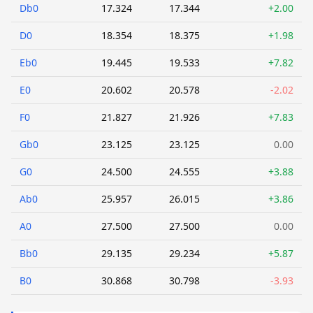
Db0
17.324
17.344
+2.00
D0
18.354
18.375
+1.98
Eb0
19.445
19.533
+7.82
E0
20.602
20.578
-2.02
F0
21.827
21.926
+7.83
Gb0
23.125
23.125
0.00
G0
24.500
24.555
+3.88
Ab0
25.957
26.015
+3.86
A0
27.500
27.500
0.00
Bb0
29.135
29.234
+5.87
B0
30.868
30.798
-3.93