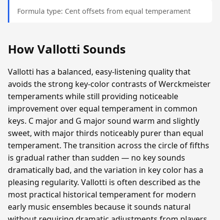
Formula type: Cent offsets from equal temperament
How Vallotti Sounds
Vallotti has a balanced, easy-listening quality that
avoids the strong key-color contrasts of Werckmeister
temperaments while still providing noticeable
improvement over equal temperament in common
keys. C major and G major sound warm and slightly
sweet, with major thirds noticeably purer than equal
temperament. The transition across the circle of fifths
is gradual rather than sudden — no key sounds
dramatically bad, and the variation in key color has a
pleasing regularity. Vallotti is often described as the
most practical historical temperament for modern
early music ensembles because it sounds natural
without requiring dramatic adjustments from players