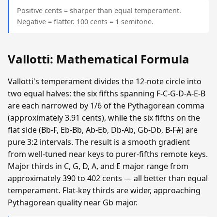
Positive cents = sharper than equal temperament.
Negative = flatter. 100 cents = 1 semitone.
Vallotti: Mathematical Formula
Vallotti's temperament divides the 12-note circle into
two equal halves: the six fifths spanning F-C-G-D-A-E-B
are each narrowed by 1/6 of the Pythagorean comma
(approximately 3.91 cents), while the six fifths on the
flat side (Bb-F, Eb-Bb, Ab-Eb, Db-Ab, Gb-Db, B-F#) are
pure 3:2 intervals. The result is a smooth gradient
from well-tuned near keys to purer-fifths remote keys.
Major thirds in C, G, D, A, and E major range from
approximately 390 to 402 cents — all better than equal
temperament. Flat-key thirds are wider, approaching
Pythagorean quality near Gb major.