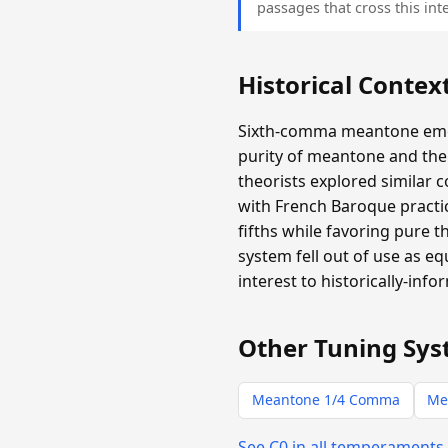
passages that cross this inte
Historical Contex
Sixth-comma meantone emer
purity of meantone and the 
theorists explored similar 
with French Baroque practic
fifths while favoring pure 
system fell out of use as e
interest to historically-info
Other Tuning Sys
Meantone 1/4 Comma
Me
See C0 in all temperaments