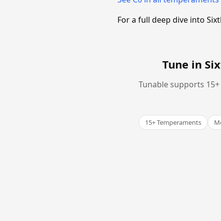
For a full deep dive into 
Tune in S
Tunable supports 15+ 
15+ Temperaments
Me