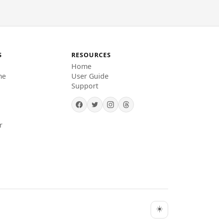
S
RESOURCES
Home
me
User Guide
Support
r
☀️