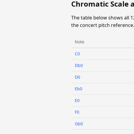
Chromatic Scale 
The table below shows all 
the concert pitch reference
Note
C0
Db0
D0
Eb0
E0
F0
Gb0