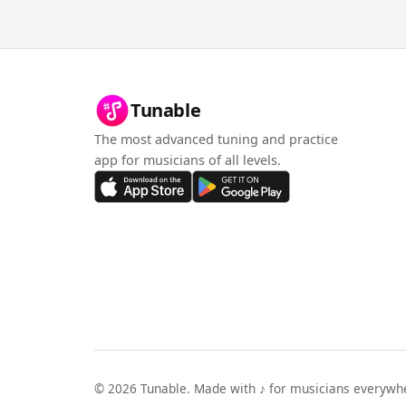
Tunable
The most advanced tuning and practice
app for musicians of all levels.
©
2026
Tunable. Made with ♪ for musicians everywh