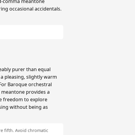
hird-comma meantone
ing occasional accidentals.
ably purer than equal
 pleasing, slightly warm
 For Baroque orchestral
a meantone provides a
re freedom to explore
sing without being as
e fifth. Avoid chromatic