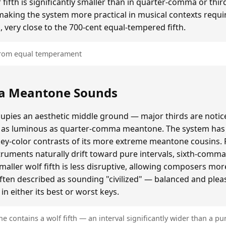
ifth is significantly smaller than in quarter-comma or t
making the system more practical in musical contexts requir
, very close to the 700-cent equal-tempered fifth.
 from equal temperament
a Meantone Sounds
ies an aesthetic middle ground — major thirds are notice
as luminous as quarter-comma meantone. The system has a
key-color contrasts of its more extreme meantone cousins.
ruments naturally drift toward pure intervals, sixth-comm
ller wolf fifth is less disruptive, allowing composers mo
often described as sounding "civilized" — balanced and plea
n either its best or worst keys.
contains a wolf fifth — an interval significantly wider than a pur