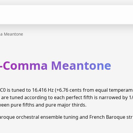
ma Meantone
th-Comma Meantone
0 is tuned to 16.416 Hz (+6.76 cents from equal temperam
 are tuned according to each perfect fifth is narrowed by 
ween pure fifths and pure major thirds.
aroque orchestral ensemble tuning and French Baroque stri