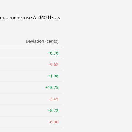
requencies use A=440 Hz as
Deviation (cents)
+6.76
-9.62
+1.98
+13.75
-3.45
+8.78
-6.90