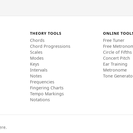
THEORY TOOLS
ONLINE TOOL
Chords
Free Tuner
Chord Progressions
Free Metrono
Scales
Circle of Fifths
Modes
Concert Pitch
Keys
Ear Training
Intervals
Metronome
Notes
Tone Generato
Frequencies
Fingering Charts
Tempo Markings
Notations
ere.