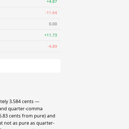
+4.87
-11.64
0.00
+11.73
-4.89
ely 3.584 cents —
 and quarter-comma
.83 cents from pure) and
t not as pure as quarter-