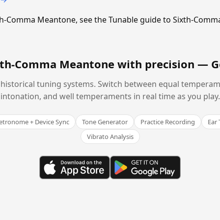
Sixth-Comma Meantone, see the Tunable guide to Sixth-Com
ixth-Comma Meantone with precision —
G
historical tuning systems. Switch between equal temperam
intonation, and well temperaments in real time as you play.
tronome + Device Sync
Tone Generator
Practice Recording
Ear 
Vibrato Analysis