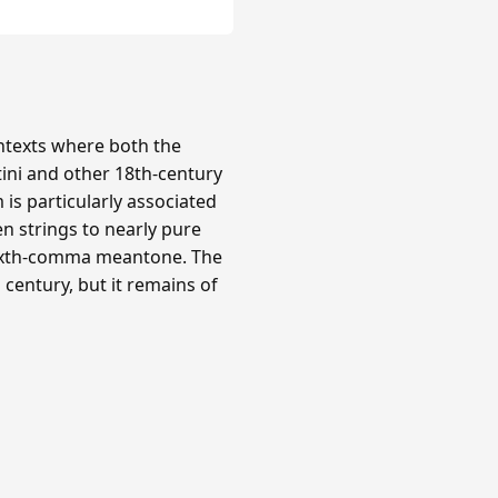
texts where both the
tini and other 18th-century
is particularly associated
n strings to nearly pure
 sixth-comma meantone. The
century, but it remains of