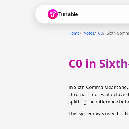
Tunable
Home
Notes
C0
Sixth-Com
C0 in Six
In Sixth-Comma Meantone, C
chromatic notes at octave 0
splitting the difference bet
This system was used for B