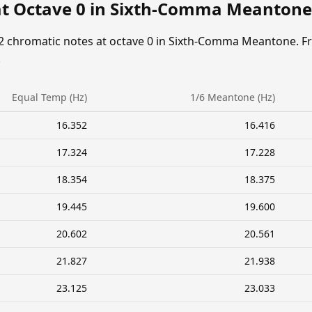
at Octave 0 in Sixth-Comma Meantone
12 chromatic notes at octave 0 in Sixth-Comma Meantone. F
.
Equal Temp (Hz)
1/6 Meantone (Hz)
16.352
16.416
17.324
17.228
18.354
18.375
19.445
19.600
20.602
20.561
21.827
21.938
23.125
23.033