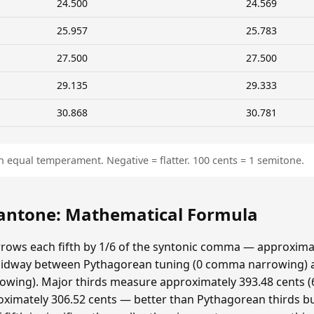
24.500
24.569
25.957
25.783
27.500
27.500
29.135
29.333
30.868
30.781
n equal temperament. Negative = flatter. 100 cents = 1 semitone.
ntone: Mathematical Formula
ows each fifth by 1/6 of the syntonic comma — approximat
idway between Pythagorean tuning (0 comma narrowing)
ing). Major thirds measure approximately 393.48 cents (6
ximately 306.52 cents — better than Pythagorean thirds bu