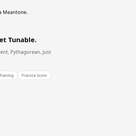
ma Meantone.
et Tunable
.
ent, Pythagorean, just
Training
Practice Score