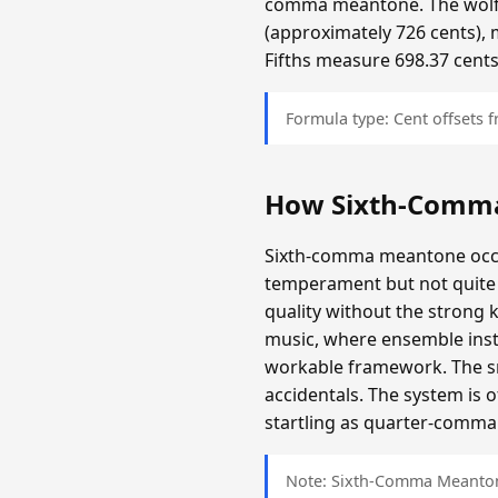
comma meantone. The wolf f
(approximately 726 cents), 
Fifths measure 698.37 cents
Formula type: Cent offsets
How Sixth-Comm
Sixth-comma meantone occup
temperament but not quite 
quality without the strong 
music, where ensemble inst
workable framework. The sma
accidentals. The system is 
startling as quarter-comma i
Note: Sixth-Comma Meantone 