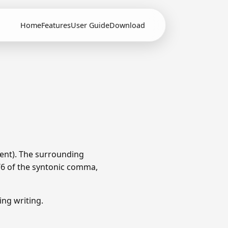
Home
Features
User Guide
Download
ent). The surrounding
1/6 of the syntonic comma,
ng writing.