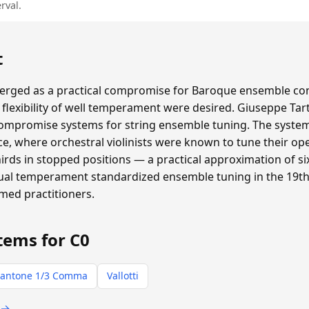
rval.
t
ged as a practical compromise for Baroque ensemble con
flexibility of well temperament were desired. Giuseppe Tar
compromise systems for string ensemble tuning. The system 
e, where orchestral violinists were known to tune their ope
thirds in stopped positions — a practical approximation of
qual temperament standardized ensemble tuning in the 19th 
rmed practitioners.
tems for C0
antone 1/3 Comma
Vallotti
 →