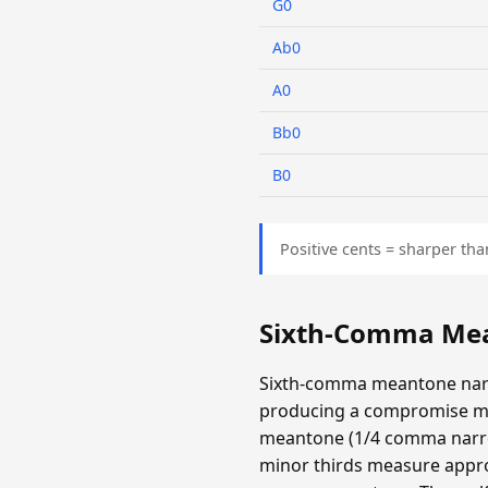
G0
Ab0
A0
Bb0
B0
Positive cents = sharper tha
Sixth-Comma Mea
Sixth-comma meantone narr
producing a compromise m
meantone (1/4 comma narrow
minor thirds measure appro