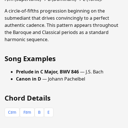
A circle-of-fifths progression beginning on the
submediant that drives convincingly to a perfect
authentic cadence. This pattern appears throughout
the Baroque and Classical periods as a standard
harmonic sequence.
Song Examples
Prelude in C Major, BWV 846
— J.S. Bach
Canon in D
— Johann Pachelbel
Chord Details
C♯m
F♯m
B
E