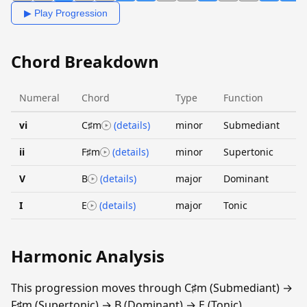
▶ Play Progression
Chord Breakdown
Numeral
Chord
Type
Function
vi
C♯m
(details)
minor
Submediant
ii
F♯m
(details)
minor
Supertonic
V
B
(details)
major
Dominant
I
E
(details)
major
Tonic
Harmonic Analysis
This progression moves through C♯m (Submediant) →
F♯m (Supertonic) → B (Dominant) → E (Tonic).