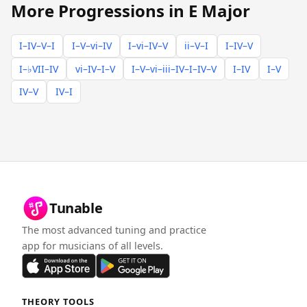
More Progressions in E Major
I–IV–V–I
I–V–vi–IV
I–vi–IV–V
ii–V–I
I–IV–V
I–♭VII–IV
vi–IV–I–V
I–V–vi–iii–IV–I–IV–V
I–IV
I–V
IV–V
IV–I
Tunable
The most advanced tuning and practice
app for musicians of all levels.
THEORY TOOLS