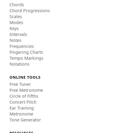
Chords
Chord Progressions
Scales
Modes
Keys
Intervals
Notes
Frequencies
Fingering Charts
Tempo Markings
Notations
ONLINE TOOLS
Free Tuner
Free Metronome
Circle of Fifths
Concert Pitch
Ear Training
Metronome
Tone Generator
RESOURCES