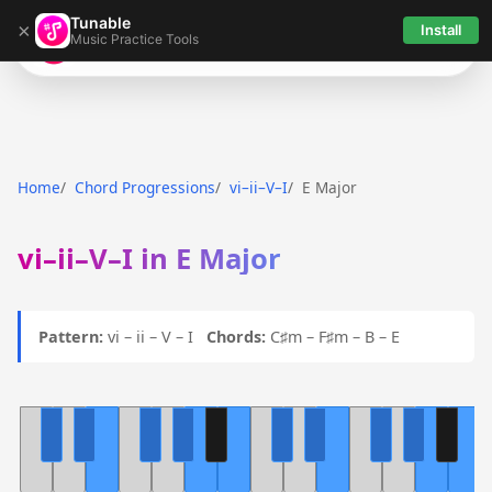
Tunable
×
Install
Music Practice Tools
Tunable
Home
Chord Progressions
vi–ii–V–I
E Major
vi–ii–V–I in E Major
Pattern:
vi – ii – V – I
Chords:
C♯m – F♯m – B – E