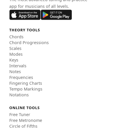
app for musicians of all levels.
THEORY TOOLS
Chords
Chord Progressions
Scales
Modes
Keys
Intervals
Notes
Frequencies
Fingering Charts
Tempo Markings
Notations
ONLINE TOOLS
Free Tuner
Free Metronome
Circle of Fifths