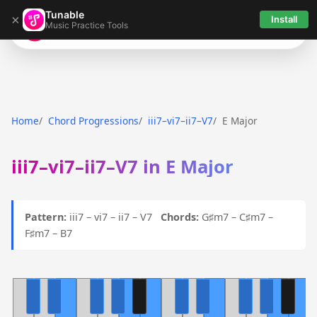
Tunable
×
Install
Music Practice Tools
Tunable
Home
Chord Progressions
iii7–vi7–ii7–V7
E Major
iii7–vi7–ii7–V7 in E Major
Pattern:
iii7 – vi7 – ii7 – V7
Chords:
G♯m7 – C♯m7 –
F♯m7 – B7