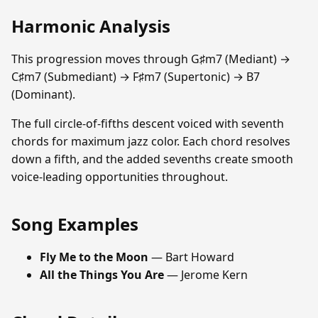
Harmonic Analysis
This progression moves through G♯m7 (Mediant) →
C♯m7 (Submediant) → F♯m7 (Supertonic) → B7
(Dominant).
The full circle-of-fifths descent voiced with seventh
chords for maximum jazz color. Each chord resolves
down a fifth, and the added sevenths create smooth
voice-leading opportunities throughout.
Song Examples
Fly Me to the Moon
— Bart Howard
All the Things You Are
— Jerome Kern