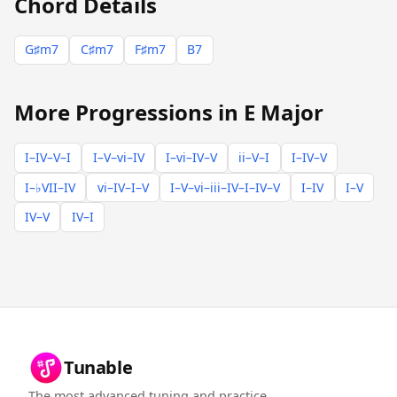
Chord Details
G♯m7
C♯m7
F♯m7
B7
More Progressions in E Major
I–IV–V–I
I–V–vi–IV
I–vi–IV–V
ii–V–I
I–IV–V
I–♭VII–IV
vi–IV–I–V
I–V–vi–iii–IV–I–IV–V
I–IV
I–V
IV–V
IV–I
Tunable
The most advanced tuning and practice