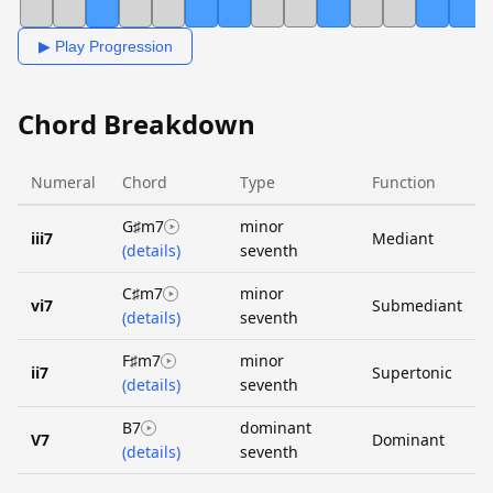
▶ Play Progression
Chord Breakdown
Numeral
Chord
Type
Function
G♯m7
minor
iii7
Mediant
(details)
seventh
C♯m7
minor
vi7
Submediant
(details)
seventh
F♯m7
minor
ii7
Supertonic
(details)
seventh
B7
dominant
V7
Dominant
(details)
seventh