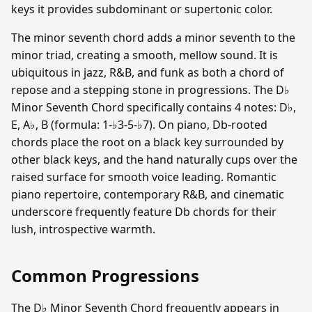
keys it provides subdominant or supertonic color.
The minor seventh chord adds a minor seventh to the
minor triad, creating a smooth, mellow sound. It is
ubiquitous in jazz, R&B, and funk as both a chord of
repose and a stepping stone in progressions. The D♭
Minor Seventh Chord specifically contains 4 notes: D♭,
E, A♭, B (formula: 1-♭3-5-♭7). On piano, Db-rooted
chords place the root on a black key surrounded by
other black keys, and the hand naturally cups over the
raised surface for smooth voice leading. Romantic
piano repertoire, contemporary R&B, and cinematic
underscore frequently feature Db chords for their
lush, introspective warmth.
Common Progressions
The D♭ Minor Seventh Chord frequently appears in