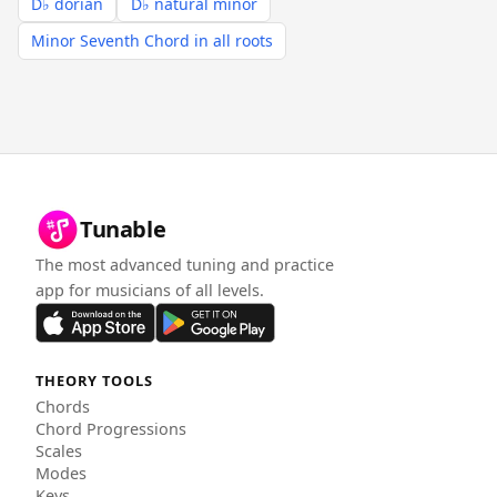
D♭ dorian
D♭ natural minor
Minor Seventh Chord in all roots
Tunable
The most advanced tuning and practice
app for musicians of all levels.
THEORY TOOLS
Chords
Chord Progressions
Scales
Modes
Keys