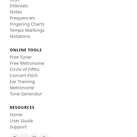
Intervals
Notes
Frequencies
Fingering Charts
Tempo Markings
Notations
ONLINE TOOLS
Free Tuner
Free Metronome
Circle of Fifths
Concert Pitch
Ear Training
Metronome
Tone Generator
RESOURCES
Home
User Guide
Support