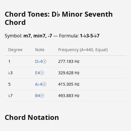
Chord Tones: D♭ Minor Seventh
Chord
Symbol:
m7, min7, -7
— Formula:
1-♭3-5-♭7
Degree
Note
Frequency (A=440, Equal)
1
D♭4
277.183 Hz
♭3
E4
329.628 Hz
5
A♭4
415.305 Hz
♭7
B4
493.883 Hz
Chord Notation