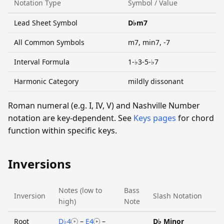
Notation Type
Symbol / Value
Lead Sheet Symbol
D♭m7
All Common Symbols
m7, min7, -7
Interval Formula
1-♭3-5-♭7
Harmonic Category
mildly dissonant
Roman numeral (e.g. I, IV, V) and Nashville Number
notation are key-dependent. See
Keys pages
for chord
function within specific keys.
Inversions
Notes (low to
Bass
Inversion
Slash Notation
high)
Note
Root
D♭4
–
E4
–
D♭ Minor