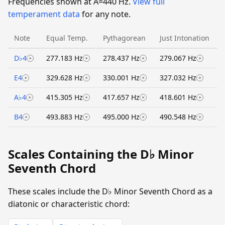
Frequencies shown at A=440 Hz.
View full
temperament data
for any note.
Note
Equal Temp.
Pythagorean
Just Intonation
D♭4
277.183 Hz
278.437 Hz
279.067 Hz
E4
329.628 Hz
330.001 Hz
327.032 Hz
A♭4
415.305 Hz
417.657 Hz
418.601 Hz
B4
493.883 Hz
495.000 Hz
490.548 Hz
Scales Containing the D♭ Minor
Seventh Chord
These scales include the D♭ Minor Seventh Chord as a
diatonic or characteristic chord: