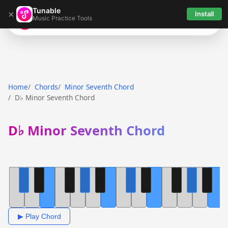
Tunable
×
Install
Music Practice Tools
Tunable
Home
Chords
Minor Seventh Chord
D♭ Minor Seventh Chord
D♭ Minor Seventh Chord
▶ Play Chord