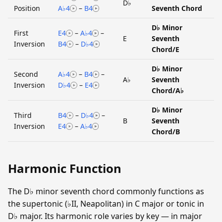
D♭
Position
A♭4
–
B4
Seventh Chord
D♭ Minor
First
E4
–
A♭4
–
E
Seventh
Inversion
B4
–
D♭4
Chord/E
D♭ Minor
Second
A♭4
–
B4
–
A♭
Seventh
Inversion
D♭4
–
E4
Chord/A♭
D♭ Minor
Third
B4
–
D♭4
–
B
Seventh
Inversion
E4
–
A♭4
Chord/B
Harmonic Function
The D♭ minor seventh chord commonly functions as
the supertonic (♭II, Neapolitan) in C major or tonic in
D♭ major. Its harmonic role varies by key — in major