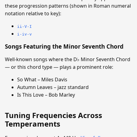
these progression patterns (shown in Roman numeral
notation relative to key):
ii-V-I
i-iv-v
Songs Featuring the Minor Seventh Chord
Well-known songs where the D♭ Minor Seventh Chord
— or this chord type — plays a prominent role:
So What – Miles Davis
Autumn Leaves – jazz standard
Is This Love – Bob Marley
Tuning Frequencies Across
Temperaments