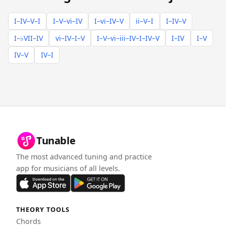
I–IV–V–I
I–V–vi–IV
I–vi–IV–V
ii–V–I
I–IV–V
I–♭VII–IV
vi–IV–I–V
I–V–vi–iii–IV–I–IV–V
I–IV
I–V
IV–V
IV–I
Tunable
The most advanced tuning and practice
app for musicians of all levels.
THEORY TOOLS
Chords