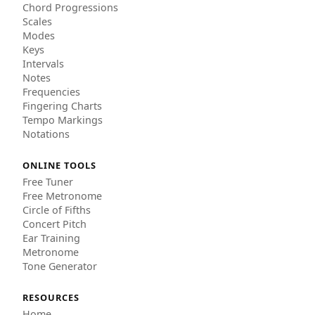
Chord Progressions
Scales
Modes
Keys
Intervals
Notes
Frequencies
Fingering Charts
Tempo Markings
Notations
ONLINE TOOLS
Free Tuner
Free Metronome
Circle of Fifths
Concert Pitch
Ear Training
Metronome
Tone Generator
RESOURCES
Home