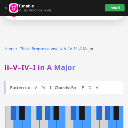
Tunable
×
Install
Music Practice Tools
Tunable
Home
Chord Progressions
ii–V–IV–I
A Major
ii–V–IV–I in A Major
Pattern:
ii – V – IV – I
Chords:
Bm – E – D – A