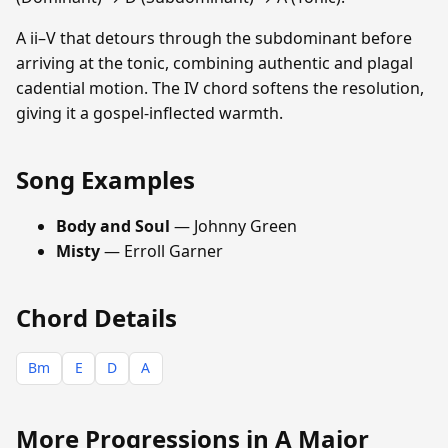
A ii–V that detours through the subdominant before
arriving at the tonic, combining authentic and plagal
cadential motion. The IV chord softens the resolution,
giving it a gospel-inflected warmth.
Song Examples
Body and Soul
— Johnny Green
Misty
— Erroll Garner
Chord Details
Bm
E
D
A
More Progressions in A Major