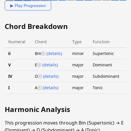
▶ Play Progression
Chord Breakdown
Numeral
Chord
Type
Function
ii
Bm
(details)
minor
Supertonic
V
E
(details)
major
Dominant
IV
D
(details)
major
Subdominant
I
A
(details)
major
Tonic
Harmonic Analysis
This progression moves through Bm (Supertonic) → E
(Dominant) → D (Subdominant) → A (Tonic).