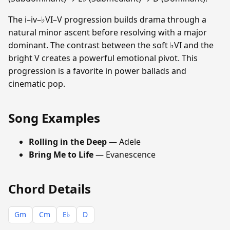
The i–iv–♭VI–V progression builds drama through a
natural minor ascent before resolving with a major
dominant. The contrast between the soft ♭VI and the
bright V creates a powerful emotional pivot. This
progression is a favorite in power ballads and
cinematic pop.
Song Examples
Rolling in the Deep
— Adele
Bring Me to Life
— Evanescence
Chord Details
Gm
Cm
E♭
D