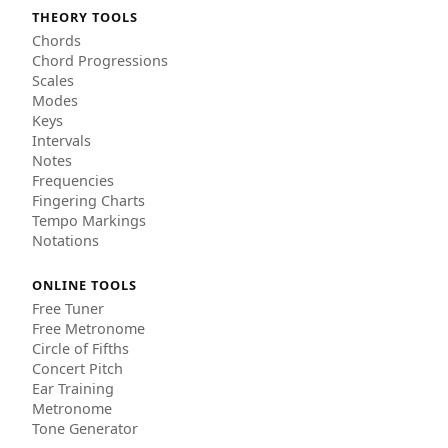
THEORY TOOLS
Chords
Chord Progressions
Scales
Modes
Keys
Intervals
Notes
Frequencies
Fingering Charts
Tempo Markings
Notations
ONLINE TOOLS
Free Tuner
Free Metronome
Circle of Fifths
Concert Pitch
Ear Training
Metronome
Tone Generator