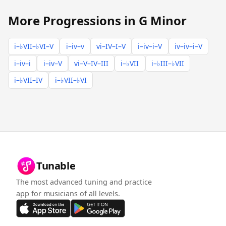
More Progressions in G Minor
i–♭VII–♭VI–V
i–iv–v
vi–IV–I–V
i–iv–i–V
iv–iv–i–V
i–iv–i
i–iv–V
vi–V–IV–III
i–♭VII
i–♭III–♭VII
i–♭VII–IV
i–♭VII–♭VI
Tunable
The most advanced tuning and practice
app for musicians of all levels.