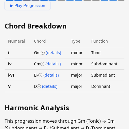
▶ Play Progression
Chord Breakdown
Numeral
Chord
Type
Function
i
Gm
(details)
minor
Tonic
iv
Cm
(details)
minor
Subdominant
♭VI
E♭
(details)
major
Submediant
V
D
(details)
major
Dominant
Harmonic Analysis
This progression moves through Gm (Tonic) → Cm
(Subdominant) → E♭ (Submediant) → D (Dominant).