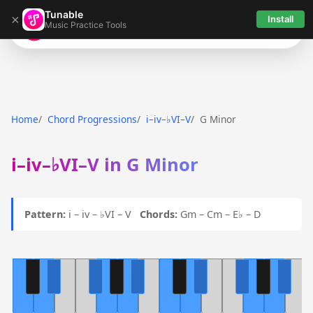
Tunable
×
Install
Music Practice Tools
Tunable
Home
Chord Progressions
i–iv–♭VI–V
G Minor
i–iv–♭VI–V in G Minor
Pattern:
i – iv – ♭VI – V
Chords:
Gm – Cm – E♭ – D