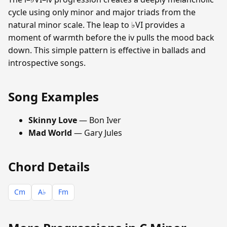
cycle using only minor and major triads from the
natural minor scale. The leap to ♭VI provides a
moment of warmth before the iv pulls the mood back
down. This simple pattern is effective in ballads and
introspective songs.
Song Examples
Skinny Love
— Bon Iver
Mad World
— Gary Jules
Chord Details
Cm
A♭
Fm