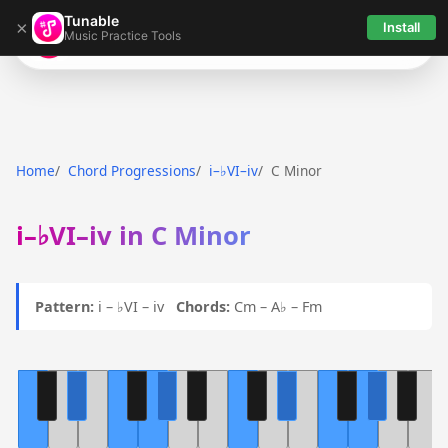
Tunable
×
Install
Music Practice Tools
Tunable
Home
Chord Progressions
i–♭VI–iv
C Minor
i–♭VI–iv in C Minor
Pattern:
i – ♭VI – iv
Chords:
Cm – A♭ – Fm