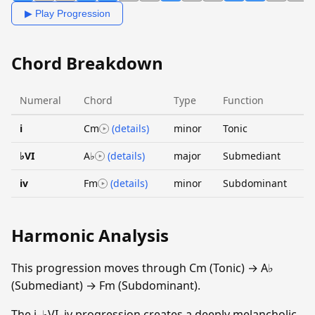
▶ Play Progression
Chord Breakdown
Numeral
Chord
Type
Function
i
Cm
(details)
minor
Tonic
♭VI
A♭
(details)
major
Submediant
iv
Fm
(details)
minor
Subdominant
Harmonic Analysis
This progression moves through Cm (Tonic) → A♭
(Submediant) → Fm (Subdominant).
The i–♭VI–iv progression creates a deeply melancholic