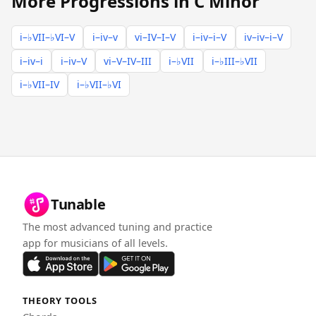
More Progressions in C Minor
i–♭VII–♭VI–V
i–iv–v
vi–IV–I–V
i–iv–i–V
iv–iv–i–V
i–iv–i
i–iv–V
vi–V–IV–III
i–♭VII
i–♭III–♭VII
i–♭VII–IV
i–♭VII–♭VI
Tunable
The most advanced tuning and practice
app for musicians of all levels.
THEORY TOOLS