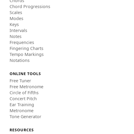
Chords
Chord Progressions
Scales
Modes
Keys
Intervals
Notes
Frequencies
Fingering Charts
Tempo Markings
Notations
ONLINE TOOLS
Free Tuner
Free Metronome
Circle of Fifths
Concert Pitch
Ear Training
Metronome
Tone Generator
RESOURCES