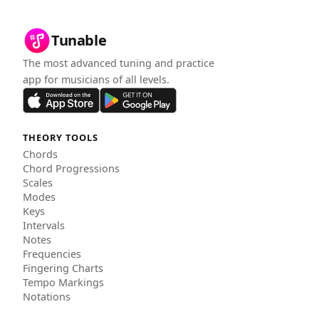
Tunable
The most advanced tuning and practice
app for musicians of all levels.
THEORY TOOLS
Chords
Chord Progressions
Scales
Modes
Keys
Intervals
Notes
Frequencies
Fingering Charts
Tempo Markings
Notations