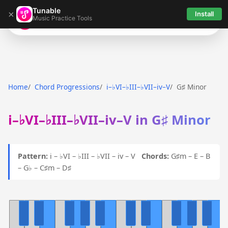
Tunable
×
Install
Music Practice Tools
Tunable
Home
Chord Progressions
i–♭VI–♭III–♭VII–iv–V
G♯ Minor
i–♭VI–♭III–♭VII–iv–V in G♯ Minor
Pattern:
i – ♭VI – ♭III – ♭VII – iv – V
Chords:
G♯m – E – B
– G♭ – C♯m – D♯