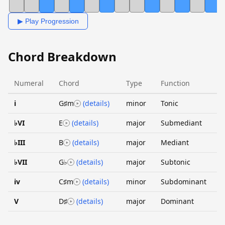
▶ Play Progression
Chord Breakdown
Numeral
Chord
Type
Function
i
G♯m
(details)
minor
Tonic
♭VI
E
(details)
major
Submediant
♭III
B
(details)
major
Mediant
♭VII
G♭
(details)
major
Subtonic
iv
C♯m
(details)
minor
Subdominant
V
D♯
(details)
major
Dominant