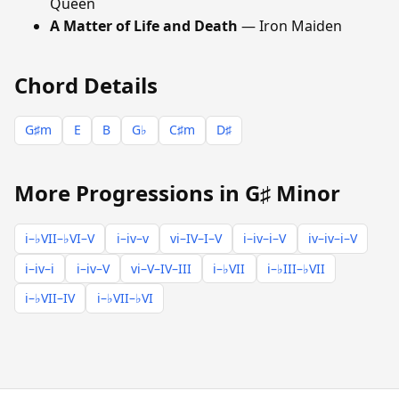
Queen
A Matter of Life and Death
— Iron Maiden
Chord Details
G♯m
E
B
G♭
C♯m
D♯
More Progressions in G♯ Minor
i–♭VII–♭VI–V
i–iv–v
vi–IV–I–V
i–iv–i–V
iv–iv–i–V
i–iv–i
i–iv–V
vi–V–IV–III
i–♭VII
i–♭III–♭VII
i–♭VII–IV
i–♭VII–♭VI