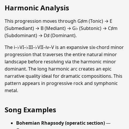
Harmonic Analysis
This progression moves through G♯m (Tonic) → E
(Submediant) → B (Mediant) → G♭ (Subtonic) → C♯m
(Subdominant) → D♯ (Dominant).
The i–♭VI–♭III–♭VII–iv–V is an expansive six-chord minor
progression that traverses the entire natural minor
landscape before resolving via the harmonic minor
dominant. The long harmonic arc creates an epic
narrative quality ideal for dramatic compositions. This
pattern appears in progressive rock and symphonic
metal.
Song Examples
Bohemian Rhapsody (operatic section)
—