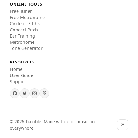
ONLINE TOOLS
Free Tuner
Free Metronome
Circle of Fifths
Concert Pitch
Ear Training
Metronome
Tone Generator
RESOURCES
Home
User Guide
Support
©
2026
Tunable. Made with ♪ for musicians
☀️
everywhere.