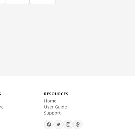
S
RESOURCES
Home
me
User Guide
Support