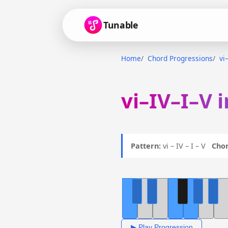
Tunable
Home
Chord Progressions
vi
vi–IV–I–V 
Pattern:
vi – IV – I – V
Chor
▶ Play Progression