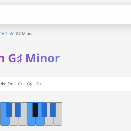
–IV–I–V
G♯ Minor
in G♯ Minor
ds:
Fm – C♯ – G♯ – D♯