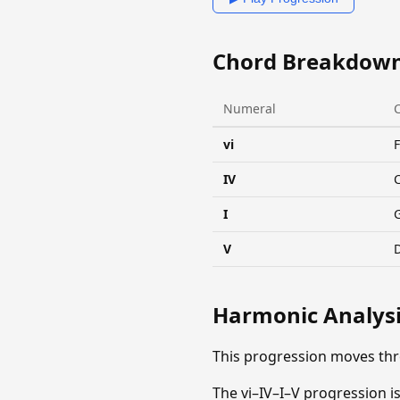
Chord Breakdow
Numeral
vi
IV
I
V
Harmonic Analys
This progression moves th
The vi–IV–I–V progression is