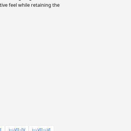
ve feel while retaining the
I
i–♭VII–IV
i–♭VII–♭VI