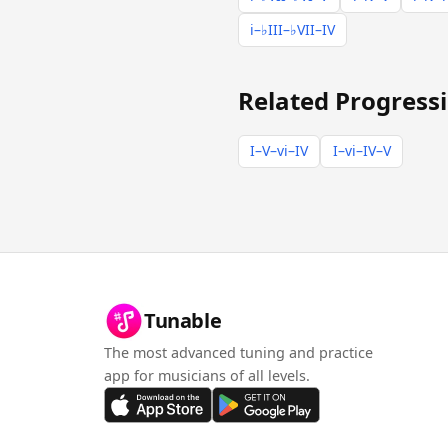
i–♭III–♭VII–IV
Related Progress
I–V–vi–IV
I–vi–IV–V
Tunable
The most advanced tuning and practice
app for musicians of all levels.