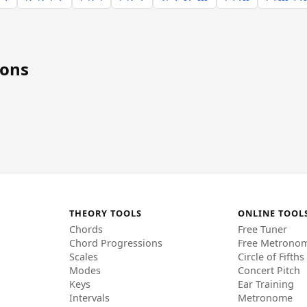
ions
THEORY TOOLS
ONLINE TOOL
Chords
Free Tuner
Chord Progressions
Free Metrono
Scales
Circle of Fifths
Modes
Concert Pitch
Keys
Ear Training
Intervals
Metronome