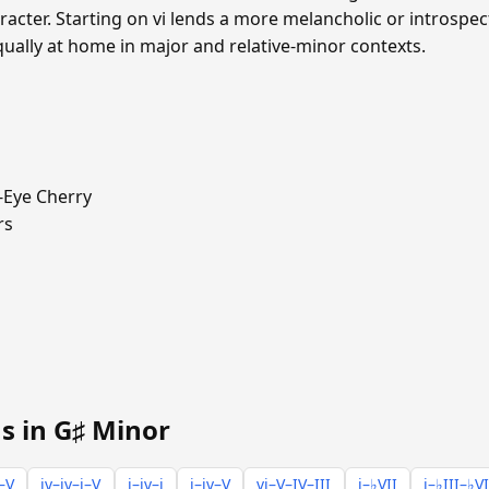
cter. Starting on vi lends a more melancholic or introspecti
qually at home in major and relative-minor contexts.
-Eye Cherry
rs
s in G♯ Minor
i–V
iv–iv–i–V
i–iv–i
i–iv–V
vi–V–IV–III
i–♭VII
i–♭III–♭VI