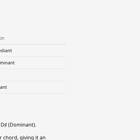
on
diant
minant
ant
 D♯ (Dominant).
 chord, giving it an