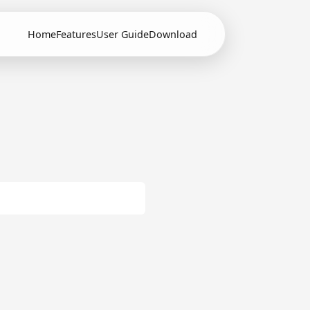
Home
Features
User Guide
Download