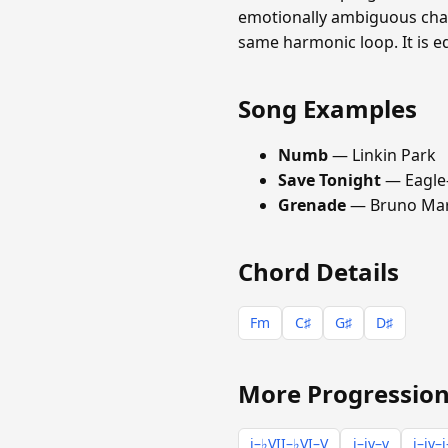
emotionally ambiguous chara
same harmonic loop. It is e
Song Examples
Numb
— Linkin Park
Save Tonight
— Eagle
Grenade
— Bruno Ma
Chord Details
Fm
C♯
G♯
D♯
More Progression
i–♭VII–♭VI–V
i–iv–v
i–iv–