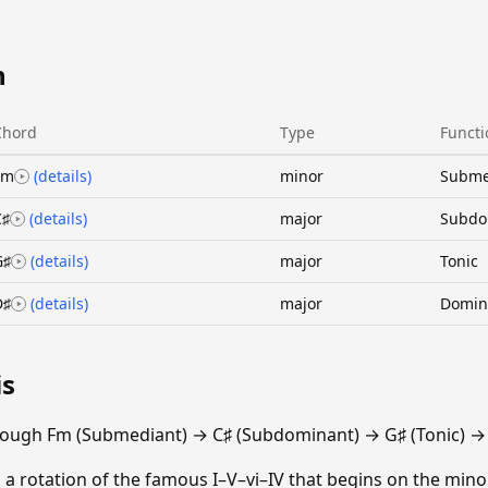
n
Chord
Type
Functi
Fm
(details)
minor
Subme
C♯
(details)
major
Subdo
G♯
(details)
major
Tonic
D♯
(details)
major
Domin
is
rough Fm (Submediant) → C♯ (Subdominant) → G♯ (Tonic) →
 a rotation of the famous I–V–vi–IV that begins on the minor