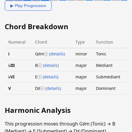
▶ Play Progression
Chord Breakdown
Numeral
Chord
Type
Function
i
G♯m
(details)
minor
Tonic
♭III
B
(details)
major
Mediant
♭VI
E
(details)
major
Submediant
V
D♯
(details)
major
Dominant
Harmonic Analysis
This progression moves through G♯m (Tonic) → B
(Mediant) → E (Submediant) → D♯ (Dominant).