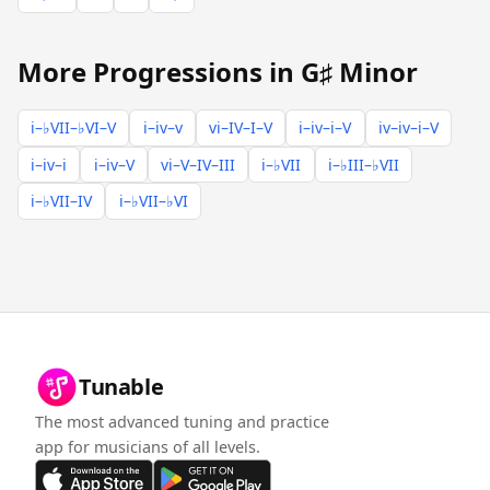
More Progressions in G♯ Minor
i–♭VII–♭VI–V
i–iv–v
vi–IV–I–V
i–iv–i–V
iv–iv–i–V
i–iv–i
i–iv–V
vi–V–IV–III
i–♭VII
i–♭III–♭VII
i–♭VII–IV
i–♭VII–♭VI
Tunable
The most advanced tuning and practice
app for musicians of all levels.