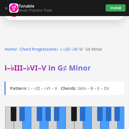
Tunable
×
Install
Music Practice Tools
Tunable
Home
Chord Progressions
i–♭III–♭VI–V
G♯ Minor
i–♭III–♭VI–V in G♯ Minor
Pattern:
i – ♭III – ♭VI – V
Chords:
G♯m – B – E – D♯