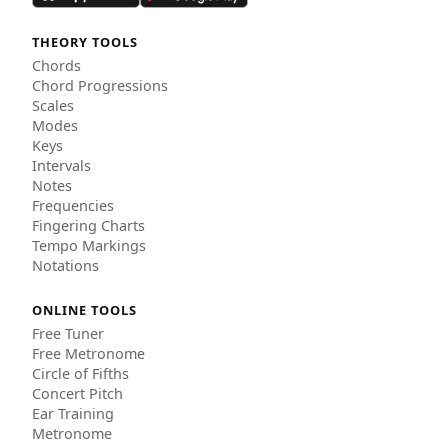
THEORY TOOLS
Chords
Chord Progressions
Scales
Modes
Keys
Intervals
Notes
Frequencies
Fingering Charts
Tempo Markings
Notations
ONLINE TOOLS
Free Tuner
Free Metronome
Circle of Fifths
Concert Pitch
Ear Training
Metronome