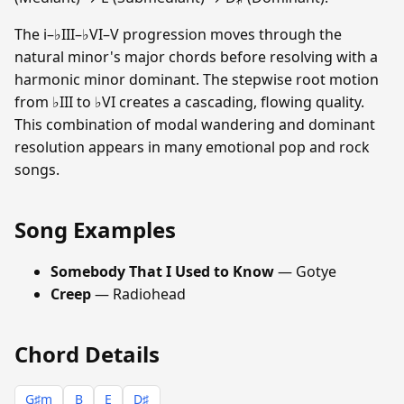
The i–♭III–♭VI–V progression moves through the
natural minor's major chords before resolving with a
harmonic minor dominant. The stepwise root motion
from ♭III to ♭VI creates a cascading, flowing quality.
This combination of modal wandering and dominant
resolution appears in many emotional pop and rock
songs.
Song Examples
Somebody That I Used to Know
— Gotye
Creep
— Radiohead
Chord Details
G♯m
B
E
D♯