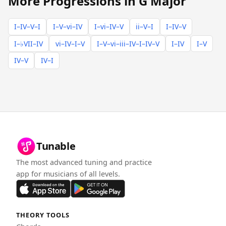
More Progressions in G Major
I–IV–V–I
I–V–vi–IV
I–vi–IV–V
ii–V–I
I–IV–V
I–♭VII–IV
vi–IV–I–V
I–V–vi–iii–IV–I–IV–V
I–IV
I–V
IV–V
IV–I
Tunable
The most advanced tuning and practice
app for musicians of all levels.
THEORY TOOLS