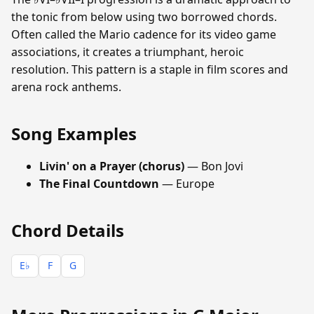
the tonic from below using two borrowed chords.
Often called the Mario cadence for its video game
associations, it creates a triumphant, heroic
resolution. This pattern is a staple in film scores and
arena rock anthems.
Song Examples
Livin' on a Prayer (chorus)
— Bon Jovi
The Final Countdown
— Europe
Chord Details
E♭
F
G