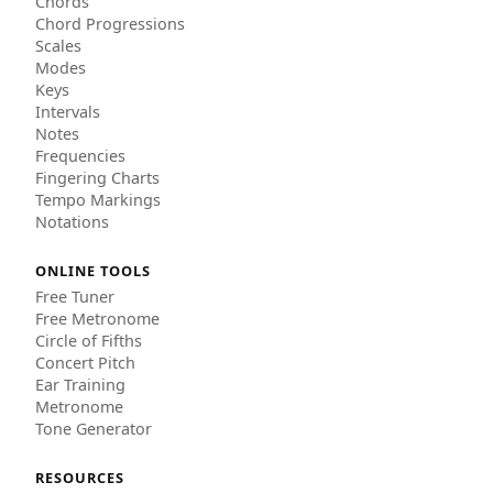
Chords
Chord Progressions
Scales
Modes
Keys
Intervals
Notes
Frequencies
Fingering Charts
Tempo Markings
Notations
ONLINE TOOLS
Free Tuner
Free Metronome
Circle of Fifths
Concert Pitch
Ear Training
Metronome
Tone Generator
RESOURCES