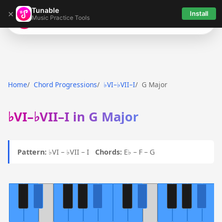
Tunable
×
Install
Music Practice Tools
Tunable
Home
Chord Progressions
♭VI–♭VII–I
G Major
♭VI–♭VII–I in G Major
Pattern:
♭VI – ♭VII – I
Chords:
E♭ – F – G