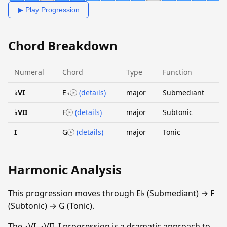
▶ Play Progression
Chord Breakdown
Numeral
Chord
Type
Function
♭VI
E♭
(details)
major
Submediant
♭VII
F
(details)
major
Subtonic
I
G
(details)
major
Tonic
Harmonic Analysis
This progression moves through E♭ (Submediant) → F
(Subtonic) → G (Tonic).
The ♭VI–♭VII–I progression is a dramatic approach to