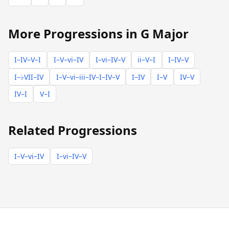
More Progressions in G Major
I–IV–V–I
I–V–vi–IV
I–vi–IV–V
ii–V–I
I–IV–V
I–♭VII–IV
I–V–vi–iii–IV–I–IV–V
I–IV
I–V
IV–V
IV–I
V–I
Related Progressions
I–V–vi–IV
I–vi–IV–V