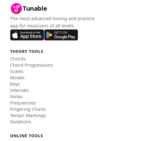
Tunable
The most advanced tuning and practice
app for musicians of all levels.
THEORY TOOLS
Chords
Chord Progressions
Scales
Modes
Keys
Intervals
Notes
Frequencies
Fingering Charts
Tempo Markings
Notations
ONLINE TOOLS