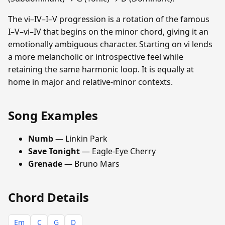
The vi–IV–I–V progression is a rotation of the famous
I–V–vi–IV that begins on the minor chord, giving it an
emotionally ambiguous character. Starting on vi lends
a more melancholic or introspective feel while
retaining the same harmonic loop. It is equally at
home in major and relative-minor contexts.
Song Examples
Numb
— Linkin Park
Save Tonight
— Eagle-Eye Cherry
Grenade
— Bruno Mars
Chord Details
Em
C
G
D