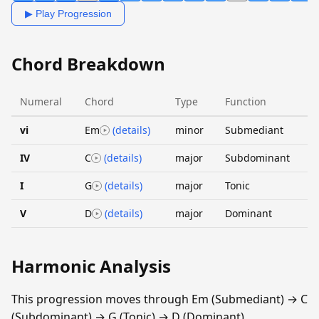
▶ Play Progression
Chord Breakdown
Numeral
Chord
Type
Function
vi
Em
(details)
minor
Submediant
IV
C
(details)
major
Subdominant
I
G
(details)
major
Tonic
V
D
(details)
major
Dominant
Harmonic Analysis
This progression moves through Em (Submediant) → C
(Subdominant) → G (Tonic) → D (Dominant).