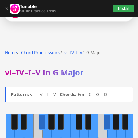
Tunable
×
Install
Music Practice Tools
Tunable
Home
Chord Progressions
vi–IV–I–V
G Major
vi–IV–I–V in G Major
Pattern:
vi – IV – I – V
Chords:
Em – C – G – D