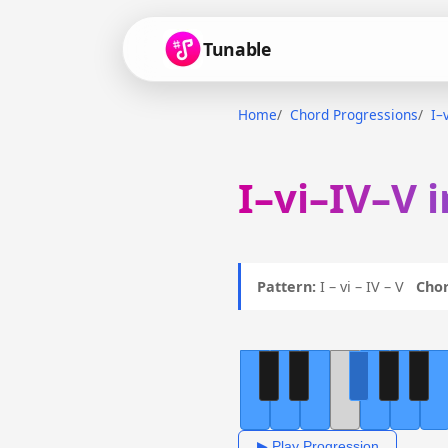
Tunable
Home
Chord Progressions
I–
I–vi–IV–V 
Pattern:
I – vi – IV – V
Chor
▶ Play Progression