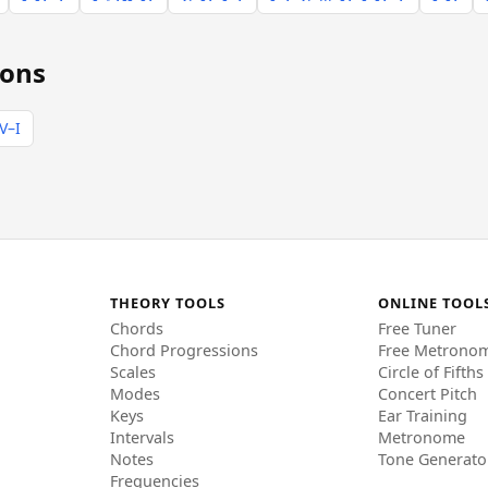
ions
V–I
THEORY TOOLS
ONLINE TOOL
Chords
Free Tuner
Chord Progressions
Free Metrono
Scales
Circle of Fifths
Modes
Concert Pitch
Keys
Ear Training
Intervals
Metronome
Notes
Tone Generato
Frequencies