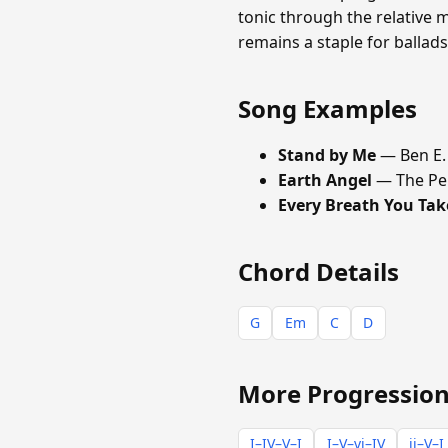
tonic through the relative m
remains a staple for ballad
Song Examples
Stand by Me
— Ben E.
Earth Angel
— The Pe
Every Breath You Tak
Chord Details
G
Em
C
D
More Progression
I–IV–V–I
I–V–vi–IV
ii–V–I