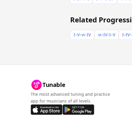
Related Progress
I–V–vi–IV
vi–IV–I–V
I–IV–
Tunable
The most advanced tuning and practice
app for musicians of all levels.