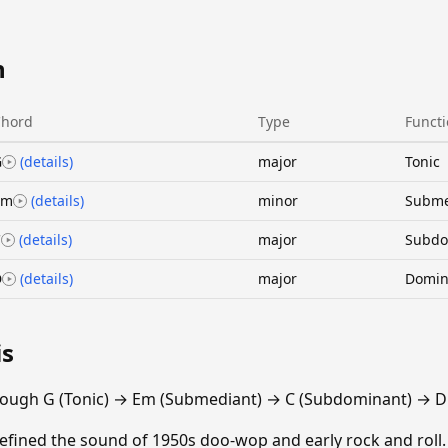
n
Chord
Type
Funct
G
(details)
major
Tonic
Em
(details)
minor
Subme
C
(details)
major
Subdo
D
(details)
major
Domin
is
rough G (Tonic) → Em (Submediant) → C (Subdominant) → D
efined the sound of 1950s doo-wop and early rock and roll.