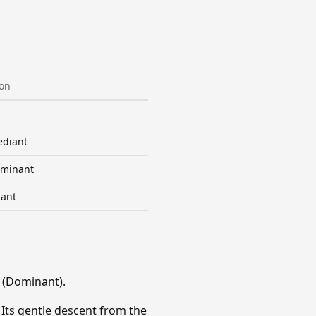
ion
diant
minant
ant
 (Dominant).
 Its gentle descent from the