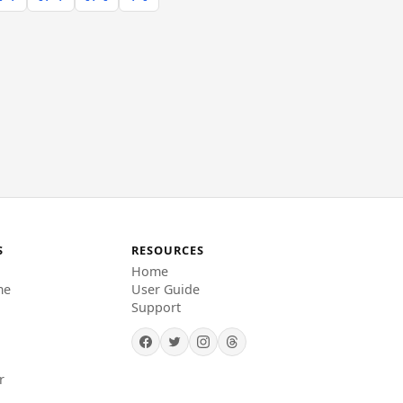
S
RESOURCES
Home
me
User Guide
Support
r