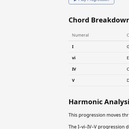
Chord Breakdow
Numeral
I
vi
IV
V
Harmonic Analys
This progression moves th
The I–vi–IV–V progression d