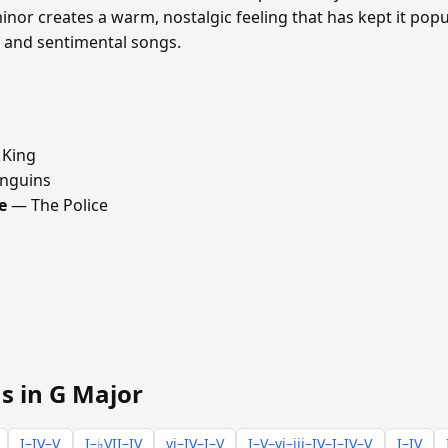
inor creates a warm, nostalgic feeling that has kept it popul
s and sentimental songs.
 King
nguins
e
— The Police
s in G Major
I–IV–V
I–♭VII–IV
vi–IV–I–V
I–V–vi–iii–IV–I–IV–V
I–IV