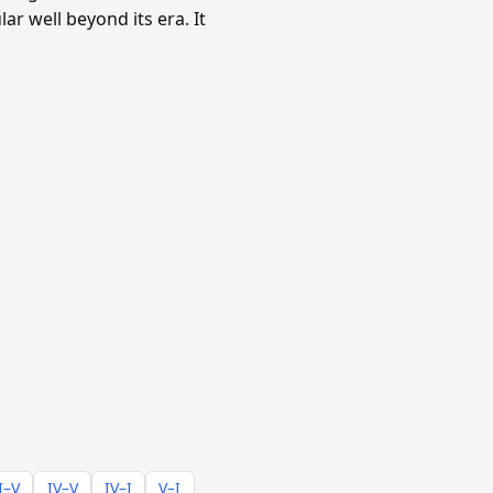
ar well beyond its era. It
I–V
IV–V
IV–I
V–I