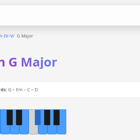
vi–IV–V
G Major
in G Major
ds:
G – Em – C – D