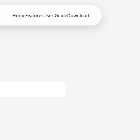
Home
Features
User Guide
Download