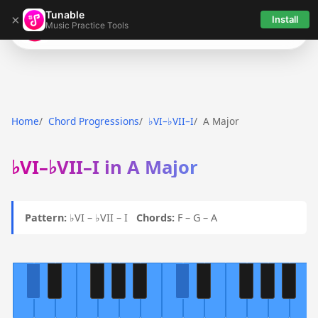
Tunable
×
Install
Music Practice Tools
Tunable
Home
Chord Progressions
♭VI–♭VII–I
A Major
♭VI–♭VII–I in A Major
Pattern:
♭VI – ♭VII – I
Chords:
F – G – A