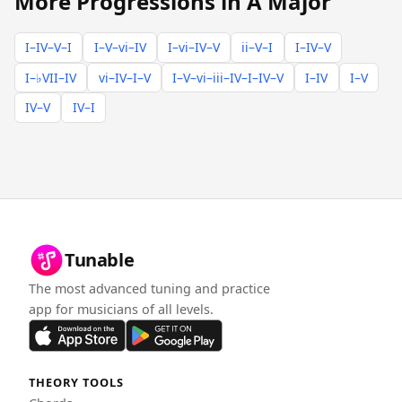
More Progressions in A Major
I–IV–V–I
I–V–vi–IV
I–vi–IV–V
ii–V–I
I–IV–V
I–♭VII–IV
vi–IV–I–V
I–V–vi–iii–IV–I–IV–V
I–IV
I–V
IV–V
IV–I
Tunable
The most advanced tuning and practice
app for musicians of all levels.
THEORY TOOLS