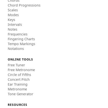
Chords
Chord Progressions
Scales
Modes
Keys
Intervals
Notes
Frequencies
Fingering Charts
Tempo Markings
Notations
ONLINE TOOLS
Free Tuner
Free Metronome
Circle of Fifths
Concert Pitch
Ear Training
Metronome
Tone Generator
RESOURCES