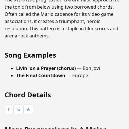
the tonic from below using two borrowed chords.
Often called the Mario cadence for its video game
associations, it creates a triumphant, heroic
resolution. This pattern is a staple in film scores and
arena rock anthems.
Song Examples
Livin' on a Prayer (chorus)
— Bon Jovi
The Final Countdown
— Europe
Chord Details
F
G
A