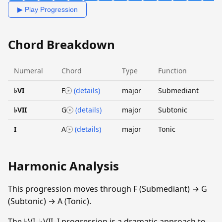
▶ Play Progression
Chord Breakdown
Numeral
Chord
Type
Function
♭VI
F
(details)
major
Submediant
♭VII
G
(details)
major
Subtonic
I
A
(details)
major
Tonic
Harmonic Analysis
This progression moves through F (Submediant) → G
(Subtonic) → A (Tonic).
The ♭VI–♭VII–I progression is a dramatic approach to