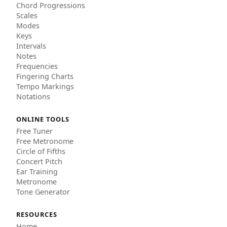
Chord Progressions
Scales
Modes
Keys
Intervals
Notes
Frequencies
Fingering Charts
Tempo Markings
Notations
ONLINE TOOLS
Free Tuner
Free Metronome
Circle of Fifths
Concert Pitch
Ear Training
Metronome
Tone Generator
RESOURCES
Home