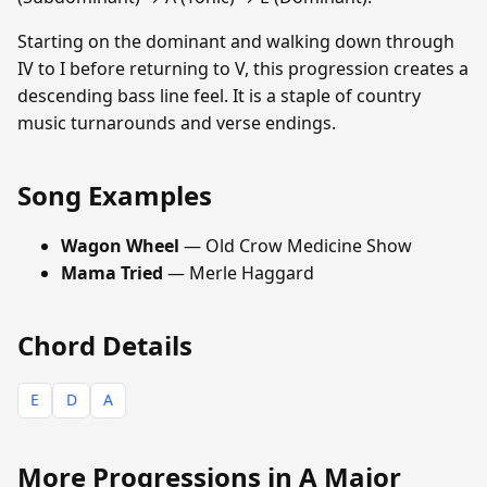
Starting on the dominant and walking down through
IV to I before returning to V, this progression creates a
descending bass line feel. It is a staple of country
music turnarounds and verse endings.
Song Examples
Wagon Wheel
— Old Crow Medicine Show
Mama Tried
— Merle Haggard
Chord Details
E
D
A
More Progressions in A Major