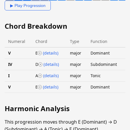
▶ Play Progression
Chord Breakdown
Numeral
Chord
Type
Function
V
E
(details)
major
Dominant
IV
D
(details)
major
Subdominant
I
A
(details)
major
Tonic
V
E
(details)
major
Dominant
Harmonic Analysis
This progression moves through E (Dominant) → D
(Subdominant) → A (Tonic) → E (Dominant).