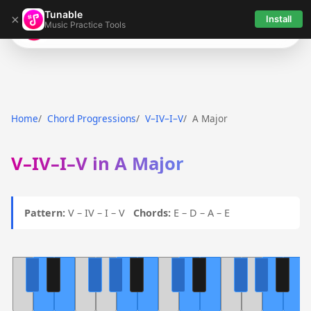
Tunable
×
Install
Music Practice Tools
Tunable
Home
Chord Progressions
V–IV–I–V
A Major
V–IV–I–V in A Major
Pattern:
V – IV – I – V
Chords:
E – D – A – E