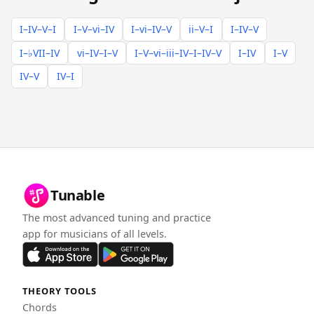
I–IV–V–I
I–V–vi–IV
I–vi–IV–V
ii–V–I
I–IV–V
I–♭VII–IV
vi–IV–I–V
I–V–vi–iii–IV–I–IV–V
I–IV
I–V
IV–V
IV–I
Tunable
The most advanced tuning and practice
app for musicians of all levels.
THEORY TOOLS
Chords