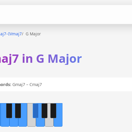
aj7–IVmaj7
G Major
aj7 in G Major
ords:
Gmaj7 – Cmaj7