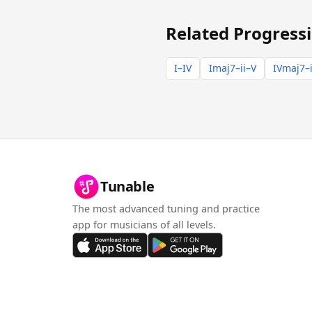
Related Progress
I–IV
Imaj7–ii–V
IVmaj7–i
Tunable
The most advanced tuning and practice
app for musicians of all levels.