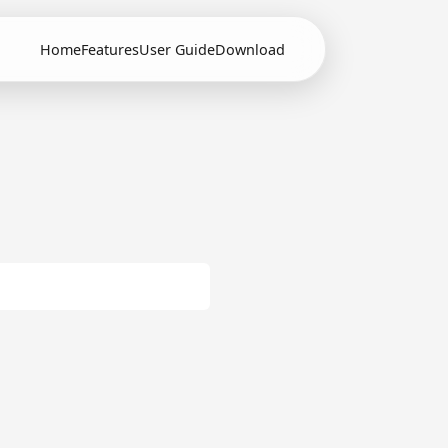
Home
Features
User Guide
Download