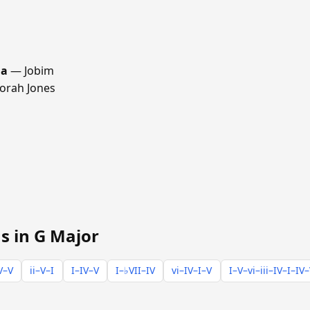
ma
— Jobim
rah Jones
s in G Major
V–V
ii–V–I
I–IV–V
I–♭VII–IV
vi–IV–I–V
I–V–vi–iii–IV–I–IV