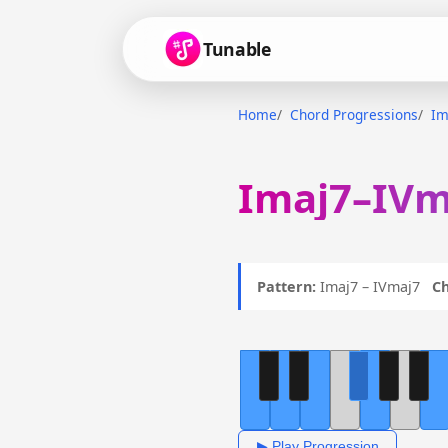
Tunable
Home
Chord Progressions
Im
Imaj7–IVm
Pattern:
Imaj7 – IVmaj7
Ch
▶ Play Progression