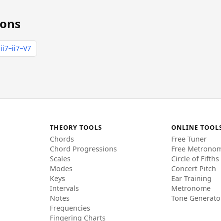
ions
ii7–ii7–V7
THEORY TOOLS
ONLINE TOOL
Chords
Free Tuner
Chord Progressions
Free Metrono
Scales
Circle of Fifths
Modes
Concert Pitch
Keys
Ear Training
Intervals
Metronome
Notes
Tone Generato
Frequencies
Fingering Charts