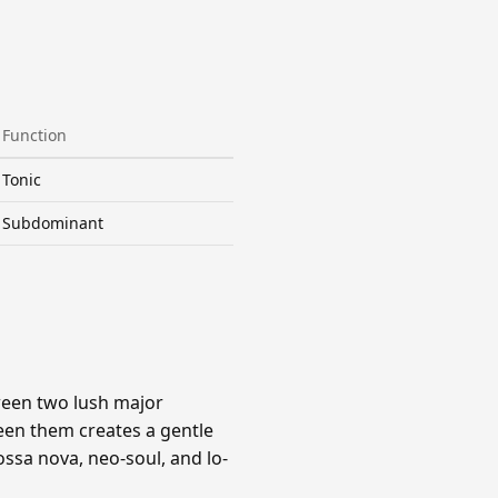
Function
Tonic
Subdominant
ween two lush major
een them creates a gentle
ssa nova, neo-soul, and lo-