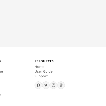
S
RESOURCES
Home
me
User Guide
Support
r