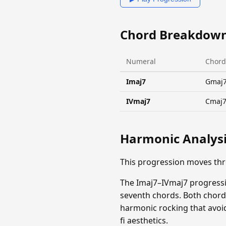
Chord Breakdow
Numeral
Chord
Imaj7
Gmaj
IVmaj7
Cmaj
Harmonic Analys
This progression moves th
The Imaj7–IVmaj7 progressi
seventh chords. Both chord
harmonic rocking that avoid
fi aesthetics.