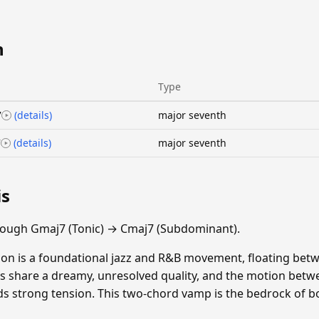
n
Type
7
(details)
major seventh
7
(details)
major seventh
is
rough Gmaj7 (Tonic) → Cmaj7 (Subdominant).
on is a foundational jazz and R&B movement, floating bet
s share a dreamy, unresolved quality, and the motion betw
s strong tension. This two-chord vamp is the bedrock of bo