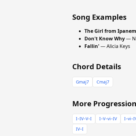
Song Examples
The Girl from Ipane
Don't Know Why
— No
Fallin'
— Alicia Keys
Chord Details
Gmaj7
Cmaj7
More Progression
I–IV–V–I
I–V–vi–IV
I–vi–I
IV–I