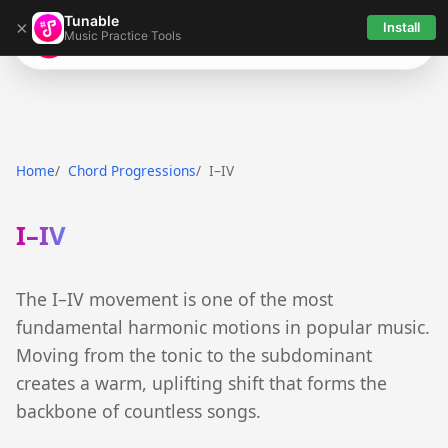
Tunable
×
Install
Music Practice Tools
Tunable
Home
Chord Progressions
I–IV
I–IV
The I–IV movement is one of the most
fundamental harmonic motions in popular music.
Moving from the tonic to the subdominant
creates a warm, uplifting shift that forms the
backbone of countless songs.