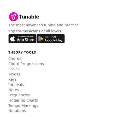
Tunable
The most advanced tuning and practice
app for musicians of all levels.
THEORY TOOLS
Chords
Chord Progressions
Scales
Modes
Keys
Intervals
Notes
Frequencies
Fingering Charts
Tempo Markings
Notations