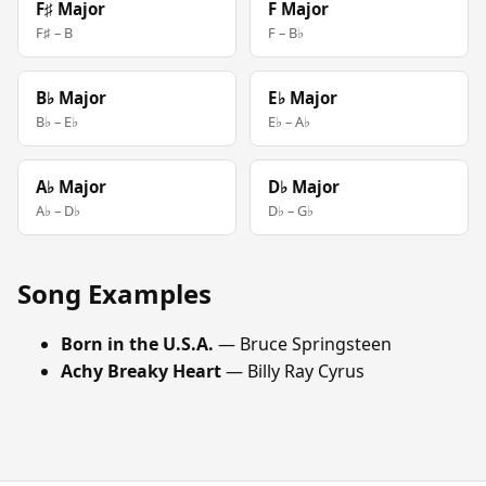
F♯ Major
F Major
F♯ – B
F – B♭
B♭ Major
E♭ Major
B♭ – E♭
E♭ – A♭
A♭ Major
D♭ Major
A♭ – D♭
D♭ – G♭
Song Examples
Born in the U.S.A.
— Bruce Springsteen
Achy Breaky Heart
— Billy Ray Cyrus