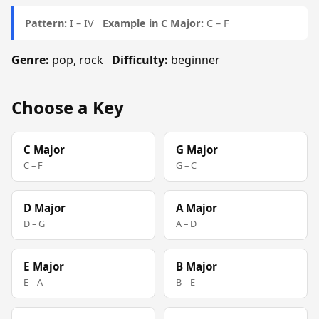
Pattern:
I – IV
Example in C Major:
C – F
Genre:
pop, rock
Difficulty:
beginner
Choose a Key
C Major
G Major
C – F
G – C
D Major
A Major
D – G
A – D
E Major
B Major
E – A
B – E