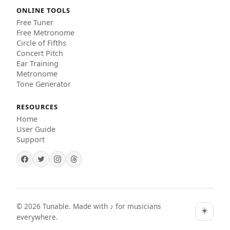
ONLINE TOOLS
Free Tuner
Free Metronome
Circle of Fifths
Concert Pitch
Ear Training
Metronome
Tone Generator
RESOURCES
Home
User Guide
Support
©
2026
Tunable. Made with ♪ for musicians
☀️
everywhere.