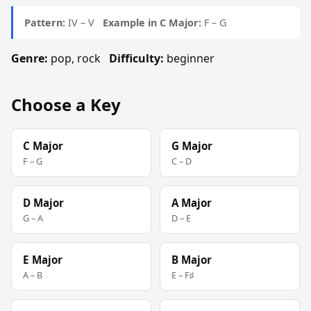
Pattern:
IV – V
Example in C Major:
F – G
Genre:
pop, rock
Difficulty:
beginner
Choose a Key
C Major
G Major
F – G
C – D
D Major
A Major
G – A
D – E
E Major
B Major
A – B
E – F♯