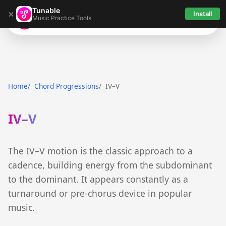
Tunable
×
Install
Music Practice Tools
Tunable
Home
Chord Progressions
IV–V
IV–V
The IV–V motion is the classic approach to a
cadence, building energy from the subdominant
to the dominant. It appears constantly as a
turnaround or pre-chorus device in popular
music.