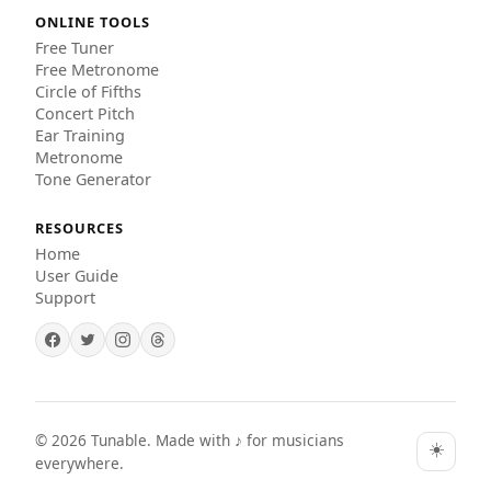
ONLINE TOOLS
Free Tuner
Free Metronome
Circle of Fifths
Concert Pitch
Ear Training
Metronome
Tone Generator
RESOURCES
Home
User Guide
Support
©
2026
Tunable. Made with ♪ for musicians
☀️
everywhere.