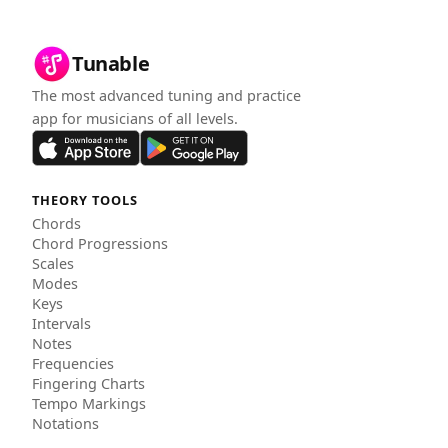
Tunable
The most advanced tuning and practice
app for musicians of all levels.
THEORY TOOLS
Chords
Chord Progressions
Scales
Modes
Keys
Intervals
Notes
Frequencies
Fingering Charts
Tempo Markings
Notations