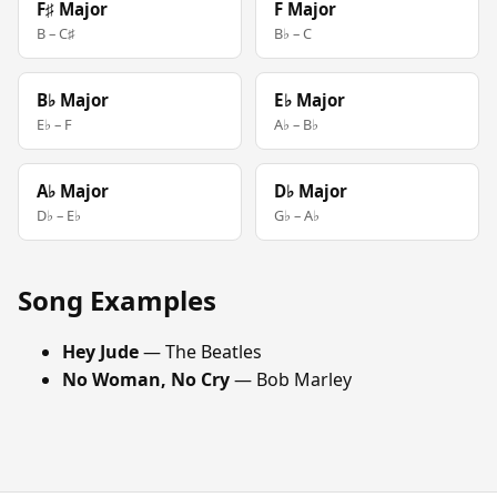
F♯ Major
F Major
B – C♯
B♭ – C
B♭ Major
E♭ Major
E♭ – F
A♭ – B♭
A♭ Major
D♭ Major
D♭ – E♭
G♭ – A♭
Song Examples
Hey Jude
— The Beatles
No Woman, No Cry
— Bob Marley