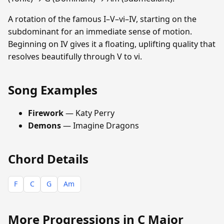
A rotation of the famous I–V–vi–IV, starting on the
subdominant for an immediate sense of motion.
Beginning on IV gives it a floating, uplifting quality that
resolves beautifully through V to vi.
Song Examples
Firework
— Katy Perry
Demons
— Imagine Dragons
Chord Details
F
C
G
Am
More Progressions in C Major