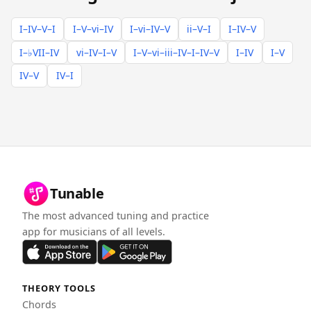
I–IV–V–I
I–V–vi–IV
I–vi–IV–V
ii–V–I
I–IV–V
I–♭VII–IV
vi–IV–I–V
I–V–vi–iii–IV–I–IV–V
I–IV
I–V
IV–V
IV–I
Tunable
The most advanced tuning and practice
app for musicians of all levels.
THEORY TOOLS
Chords