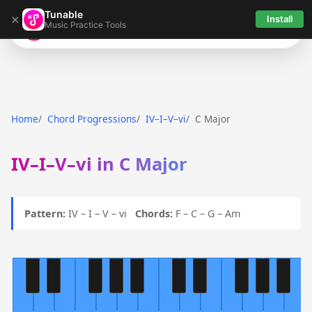
Tunable
×
Install
Music Practice Tools
Tunable
Home
Chord Progressions
IV–I–V–vi
C Major
IV–I–V–vi in C Major
Pattern:
IV – I – V – vi
Chords:
F – C – G – Am