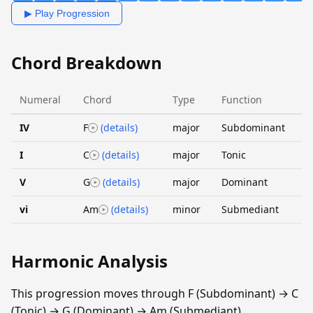
▶ Play Progression
Chord Breakdown
Numeral
Chord
Type
Function
IV
F
(details)
major
Subdominant
I
C
(details)
major
Tonic
V
G
(details)
major
Dominant
vi
Am
(details)
minor
Submediant
Harmonic Analysis
This progression moves through F (Subdominant) → C
(Tonic) → G (Dominant) → Am (Submediant).