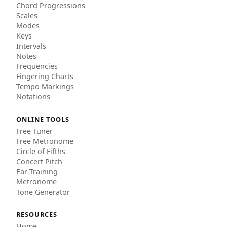
Chord Progressions
Scales
Modes
Keys
Intervals
Notes
Frequencies
Fingering Charts
Tempo Markings
Notations
ONLINE TOOLS
Free Tuner
Free Metronome
Circle of Fifths
Concert Pitch
Ear Training
Metronome
Tone Generator
RESOURCES
Home