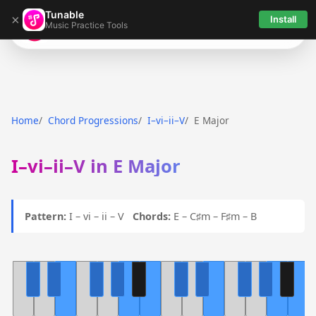
Tunable
×
Install
Music Practice Tools
Tunable
Home
Chord Progressions
I–vi–ii–V
E Major
I–vi–ii–V in E Major
Pattern:
I – vi – ii – V
Chords:
E – C♯m – F♯m – B