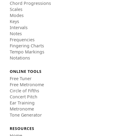
Chord Progressions
Scales
Modes
Keys
Intervals
Notes
Frequencies
Fingering Charts
Tempo Markings
Notations
ONLINE TOOLS
Free Tuner
Free Metronome
Circle of Fifths
Concert Pitch
Ear Training
Metronome
Tone Generator
RESOURCES
Home