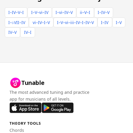
I–IV–V–I
I–V–vi–IV
I–vi–IV–V
ii–V–I
I–IV–V
I–♭VII–IV
vi–IV–I–V
I–V–vi–iii–IV–I–IV–V
I–IV
I–V
IV–V
IV–I
Tunable
The most advanced tuning and practice
app for musicians of all levels.
THEORY TOOLS
Chords