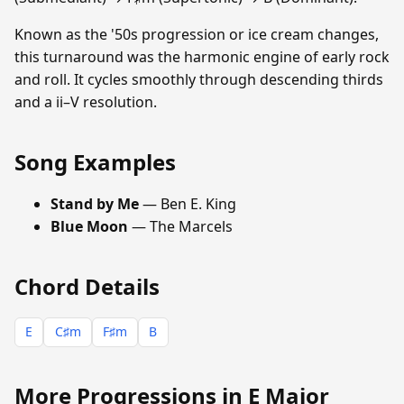
Known as the '50s progression or ice cream changes,
this turnaround was the harmonic engine of early rock
and roll. It cycles smoothly through descending thirds
and a ii–V resolution.
Song Examples
Stand by Me
— Ben E. King
Blue Moon
— The Marcels
Chord Details
E
C♯m
F♯m
B
More Progressions in E Major