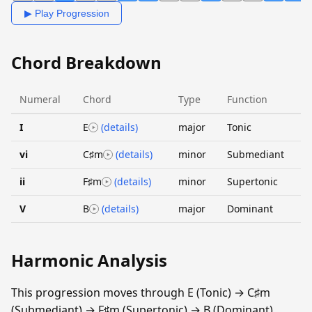
▶ Play Progression
Chord Breakdown
Numeral
Chord
Type
Function
I
E
(details)
major
Tonic
vi
C♯m
(details)
minor
Submediant
ii
F♯m
(details)
minor
Supertonic
V
B
(details)
major
Dominant
Harmonic Analysis
This progression moves through E (Tonic) → C♯m
(Submediant) → F♯m (Supertonic) → B (Dominant).