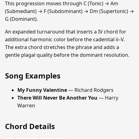
This progression moves through C (Tonic) → Am
(Submediant) → F (Subdominant) → Dm (Supertonic) →
G (Dominant).
An expanded turnaround that inserts a IV chord for
additional harmonic color before the cadential ii–V.
The extra chord stretches the phrase and adds a
gentle plagal quality before the dominant resolution.
Song Examples
My Funny Valentine
— Richard Rodgers
There Will Never Be Another You
— Harry
Warren
Chord Details