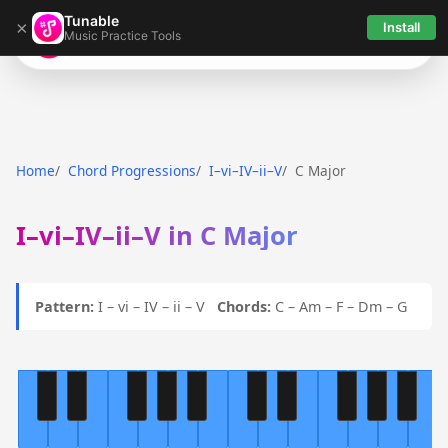
Tunable
×
Install
Music Practice Tools
Tunable
Home
Chord Progressions
I–vi–IV–ii–V
C Major
I–vi–IV–ii–V in C Major
Pattern:
I – vi – IV – ii – V
Chords:
C – Am – F – Dm – G