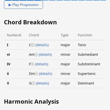
▶ Play Progression
Chord Breakdown
Numeral
Chord
Type
Function
I
C
(details)
major
Tonic
vi
Am
(details)
minor
Submediant
IV
F
(details)
major
Subdominant
ii
Dm
(details)
minor
Supertonic
V
G
(details)
major
Dominant
Harmonic Analysis