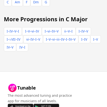
C
Am
F
Dm
G
More Progressions in C Major
I–IV–V–I
I–V–vi–IV
I–vi–IV–V
ii–V–I
I–IV–V
I–♭VII–IV
vi–IV–I–V
I–V–vi–iii–IV–I–IV–V
I–IV
I–V
IV–V
IV–I
Tunable
The most advanced tuning and practice
app for musicians of all levels.