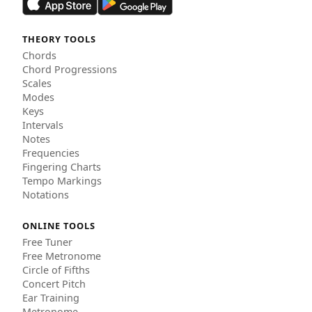
THEORY TOOLS
Chords
Chord Progressions
Scales
Modes
Keys
Intervals
Notes
Frequencies
Fingering Charts
Tempo Markings
Notations
ONLINE TOOLS
Free Tuner
Free Metronome
Circle of Fifths
Concert Pitch
Ear Training
Metronome