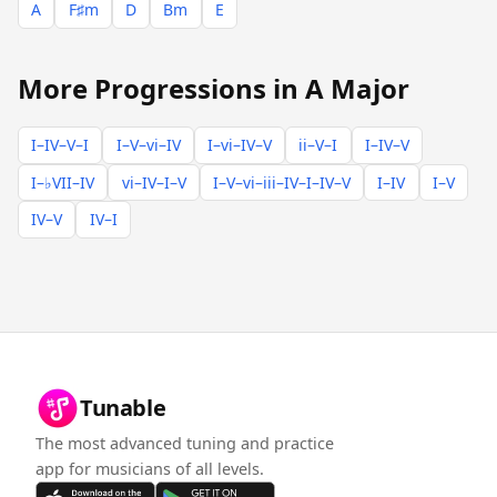
A
F♯m
D
Bm
E
More Progressions in A Major
I–IV–V–I
I–V–vi–IV
I–vi–IV–V
ii–V–I
I–IV–V
I–♭VII–IV
vi–IV–I–V
I–V–vi–iii–IV–I–IV–V
I–IV
I–V
IV–V
IV–I
Tunable
The most advanced tuning and practice
app for musicians of all levels.