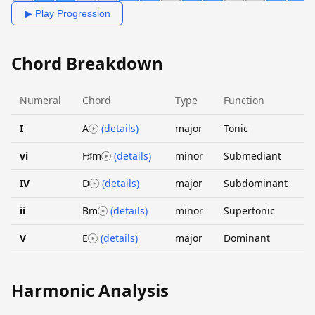
▶ Play Progression
Chord Breakdown
Numeral
Chord
Type
Function
I
A
(details)
major
Tonic
vi
F♯m
(details)
minor
Submediant
IV
D
(details)
major
Subdominant
ii
Bm
(details)
minor
Supertonic
V
E
(details)
major
Dominant
Harmonic Analysis