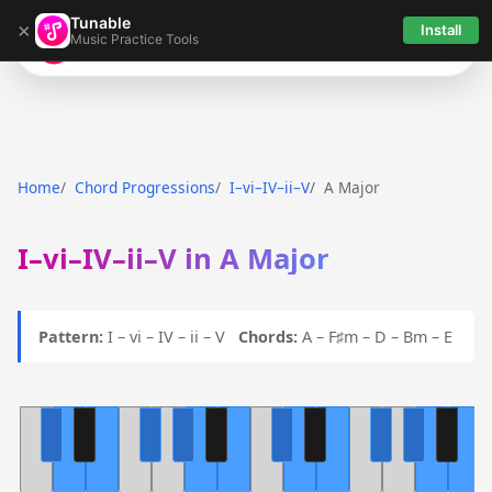
Tunable
×
Install
Music Practice Tools
Tunable
Home
Chord Progressions
I–vi–IV–ii–V
A Major
I–vi–IV–ii–V in A Major
Pattern:
I – vi – IV – ii – V
Chords:
A – F♯m – D – Bm – E