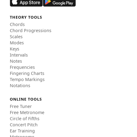
THEORY TOOLS
Chords
Chord Progressions
Scales
Modes
Keys
Intervals
Notes
Frequencies
Fingering Charts
Tempo Markings
Notations
ONLINE TOOLS
Free Tuner
Free Metronome
Circle of Fifths
Concert Pitch
Ear Training
Metronome