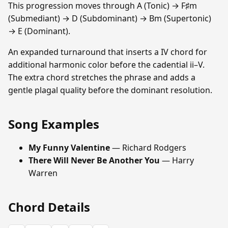
This progression moves through A (Tonic) → F♯m
(Submediant) → D (Subdominant) → Bm (Supertonic)
→ E (Dominant).
An expanded turnaround that inserts a IV chord for
additional harmonic color before the cadential ii–V.
The extra chord stretches the phrase and adds a
gentle plagal quality before the dominant resolution.
Song Examples
My Funny Valentine
— Richard Rodgers
There Will Never Be Another You
— Harry
Warren
Chord Details