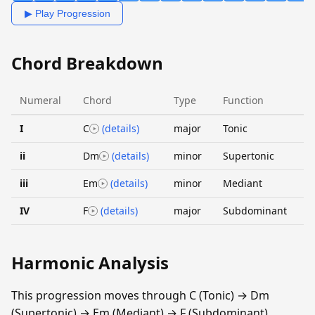
▶ Play Progression
Chord Breakdown
Numeral
Chord
Type
Function
I
C
(details)
major
Tonic
ii
Dm
(details)
minor
Supertonic
iii
Em
(details)
minor
Mediant
IV
F
(details)
major
Subdominant
Harmonic Analysis
This progression moves through C (Tonic) → Dm
(Supertonic) → Em (Mediant) → F (Subdominant).