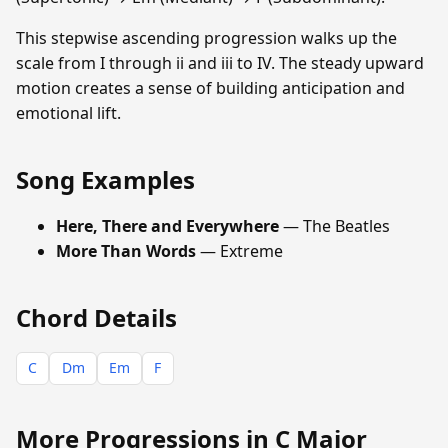
This stepwise ascending progression walks up the
scale from I through ii and iii to IV. The steady upward
motion creates a sense of building anticipation and
emotional lift.
Song Examples
Here, There and Everywhere
— The Beatles
More Than Words
— Extreme
Chord Details
C
Dm
Em
F
More Progressions in C Major