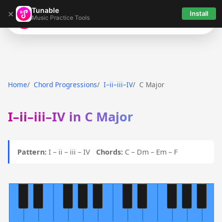
Tunable
×
Install
Music Practice Tools
Tunable
Home
Chord Progressions
I–ii–iii–IV
C Major
I–ii–iii–IV in C Major
Pattern:
I – ii – iii – IV
Chords:
C – Dm – Em – F