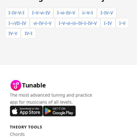
I–IV–V–I
I–V–vi–IV
I–vi–IV–V
ii–V–I
I–IV–V
I–♭VII–IV
vi–IV–I–V
I–V–vi–iii–IV–I–IV–V
I–IV
I–V
IV–V
IV–I
Tunable
The most advanced tuning and practice
app for musicians of all levels.
THEORY TOOLS
Chords