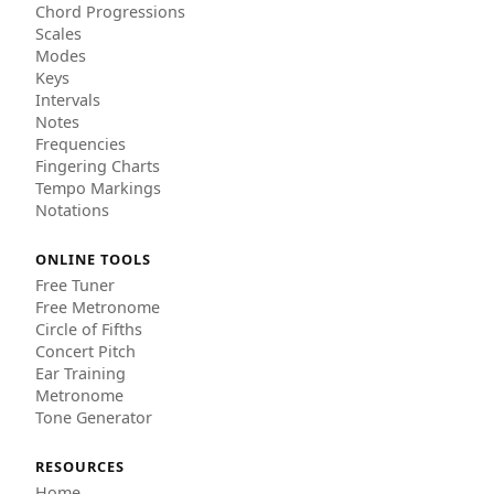
Chord Progressions
Scales
Modes
Keys
Intervals
Notes
Frequencies
Fingering Charts
Tempo Markings
Notations
ONLINE TOOLS
Free Tuner
Free Metronome
Circle of Fifths
Concert Pitch
Ear Training
Metronome
Tone Generator
RESOURCES
Home