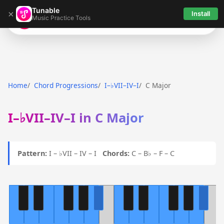
Tunable
×
Install
Music Practice Tools
Tunable
Home
Chord Progressions
I–♭VII–IV–I
C Major
I–♭VII–IV–I in C Major
Pattern:
I – ♭VII – IV – I
Chords:
C – B♭ – F – C