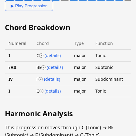
▶ Play Progression
Chord Breakdown
Numeral
Chord
Type
Function
I
C
(details)
major
Tonic
♭VII
B♭
(details)
major
Subtonic
IV
F
(details)
major
Subdominant
I
C
(details)
major
Tonic
Harmonic Analysis
This progression moves through C (Tonic) → B♭
(Subtonic) → F (Subdominant) → C (Tonic).