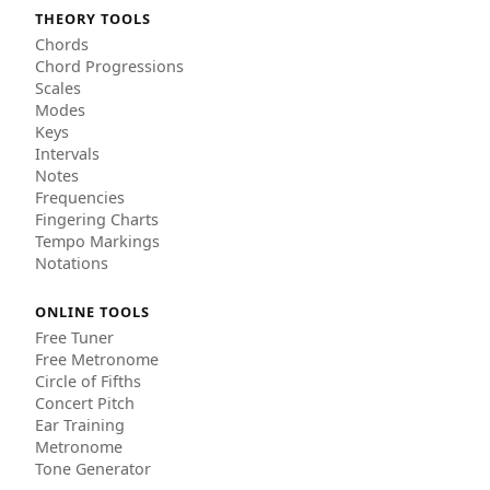
THEORY TOOLS
Chords
Chord Progressions
Scales
Modes
Keys
Intervals
Notes
Frequencies
Fingering Charts
Tempo Markings
Notations
ONLINE TOOLS
Free Tuner
Free Metronome
Circle of Fifths
Concert Pitch
Ear Training
Metronome
Tone Generator