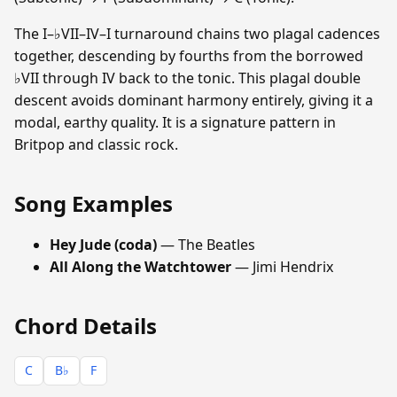
The I–♭VII–IV–I turnaround chains two plagal cadences
together, descending by fourths from the borrowed
♭VII through IV back to the tonic. This plagal double
descent avoids dominant harmony entirely, giving it a
modal, earthy quality. It is a signature pattern in
Britpop and classic rock.
Song Examples
Hey Jude (coda)
— The Beatles
All Along the Watchtower
— Jimi Hendrix
Chord Details
C
B♭
F