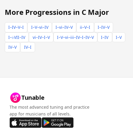
More Progressions in C Major
I–IV–V–I
I–V–vi–IV
I–vi–IV–V
ii–V–I
I–IV–V
I–♭VII–IV
vi–IV–I–V
I–V–vi–iii–IV–I–IV–V
I–IV
I–V
IV–V
IV–I
Tunable
The most advanced tuning and practice
app for musicians of all levels.