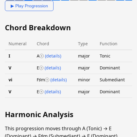
▶ Play Progression
Chord Breakdown
Numeral
Chord
Type
Function
I
A
(details)
major
Tonic
V
E
(details)
major
Dominant
vi
F♯m
(details)
minor
Submediant
V
E
(details)
major
Dominant
Harmonic Analysis
This progression moves through A (Tonic) → E
(Dominant) → F♯m (Submediant) → E (Dominant).