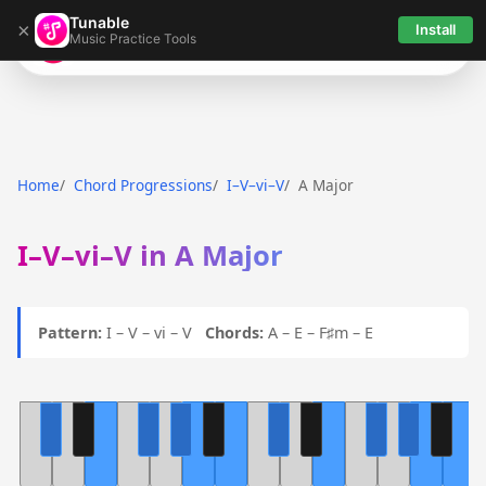
Tunable
×
Install
Music Practice Tools
Tunable
Home
Chord Progressions
I–V–vi–V
A Major
I–V–vi–V in A Major
Pattern:
I – V – vi – V
Chords:
A – E – F♯m – E