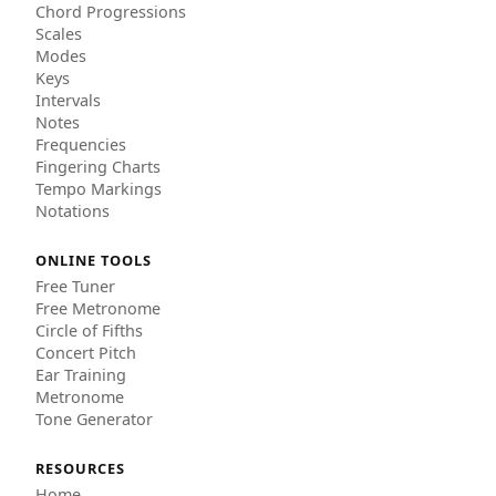
Chord Progressions
Scales
Modes
Keys
Intervals
Notes
Frequencies
Fingering Charts
Tempo Markings
Notations
ONLINE TOOLS
Free Tuner
Free Metronome
Circle of Fifths
Concert Pitch
Ear Training
Metronome
Tone Generator
RESOURCES
Home