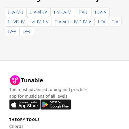
I–IV–V–I
I–V–vi–IV
I–vi–IV–V
ii–V–I
I–IV–V
I–♭VII–IV
vi–IV–I–V
I–V–vi–iii–IV–I–IV–V
I–IV
I–V
IV–V
IV–I
Tunable
The most advanced tuning and practice
app for musicians of all levels.
THEORY TOOLS
Chords