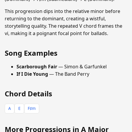
This progression dips into the relative minor before
returning to the dominant, creating a wistful,
storytelling quality. The repeated V chord frames the
vi, making it a poignant focal point for ballads.
Song Examples
Scarborough Fair
— Simon & Garfunkel
If I Die Young
— The Band Perry
Chord Details
A
E
F♯m
More Progressions in A Major