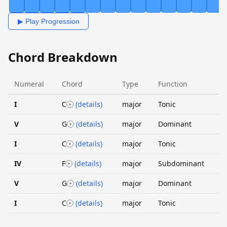
▶ Play Progression
Chord Breakdown
Numeral
Chord
Type
Function
I
C
(details)
major
Tonic
V
G
(details)
major
Dominant
I
C
(details)
major
Tonic
IV
F
(details)
major
Subdominant
V
G
(details)
major
Dominant
I
C
(details)
major
Tonic