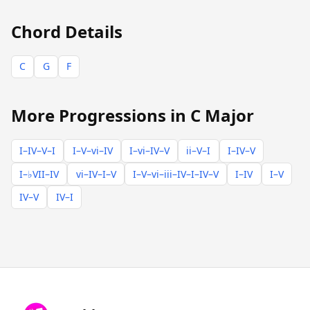
Chord Details
C
G
F
More Progressions in C Major
I–IV–V–I
I–V–vi–IV
I–vi–IV–V
ii–V–I
I–IV–V
I–♭VII–IV
vi–IV–I–V
I–V–vi–iii–IV–I–IV–V
I–IV
I–V
IV–V
IV–I