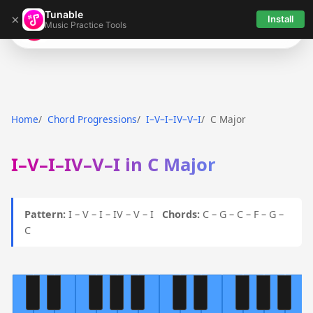
Tunable
×
Install
Music Practice Tools
Tunable
Home
Chord Progressions
I–V–I–IV–V–I
C Major
I–V–I–IV–V–I in C Major
Pattern:
I – V – I – IV – V – I
Chords:
C – G – C – F – G –
C