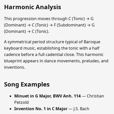
Harmonic Analysis
This progression moves through C (Tonic) → G
(Dominant) → C (Tonic) → F (Subdominant) → G
(Dominant) → C (Tonic).
A symmetrical period structure typical of Baroque
keyboard music, establishing the tonic with a half
cadence before a full cadential close. This harmonic
blueprint appears in dance movements, preludes, and
inventions.
Song Examples
Minuet in G Major, BWV Anh. 114
— Christian
Petzold
Invention No. 1 in C Major
— J.S. Bach