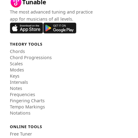
Tunable
The most advanced tuning and practice
app for musicians of all levels.
THEORY TOOLS
Chords
Chord Progressions
Scales
Modes
Keys
Intervals
Notes
Frequencies
Fingering Charts
Tempo Markings
Notations
ONLINE TOOLS
Free Tuner