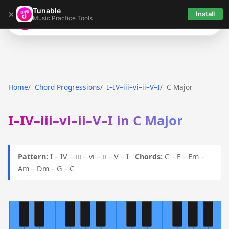
Tunable
×
Install
Music Practice Tools
Tunable
Home
Chord Progressions
I–IV–iii–vi–ii–V–I
C Major
I–IV–iii–vi–ii–V–I in C Major
Pattern:
I – IV – iii – vi – ii – V – I
Chords:
C – F – Em –
Am – Dm – G – C