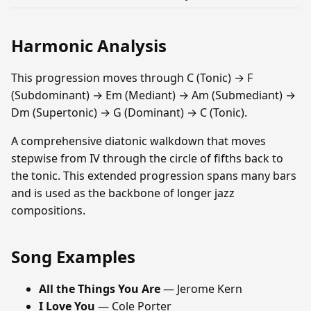
Harmonic Analysis
This progression moves through C (Tonic) → F
(Subdominant) → Em (Mediant) → Am (Submediant) →
Dm (Supertonic) → G (Dominant) → C (Tonic).
A comprehensive diatonic walkdown that moves
stepwise from IV through the circle of fifths back to
the tonic. This extended progression spans many bars
and is used as the backbone of longer jazz
compositions.
Song Examples
All the Things You Are
— Jerome Kern
I Love You
— Cole Porter