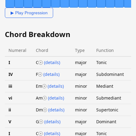
▶ Play Progression
Chord Breakdown
Numeral
Chord
Type
Function
I
C
(details)
major
Tonic
IV
F
(details)
major
Subdominant
iii
Em
(details)
minor
Mediant
vi
Am
(details)
minor
Submediant
ii
Dm
(details)
minor
Supertonic
V
G
(details)
major
Dominant
I
C
(details)
major
Tonic