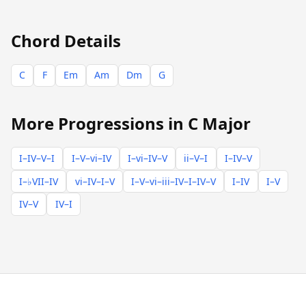
Chord Details
C
F
Em
Am
Dm
G
More Progressions in C Major
I–IV–V–I
I–V–vi–IV
I–vi–IV–V
ii–V–I
I–IV–V
I–♭VII–IV
vi–IV–I–V
I–V–vi–iii–IV–I–IV–V
I–IV
I–V
IV–V
IV–I