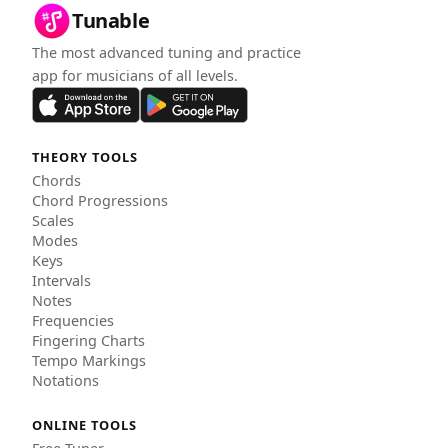
Tunable
The most advanced tuning and practice
app for musicians of all levels.
THEORY TOOLS
Chords
Chord Progressions
Scales
Modes
Keys
Intervals
Notes
Frequencies
Fingering Charts
Tempo Markings
Notations
ONLINE TOOLS