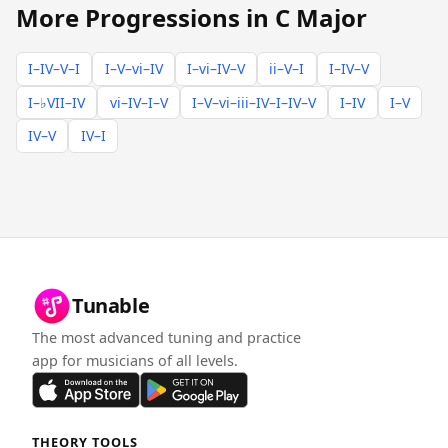
More Progressions in C Major
I–IV–V–I
I–V–vi–IV
I–vi–IV–V
ii–V–I
I–IV–V
I–♭VII–IV
vi–IV–I–V
I–V–vi–iii–IV–I–IV–V
I–IV
I–V
IV–V
IV–I
Tunable
The most advanced tuning and practice
app for musicians of all levels.
THEORY TOOLS