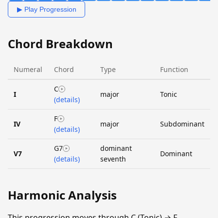
▶ Play Progression
Chord Breakdown
Numeral
Chord
Type
Function
C
I
major
Tonic
(details)
F
IV
major
Subdominant
(details)
G7
dominant
V7
Dominant
(details)
seventh
Harmonic Analysis
This progression moves through C (Tonic) → F