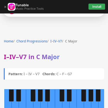
Tunable
×
Install
Music Practice Tools
Tunable
Home
Chord Progressions
I–IV–V7
C Major
I–IV–V7 in C Major
Pattern:
I – IV – V7
Chords:
C – F – G7