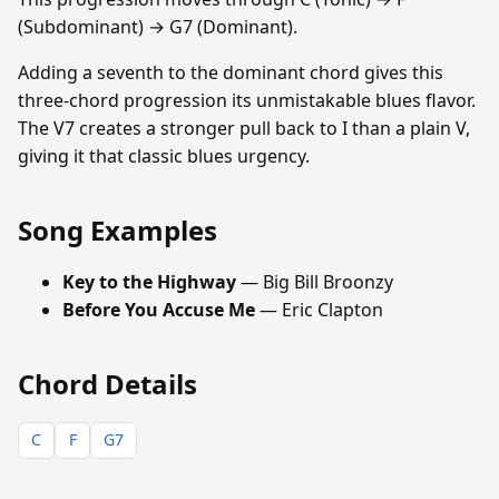
(Subdominant) → G7 (Dominant).
Adding a seventh to the dominant chord gives this
three-chord progression its unmistakable blues flavor.
The V7 creates a stronger pull back to I than a plain V,
giving it that classic blues urgency.
Song Examples
Key to the Highway
— Big Bill Broonzy
Before You Accuse Me
— Eric Clapton
Chord Details
C
F
G7