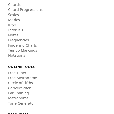
Chords
Chord Progressions
Scales
Modes
Keys
Intervals
Notes
Frequencies
Fingering Charts
Tempo Markings
Notations
ONLINE TOOLS
Free Tuner
Free Metronome
Circle of Fifths
Concert Pitch
Ear Training
Metronome
Tone Generator