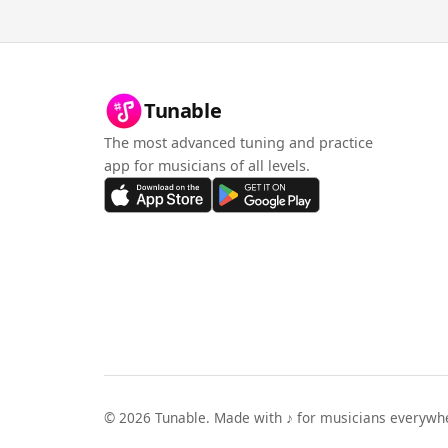
Tunable
The most advanced tuning and practice
app for musicians of all levels.
©
2026
Tunable. Made with ♪ for musicians everywh