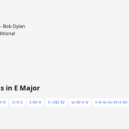
 Bob Dylan
itional
s in E Major
V–V
ii–V–I
I–IV–V
I–♭VII–IV
vi–IV–I–V
I–V–vi–iii–IV–I–IV