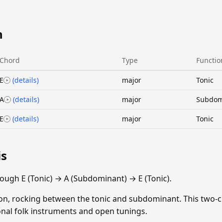
n
Chord
Type
Functio
E
(details)
major
Tonic
A
(details)
major
Subdom
E
(details)
major
Tonic
is
ough E (Tonic) → A (Subdominant) → E (Tonic).
ion, rocking between the tonic and subdominant. This two-
ional folk instruments and open tunings.