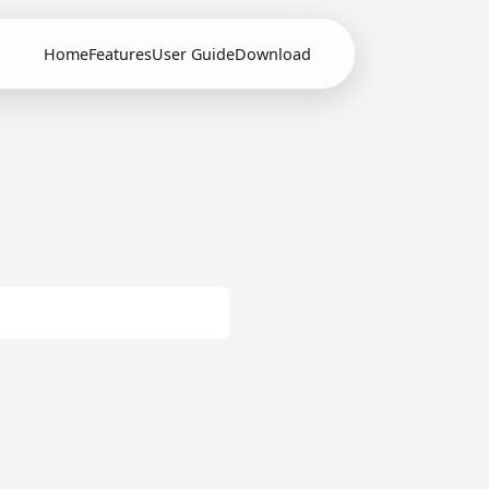
Home
Features
User Guide
Download