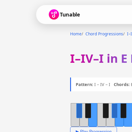
Tunable
Home
Chord Progressions
I–
I–IV–I in E
Pattern:
I – IV – I
Chords:
E
▶ Play Progression