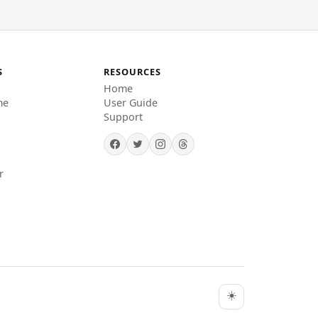
S
RESOURCES
Home
me
User Guide
Support
r
☀️