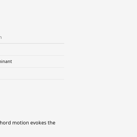
n
inant
chord motion evokes the