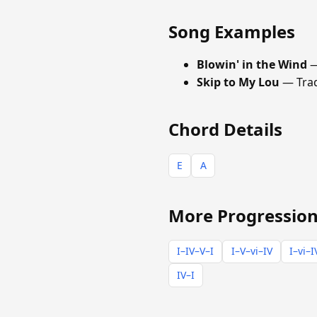
Song Examples
Blowin' in the Wind
—
Skip to My Lou
— Trad
Chord Details
E
A
More Progression
I–IV–V–I
I–V–vi–IV
I–vi–I
IV–I