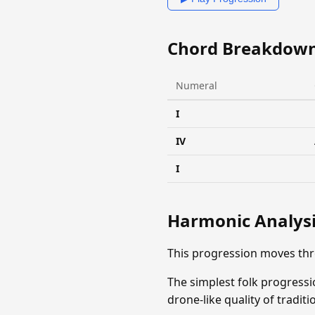
Chord Breakdow
Numeral
I
IV
I
Harmonic Analys
This progression moves thr
The simplest folk progress
drone-like quality of tradit