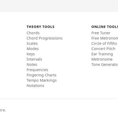
THEORY TOOLS
ONLINE TOOL
Chords
Free Tuner
Chord Progressions
Free Metrono
Scales
Circle of Fifths
Modes
Concert Pitch
Keys
Ear Training
Intervals
Metronome
Notes
Tone Generato
Frequencies
Fingering Charts
Tempo Markings
Notations
ere.