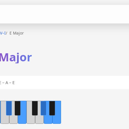
IV–I
E Major
 Major
 – A – E